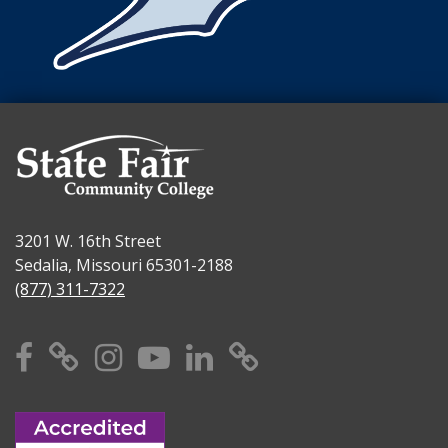
3201 W. 16th Street
Sedalia, Missouri 65301-2188
(877) 311-7322
Facebook
X
Instagram
YouTube
Linkedin
TikTok