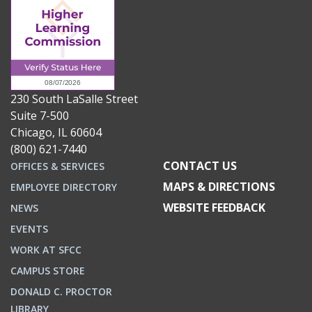
230 South LaSalle Street
Suite 7-500
Chicago, IL 60604
(800) 621-7440
CONTACT US
OFFICES & SERVICES
MAPS & DIRECTIONS
EMPLOYEE DIRECTORY
WEBSITE FEEDBACK
NEWS
EVENTS
WORK AT SFCC
CAMPUS STORE
DONALD C. PROCTOR
LIBRARY