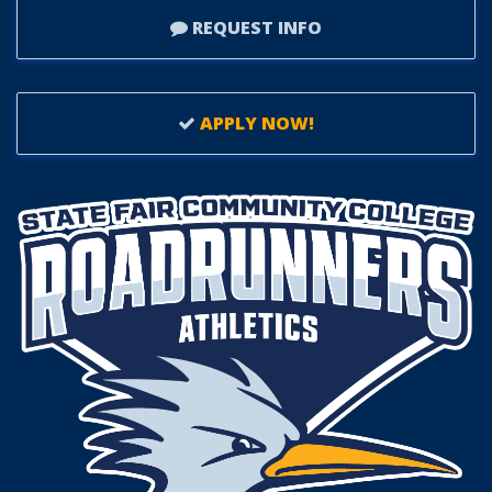
REQUEST INFO
APPLY NOW!