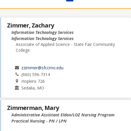
Zimmer, Zachary
Information Technology Services
Information Technology Services
Associate of Applied Science - State Fair Community
College
zzimmer@sfccmo.edu
(660) 596-7314
Hopkins 726
Sedalia, MO
Zimmerman, Mary
Administrative Assistant Eldon/LOZ Nursing Program
Practical Nursing - PN / LPN