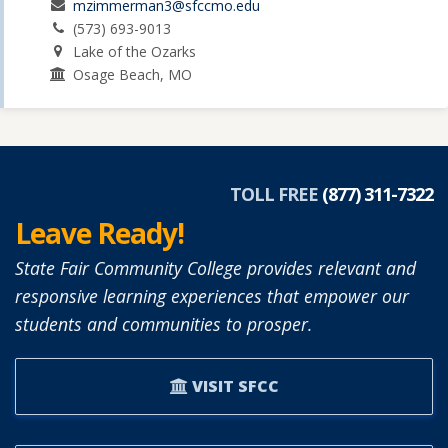
mzimmerman3@sfccmo.edu
(573) 693-9013
Lake of the Ozarks
Osage Beach, MO
TOLL FREE
(877) 311-7322
Leave Ready!
State Fair Community College provides relevant and
responsive learning experiences that empower our
students and communities to prosper.
VISIT SFCC