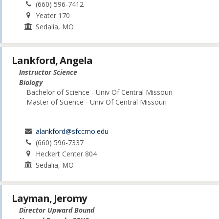
(660) 596-7412
Yeater 170
Sedalia, MO
Lankford, Angela
Instructor Science
Biology
Bachelor of Science - Univ Of Central Missouri
Master of Science - Univ Of Central Missouri
alankford@sfccmo.edu
(660) 596-7337
Heckert Center 804
Sedalia, MO
Layman, Jeromy
Director Upward Bound