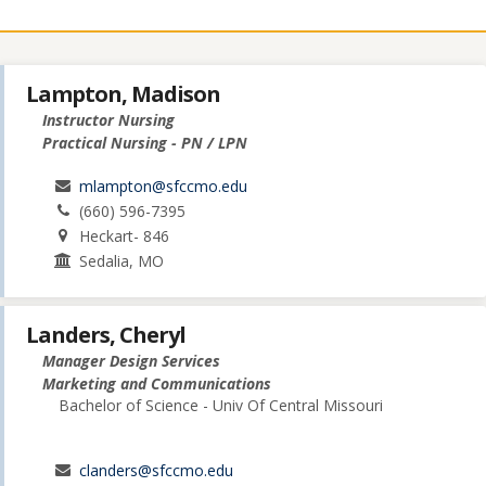
Lampton, Madison
Instructor Nursing
Practical Nursing - PN / LPN
mlampton@sfccmo.edu
(660) 596-7395
Heckart- 846
Sedalia, MO
Landers, Cheryl
Manager Design Services
Marketing and Communications
Bachelor of Science - Univ Of Central Missouri
clanders@sfccmo.edu