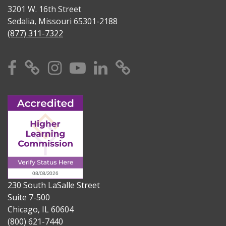
3201 W. 16th Street
Sedalia, Missouri 65301-2188
(877) 311-7322
Facebook
X
Instagram
YouTube
Linkedin
TikTok
230 South LaSalle Street
Suite 7-500
Chicago, IL 60604
(800) 621-7440