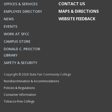
CONTACT US
OFFICES & SERVICES
MAPS & DIRECTIONS
EMPLOYEE DIRECTORY
WEBSITE FEEDBACK
NEWS
EVENTS
WORK AT SFCC
CAMPUS STORE
DONALD C. PROCTOR
LIBRARY
SAFETY & SECURITY
Copyright © 2026 State Fair Community College
Nondiscrimination & Accommodations
Policies & Regulations
Consumer Information
Tobacco-free College