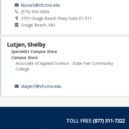
klucas5@sfccmo.edu
(573) 693-9009
3797 Osage Beach Pkwy Suite E1-E11
Osage Beach, MO
Lutjen, Shelby
Specialist Campus Store
Campus Store
Associate of Applied Science - State Fair Community
College
slutjen7@sfccmo.edu
TOLL FREE
(877) 311-7322