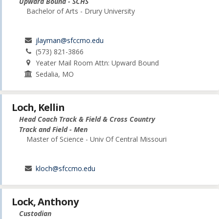
Upward Bound - SCHS
Bachelor of Arts - Drury University
jlayman@sfccmo.edu
(573) 821-3866
Yeater Mail Room Attn: Upward Bound
Sedalia, MO
Loch, Kellin
Head Coach Track & Field & Cross Country
Track and Field - Men
Master of Science - Univ Of Central Missouri
kloch@sfccmo.edu
Lock, Anthony
Custodian