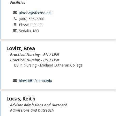
Facilities
alock2@sfccmo.edu
(660) 596-7200
Physical Plant
Sedalia, MO
Lovitt, Brea
Practical Nursing - PN / LPN
Practical Nursing - PN / LPN
BS in Nursing - Midland Lutheran College
blovitt@sfccmo.edu
Lucas, Keith
Advisor Admissions and Outreach
Admissions and Outreach