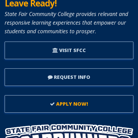
Leave Ready!
State Fair Community College provides relevant and
responsive learning experiences that empower our
students and communities to prosper.
VISIT SFCC
REQUEST INFO
APPLY NOW!