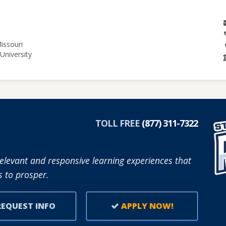
issouri
University
TOLL FREE
(877) 311-7322
elevant and responsive learning experiences that
 to prosper.
EQUEST INFO
APPLY NOW!