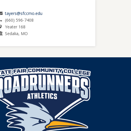
tayers@sfccmo.edu
(660) 596-7408
Yeater 168
Sedalia, MO