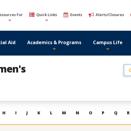
esources For
Quick Links
Events
Alerts/Closures
ial Aid
Academics & Programs
Campus Life
omen's
H
I
J
K
L
M
N
O
P
Q
R