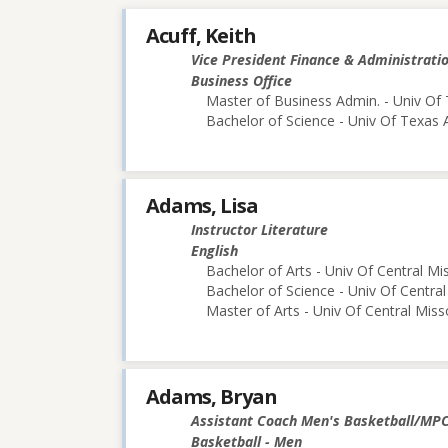
Acuff, Keith
Vice President Finance & Administrati
Business Office
Master of Business Admin. - Univ Of 
Bachelor of Science - Univ Of Texas 
Adams, Lisa
Instructor Literature
English
Bachelor of Arts - Univ Of Central Mi
Bachelor of Science - Univ Of Central
Master of Arts - Univ Of Central Miss
Adams, Bryan
Assistant Coach Men's Basketball/MP
Basketball - Men