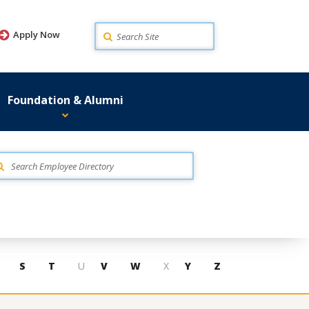
Search
Apply Now
Foundation & Alumni
S
T
U
V
W
X
Y
Z