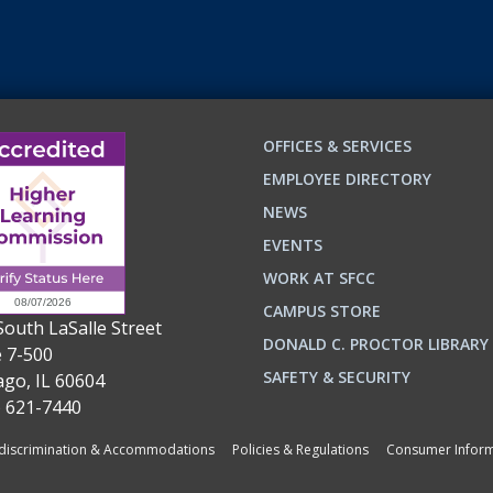
OFFICES & SERVICES
EMPLOYEE DIRECTORY
NEWS
EVENTS
WORK AT SFCC
CAMPUS STORE
South LaSalle Street
DONALD C. PROCTOR LIBRARY
e 7-500
n
ok
SAFETY & SECURITY
ago, IL 60604
) 621-7440
iscrimination & Accommodations
Policies & Regulations
Consumer Inform