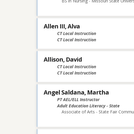
BS in Nursing - Missouri State Univers
Allen III, Alva
CT Local Instruction
CT Local Instruction
Allison, David
CT Local Instruction
CT Local Instruction
Angel Saldana, Martha
PT AEL/ELL Instructor
Adult Education Literacy - State
Associate of Arts - State Fair Commu