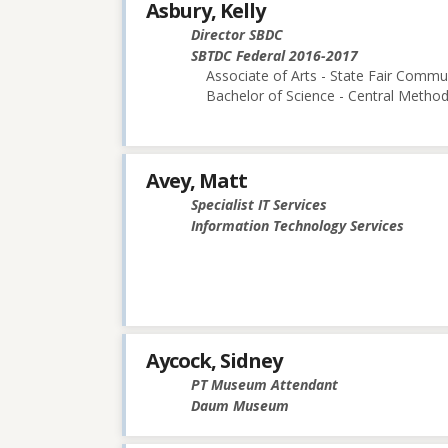
Asbury, Kelly
Director SBDC
SBTDC Federal 2016-2017
Associate of Arts - State Fair Commu
Bachelor of Science - Central Methodi
Avey, Matt
Specialist IT Services
Information Technology Services
Aycock, Sidney
PT Museum Attendant
Daum Museum