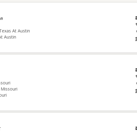
on
Texas At Austin
At Austin
ssouri
 Missouri
ouri
C