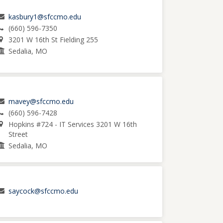
kasbury1@sfccmo.edu
(660) 596-7350
3201 W 16th St Fielding 255
Sedalia, MO
mavey@sfccmo.edu
(660) 596-7428
Hopkins #724 - IT Services 3201 W 16th
Street
Sedalia, MO
saycock@sfccmo.edu