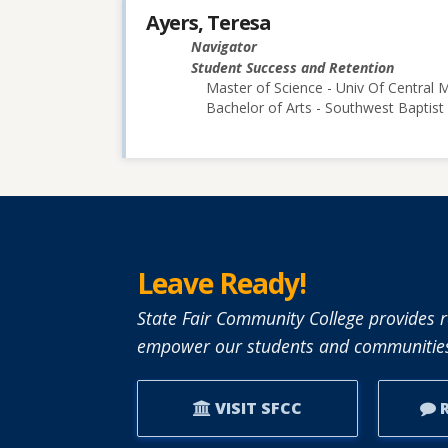
Ayers, Teresa
Navigator
Student Success and Retention
Master of Science - Univ Of Central M
Bachelor of Arts - Southwest Baptist 
Leave Ready!
State Fair Community College provides r
empower our students and communities
VISIT SFCC
R