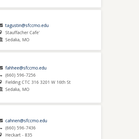
tagustin@sfccmo.edu
Stauffacher Cafe'
Sedalia, MO
fahhee@sfccmo.edu
(660) 596-7256
Fielding CTC 316 3201 W 16th St
Sedalia, MO
cahnen@sfccmo.edu
(660) 596-7436
Heckart - 835