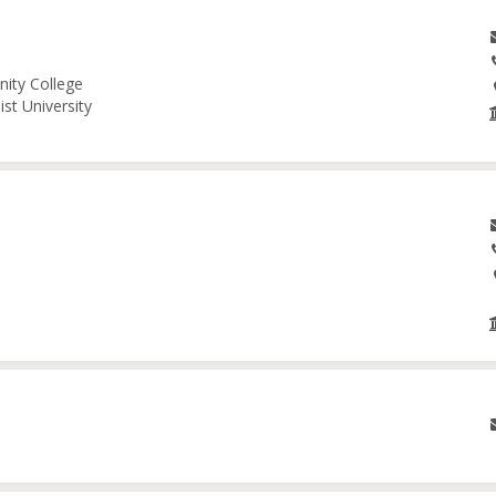
nity College
st University