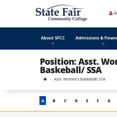
Skip
to
R
content
About SFCC
Admissions & Financ
Position: Asst. W
Baskeball/ SSA
Home
Asst. Women's Baskeball/ SSA
Skip
A
B
C
D
E
F
G
to
contacts