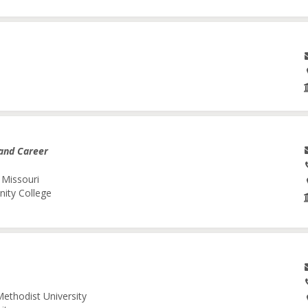
and Career
 Missouri
nity College
Methodist University