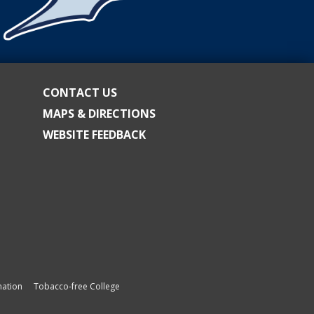
CONTACT US
MAPS & DIRECTIONS
WEBSITE FEEDBACK
ation
Tobacco-free College