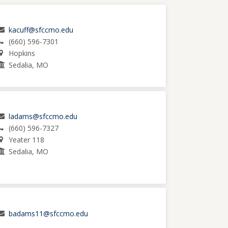
kacuff@sfccmo.edu
(660) 596-7301
Hopkins
Sedalia, MO
ladams@sfccmo.edu
(660) 596-7327
Yeater 118
Sedalia, MO
badams11@sfccmo.edu