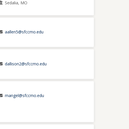
Sedalia, MO
aallen5@sfccmo.edu
dallison2@sfccmo.edu
mangel@sfccmo.edu