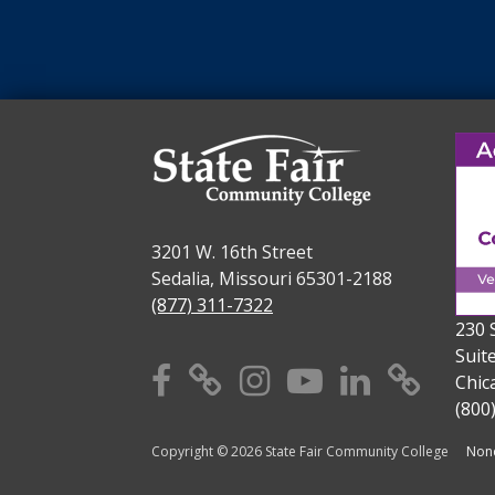
3201 W. 16th Street
Sedalia, Missouri 65301-2188
(877) 311-7322
230 
Suit
Facebook
X
Instagram
YouTube
Linkedi
TikT
Chic
(800
Copyright © 2026 State Fair Community College
Nond