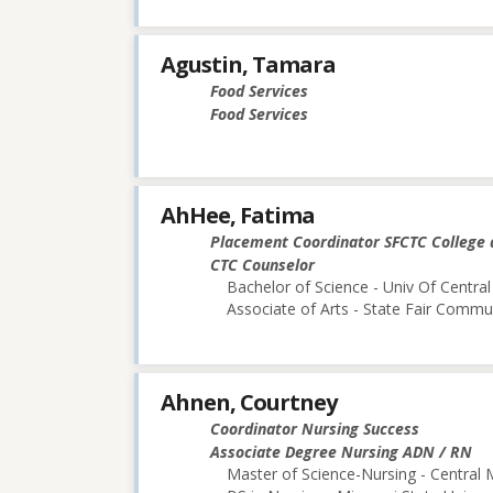
Agustin, Tamara
Food Services
Food Services
AhHee, Fatima
Placement Coordinator SFCTC College 
CTC Counselor
Bachelor of Science - Univ Of Central
Associate of Arts - State Fair Commu
Ahnen, Courtney
Coordinator Nursing Success
Associate Degree Nursing ADN / RN
Master of Science-Nursing - Central 