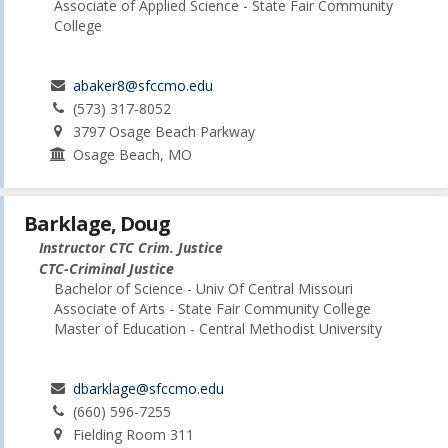
Associate of Applied Science - State Fair Community
College
abaker8@sfccmo.edu
(573) 317-8052
3797 Osage Beach Parkway
Osage Beach, MO
Barklage, Doug
Instructor CTC Crim. Justice
CTC-Criminal Justice
Bachelor of Science - Univ Of Central Missouri
Associate of Arts - State Fair Community College
Master of Education - Central Methodist University
dbarklage@sfccmo.edu
(660) 596-7255
Fielding Room 311