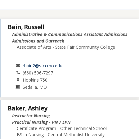
Bain, Russell
Administrative & Communications Assistant Admissions
Admissions and Outreach
Associate of Arts - State Fair Community College
rbain2@sfccmo.edu
(660) 596-7297
Hopkins 750
Sedalia, MO
Baker, Ashley
Instructor Nursing
Practical Nursing - PN / LPN
Certificate Program - Other Technical School
BS in Nursing - Central Methodist University