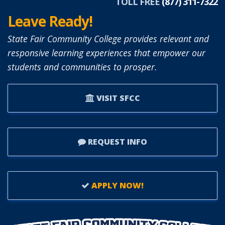
TOLL FREE
(877) 311-7322
Leave Ready!
State Fair Community College provides relevant and
responsive learning experiences that empower our
students and communities to prosper.
VISIT SFCC
REQUEST INFO
APPLY NOW!