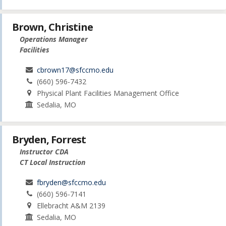
Brown, Christine
Operations Manager
Facilities
cbrown17@sfccmo.edu
(660) 596-7432
Physical Plant Facilities Management Office
Sedalia, MO
Bryden, Forrest
Instructor CDA
CT Local Instruction
fbryden@sfccmo.edu
(660) 596-7141
Ellebracht A&M 2139
Sedalia, MO