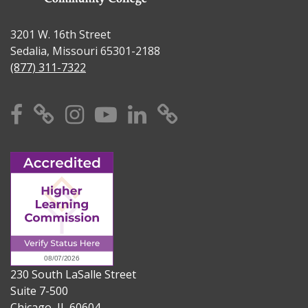
3201 W. 16th Street
Sedalia, Missouri 65301-2188
(877) 311-7322
Facebook
X
Instagram
YouTube
Linkedin
TikTok
230 South LaSalle Street
Suite 7-500
Chicago, IL 60604