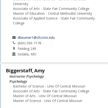
University
Associate of Arts - State Fair Community College
Master of Education - Central Methodist University
Associate of Applied Science - State Fair Community
College
dbeumer1@sfccmo.edu
(660) 596-7178
Fielding 249
Sedalia, MO
Biggerstaff, Amy
Instructor Psychology
Psychology
Bachelor of Science - Univ Of Central Missouri
Associate of Arts - State Fair Community College
Master of Arts - Univ Of Central Missouri
Master of Science - Univ Of Central Missouri