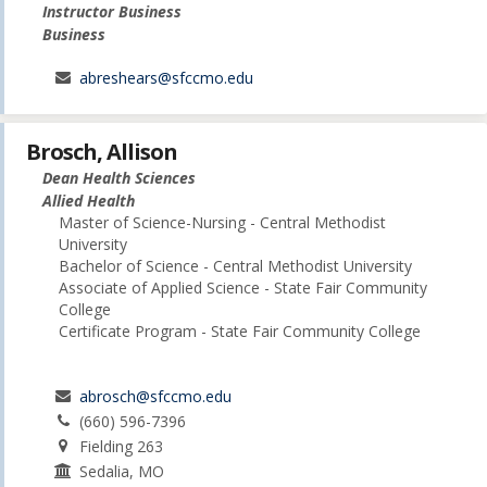
Instructor Business
Business
abreshears@sfccmo.edu
Brosch, Allison
Dean Health Sciences
Allied Health
Master of Science-Nursing - Central Methodist
University
Bachelor of Science - Central Methodist University
Associate of Applied Science - State Fair Community
College
Certificate Program - State Fair Community College
abrosch@sfccmo.edu
(660) 596-7396
Fielding 263
Sedalia, MO