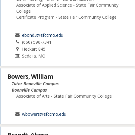
Associate of Applied Science - State Fair Community
College
Certificate Program - State Fair Community College
ebond3@sfccmo.edu
(660) 596-7341
Heckart 845
Sedalia, MO
Bowers, William
Tutor Boonville Campus
Boonville Campus
Associate of Arts - State Fair Community College
wbowers@sfccmo.edu
Brandt, Alyssa