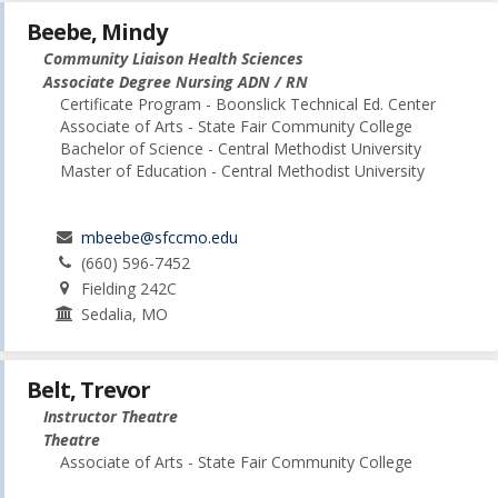
Beebe, Mindy
Community Liaison Health Sciences
Associate Degree Nursing ADN / RN
Certificate Program - Boonslick Technical Ed. Center
Associate of Arts - State Fair Community College
Bachelor of Science - Central Methodist University
Master of Education - Central Methodist University
mbeebe@sfccmo.edu
(660) 596-7452
Fielding 242C
Sedalia, MO
Belt, Trevor
Instructor Theatre
Theatre
Associate of Arts - State Fair Community College