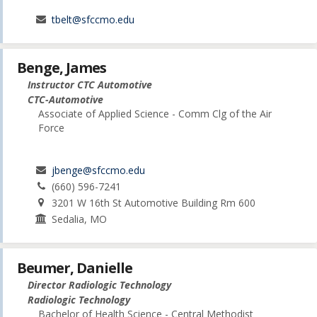
tbelt@sfccmo.edu
Benge, James
Instructor CTC Automotive
CTC-Automotive
Associate of Applied Science - Comm Clg of the Air
Force
jbenge@sfccmo.edu
(660) 596-7241
3201 W 16th St Automotive Building Rm 600
Sedalia, MO
Beumer, Danielle
Director Radiologic Technology
Radiologic Technology
Bachelor of Health Science - Central Methodist