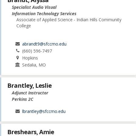
Specialist Audio Visual
Information Technology Services
Associate of Applied Science - Indian Hills Community
College
abrandt9@sfccmo.edu
(660) 596-7497
Hopkins
Sedalia, MO
Brantley, Leslie
Adjunct Instructor
Perkins 2C
lbrantley@sfccmo.edu
Breshears, Amie