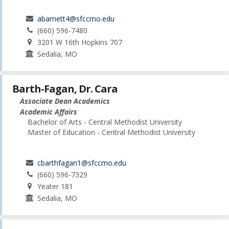
abarnett4@sfccmo.edu
(660) 596-7480
3201 W 16th Hopkins 707
Sedalia, MO
Barth-Fagan, Dr. Cara
Associate Dean Academics
Academic Affairs
Bachelor of Arts - Central Methodist University
Master of Education - Central Methodist University
cbarthfagan1@sfccmo.edu
(660) 596-7329
Yeater 181
Sedalia, MO