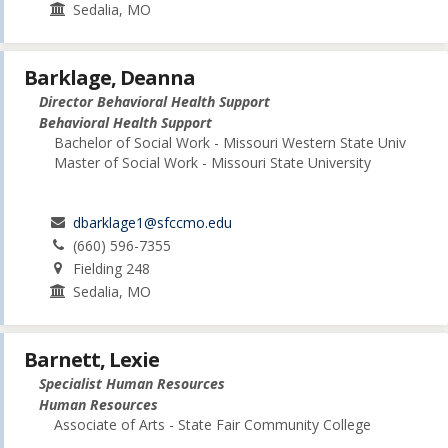
Sedalia, MO
Barklage, Deanna
Director Behavioral Health Support
Behavioral Health Support
Bachelor of Social Work - Missouri Western State Univ
Master of Social Work - Missouri State University
dbarklage1@sfccmo.edu
(660) 596-7355
Fielding 248
Sedalia, MO
Barnett, Lexie
Specialist Human Resources
Human Resources
Associate of Arts - State Fair Community College