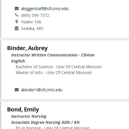
abiggerstaff@sfccmo.edu
(660) 596-7372
Yeater 106
Sedalia, MO
Binder, Aubrey
Instructor Written Communication - Clinton
English
Bachelor of Science - Univ Of Central Missouri
Master of Arts - Univ Of Central Missouri
abinder1@sfccmo.edu
Bond, Emily
Instructor Nursing
Associate Degree Nursing ADN / RN
BS in Nursing - Univ Of Central Missouri