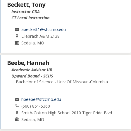
Beckett, Tony
Instructor CDA
CT Local Instruction
abeckett1@sfccmo.edu
Ellebrach A&M 2138
Sedalia, MO
Beebe, Hannah
Academic Advisor UB
Upward Bound - SCHS
Bachelor of Science - Univ Of Missouri-Columbia
hbeebe@sfccmo.edu
(660) 851-5360
Smith-Cotton High School 2010 Tiger Pride Blvd
Sedalia, MO