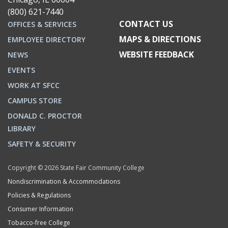
(800) 621-7440
CONTACT US
OFFICES & SERVICES
MAPS & DIRECTIONS
EMPLOYEE DIRECTORY
WEBSITE FEEDBACK
NEWS
EVENTS
WORK AT SFCC
CAMPUS STORE
DONALD C. PROCTOR
LIBRARY
SAFETY & SECURITY
Copyright © 2026 State Fair Community College
Nondiscrimination & Accommodations
Policies & Regulations
Consumer Information
Tobacco-free College