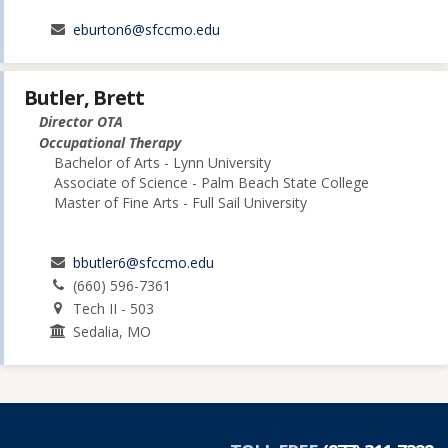
eburton6@sfccmo.edu
Butler, Brett
Director OTA
Occupational Therapy
Bachelor of Arts - Lynn University
Associate of Science - Palm Beach State College
Master of Fine Arts - Full Sail University
bbutler6@sfccmo.edu
(660) 596-7361
Tech II - 503
Sedalia, MO