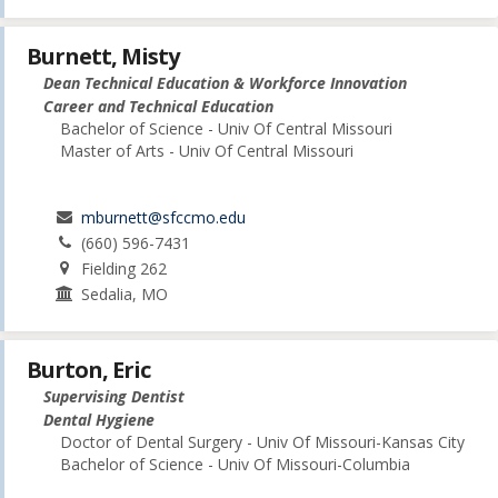
Burnett, Misty
Dean Technical Education & Workforce Innovation
Career and Technical Education
Bachelor of Science - Univ Of Central Missouri
Master of Arts - Univ Of Central Missouri
mburnett@sfccmo.edu
(660) 596-7431
Fielding 262
Sedalia, MO
Burton, Eric
Supervising Dentist
Dental Hygiene
Doctor of Dental Surgery - Univ Of Missouri-Kansas City
Bachelor of Science - Univ Of Missouri-Columbia