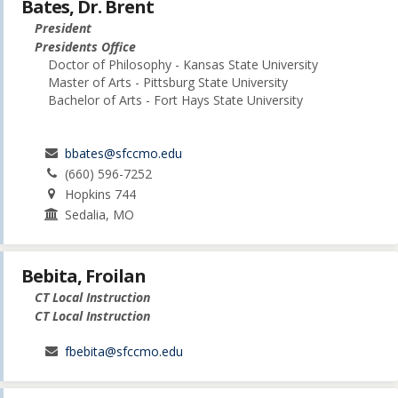
Bates, Dr. Brent
President
Presidents Office
Doctor of Philosophy - Kansas State University
Master of Arts - Pittsburg State University
Bachelor of Arts - Fort Hays State University
bbates@sfccmo.edu
(660) 596-7252
Hopkins 744
Sedalia, MO
Bebita, Froilan
CT Local Instruction
CT Local Instruction
fbebita@sfccmo.edu