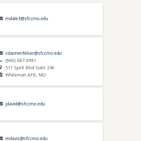
mdale3@sfccmo.edu
cdannenfelser@sfccmo.edu
(660) 687-0981
511 Spirit Blvd Suite 246
Whiteman AFB, MO
jdavid@sfccmo.edu
mdavis@sfccmo.edu