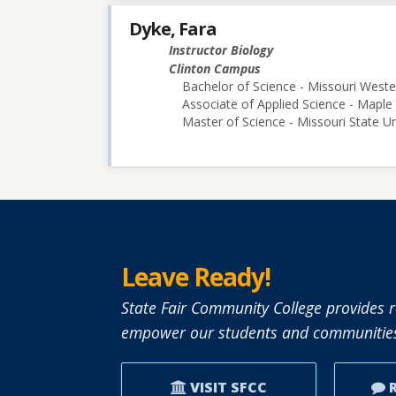
Dyke, Fara
Instructor Biology
Clinton Campus
Bachelor of Science - Missouri Weste
Associate of Applied Science - Map
Master of Science - Missouri State Un
Leave Ready!
State Fair Community College provides r
empower our students and communities
VISIT SFCC
R