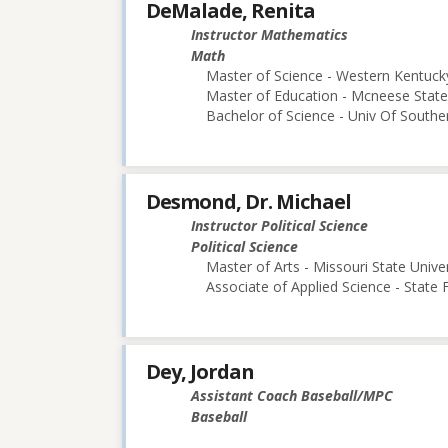
DeMalade, Renita
Instructor Mathematics
Math
Master of Science - Western Kentucky
Master of Education - Mcneese State 
Bachelor of Science - Univ Of Souther
Desmond, Dr. Michael
Instructor Political Science
Political Science
Master of Arts - Missouri State Univer
Associate of Applied Science - State
Dey, Jordan
Assistant Coach Baseball/MPC
Baseball