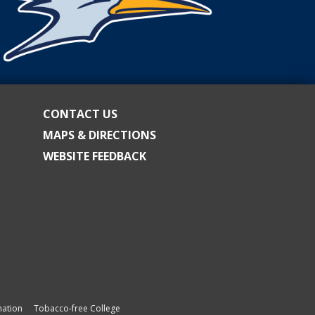
CONTACT US
MAPS & DIRECTIONS
WEBSITE FEEDBACK
ation
Tobacco-free College