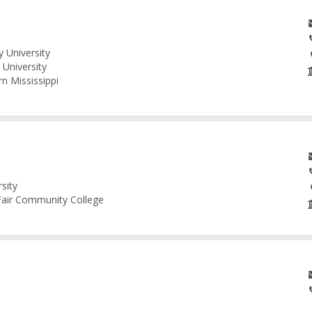
 University
University
n Mississippi
sity
 Fair Community College