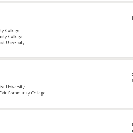
ity College
nity College
st University
st University
e Fair Community College