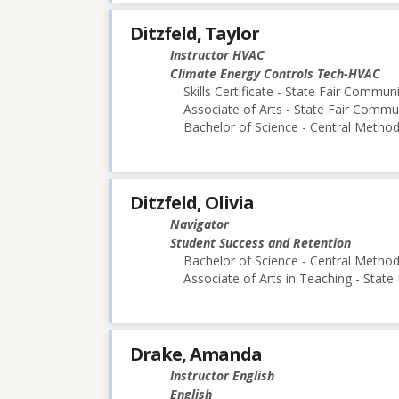
Ditzfeld, Taylor
Instructor HVAC
Climate Energy Controls Tech-HVAC
Skills Certificate - State Fair Commun
Associate of Arts - State Fair Commu
Bachelor of Science - Central Methodi
Ditzfeld, Olivia
Navigator
Student Success and Retention
Bachelor of Science - Central Methodi
Associate of Arts in Teaching - Stat
Drake, Amanda
Instructor English
English