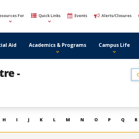
esources For
Quick Links
Events
Alerts/Closures
ial Aid
Academics & Programs
Campus Life
re -
H
I
J
K
L
M
N
O
P
Q
R