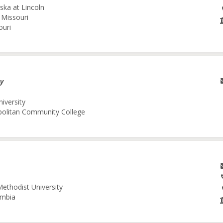
ska at Lincoln
 Missouri
ouri
gy
niversity
opolitan Community College
Methodist University
umbia