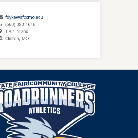
fdyke@sfccmo.edu
(660) 383-1616
1701 N 2nd
Clinton, MO