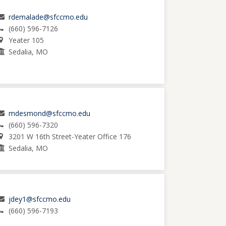
rdemalade@sfccmo.edu
(660) 596-7126
Yeater 105
Sedalia, MO
mdesmond@sfccmo.edu
(660) 596-7320
3201 W 16th Street-Yeater Office 176
Sedalia, MO
jdey1@sfccmo.edu
(660) 596-7193