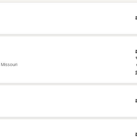
 Missouri