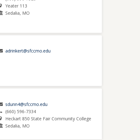
Yeater 113
Sedalia, MO
adrinkert@sfccmo.edu
sdunn4@sfccmo.edu
(660) 596-7334
Heckart 850 State Fair Community College
Sedalia, MO