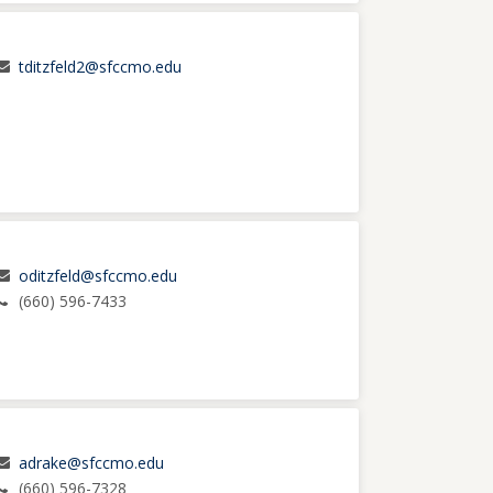
tditzfeld2@sfccmo.edu
oditzfeld@sfccmo.edu
(660) 596-7433
adrake@sfccmo.edu
(660) 596-7328