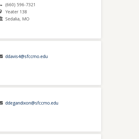
(660) 596-7321
Yeater 138
Sedalia, MO
ddavis4@sfccmo.edu
ddegandixon@sfccmo.edu