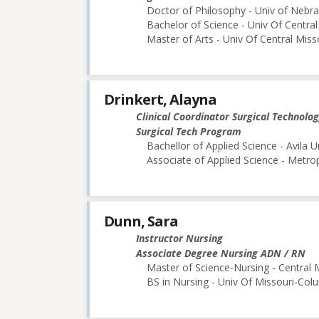
Doctor of Philosophy - Univ of Nebra
Bachelor of Science - Univ Of Central
Master of Arts - Univ Of Central Miss
Drinkert, Alayna
Clinical Coordinator Surgical Technolo
Surgical Tech Program
Bachellor of Applied Science - Avila U
Associate of Applied Science - Metr
Dunn, Sara
Instructor Nursing
Associate Degree Nursing ADN / RN
Master of Science-Nursing - Central 
BS in Nursing - Univ Of Missouri-Col