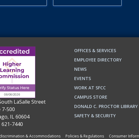
OFFICES & SERVICES
EMPLOYEE DIRECTORY
NEWS
EVENTS
WORK AT SFCC
CAMPUS STORE
South LaSalle Street
DONALD C. PROCTOR LIBRARY
e 7-500
n
ok
SAFETY & SECURITY
ago, IL 60604
) 621-7440
iscrimination & Accommodations
Policies & Regulations
Consumer Inform