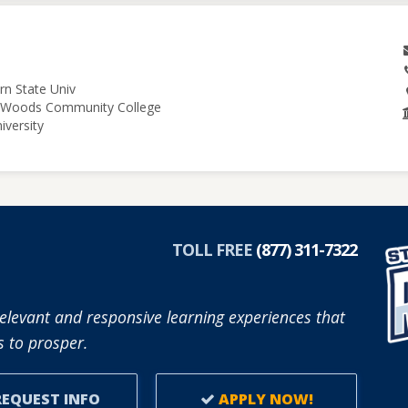
rn State Univ
le Woods Community College
iversity
TOLL FREE
(877) 311-7322
elevant and responsive learning experiences that
 to prosper.
EQUEST INFO
APPLY NOW!