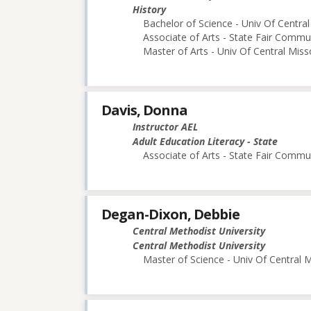
History
Bachelor of Science - Univ Of Central
Associate of Arts - State Fair Commu
Master of Arts - Univ Of Central Miss
Davis, Donna
Instructor AEL
Adult Education Literacy - State
Associate of Arts - State Fair Commu
Degan-Dixon, Debbie
Central Methodist University
Central Methodist University
Master of Science - Univ Of Central M