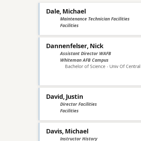
Dale, Michael
Maintenance Technician Facilities
Facilities
Dannenfelser, Nick
Assistant Director WAFB
Whiteman AFB Campus
Bachelor of Science - Univ Of Central
David, Justin
Director Facilities
Facilities
Davis, Michael
Instructor History