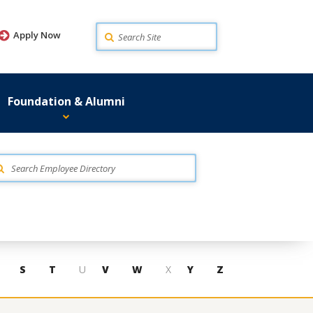
Search
Apply Now
Foundation & Alumni
S
T
U
V
W
X
Y
Z