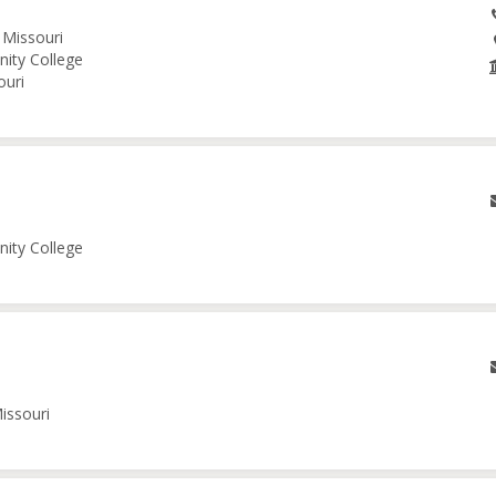
 Missouri
nity College
ouri
nity College
issouri