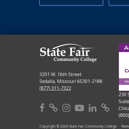
3201 W. 16th Street
Sedalia, Missouri 65301-2188
(877) 311-7322
230 
Suit
Facebook
X
Instagram
YouTube
Linkedi
TikT
Chic
(800
Copyright © 2026 State Fair Community College
Nond