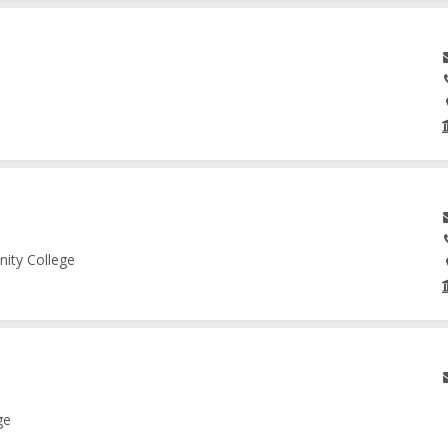
nity College
ge