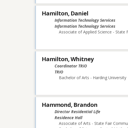
Hamilton, Daniel
Information Technology Services
Information Technology Services
Associate of Applied Science - State
Hamilton, Whitney
Coordinator TRiO
TRIO
Bachelor of Arts - Harding University
Hammond, Brandon
Director Residential Life
Residence Hall
Associate of Arts - State Fair Commu