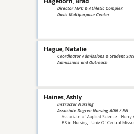
Hagedorn, Brad
Director MPC & Athletic Complex
Davis Multipurpose Center
Hague, Natalie
Coordinator Admissions & Student Suc
Admissions and Outreach
Haines, Ashly
Instructor Nursing
Associate Degree Nursing ADN / RN
Associate of Applied Science - Horry
BS in Nursing - Univ Of Central Misso