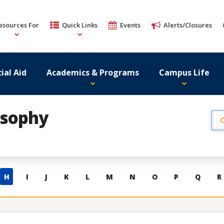
esources For
Quick Links
Events
Alerts/Closures
ial Aid
Academics & Programs
Campus Life
osophy
H
I
J
K
L
M
N
O
P
Q
R