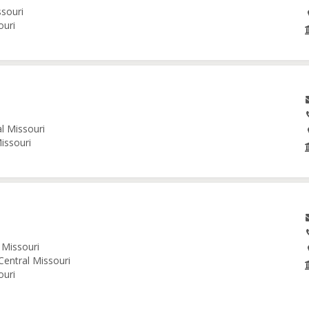
ssouri
ouri
al Missouri
issouri
 Missouri
Central Missouri
ouri