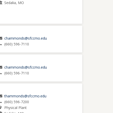
Sedalia, MO
chammonds@sfccmo.edu
(660) 596-7110
chammonds@sfccmo.edu
(660) 596-7110
thammonds@sfccmo.edu
(660) 596-7200
Physical Plant