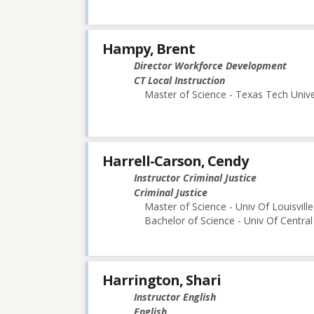
Hampy, Brent
Director Workforce Development
CT Local Instruction
Master of Science - Texas Tech Unive
Harrell-Carson, Cendy
Instructor Criminal Justice
Criminal Justice
Master of Science - Univ Of Louisville
Bachelor of Science - Univ Of Central
Harrington, Shari
Instructor English
English