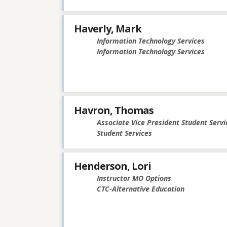
Haverly, Mark
Information Technology Services
Information Technology Services
Havron, Thomas
Associate Vice President Student Servi
Student Services
Henderson, Lori
Instructor MO Options
CTC-Alternative Education