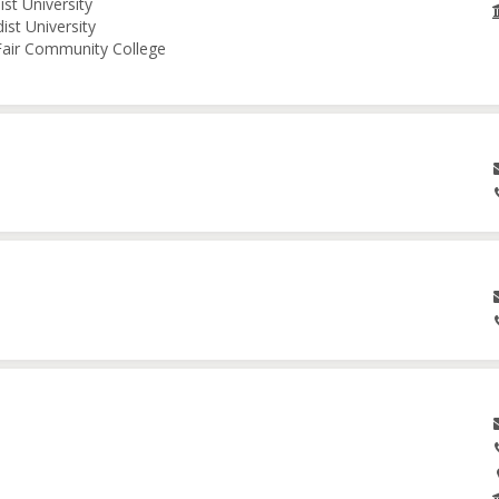
st University
ist University
 Fair Community College