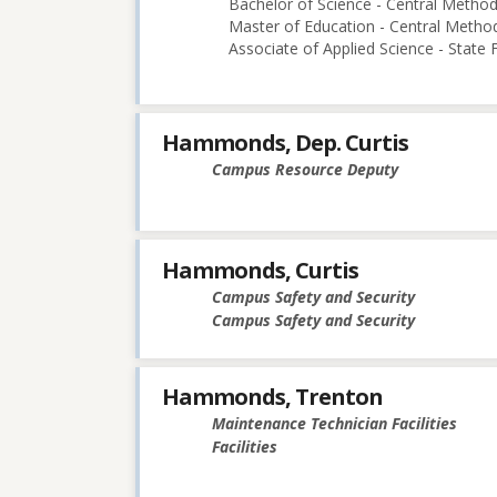
Bachelor of Science - Central Methodi
Master of Education - Central Method
Associate of Applied Science - State
Hammonds, Dep. Curtis
Campus Resource Deputy
Hammonds, Curtis
Campus Safety and Security
Campus Safety and Security
Hammonds, Trenton
Maintenance Technician Facilities
Facilities