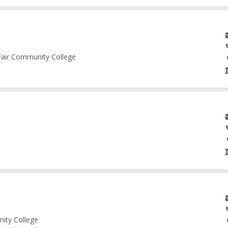
 Fair Community College
nity College