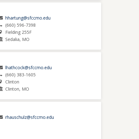
hhartung@sfccmo.edu
(660) 596-7398
Fielding 255F
Sedalia, MO
lhathcock@sfccmo.edu
(660) 383-1605
Clinton
Clinton, MO
rhauschulz@sfccmo.edu