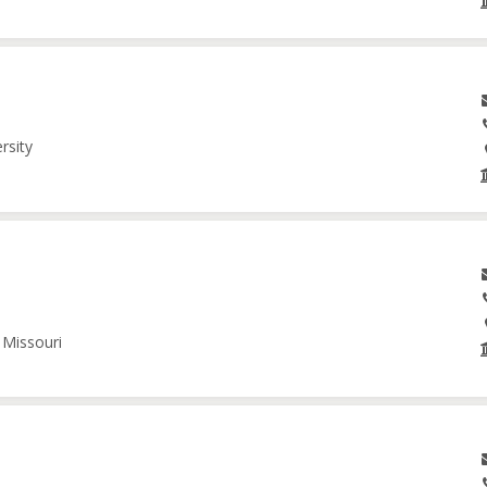
rsity
 Missouri