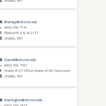
Sedalia, MO
dhampy@sfccmo.edu
(660) 596-7141
Ellebracht A & M 2137
Sedalia, MO
charrell@sfccmo.edu
(660) 596-7367
Yeater #137 Office/Yeater #149 Classroom
Sedalia, MO
sharrington@sfccmo.edu
(660) 596-7477