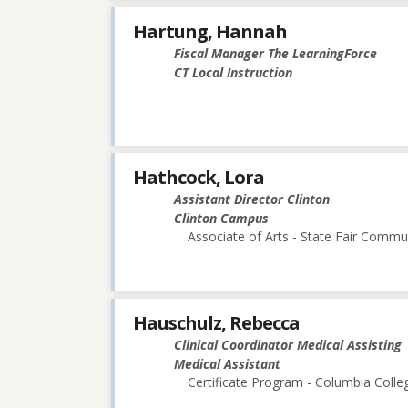
Hartung, Hannah
Fiscal Manager The LearningForce
CT Local Instruction
Hathcock, Lora
Assistant Director Clinton
Clinton Campus
Associate of Arts - State Fair Commu
Hauschulz, Rebecca
Clinical Coordinator Medical Assisting
Medical Assistant
Certificate Program - Columbia Colle