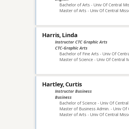
Bachelor of Arts - Univ Of Central Mi
Master of Arts - Univ Of Central Miss
Harris, Linda
Instructor CTC Graphic Arts
CTC-Graphic Arts
Bachelor of Fine Arts - Univ Of Centr
Master of Science - Univ Of Central M
Hartley, Curtis
Instructor Business
Business
Bachelor of Science - Univ Of Central
Master of Business Admin. - Univ Of 
Master of Arts - Univ Of Central Miss