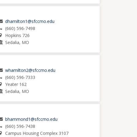
dhamilton1@sfccmo.edu
(660) 596-7498
Hopkins 726
Sedalia, MO
whamilton2@sfccmo.edu
(660) 596-7333
Yeater 162
Sedalia, MO
bhammond1@sfccmo.edu
(660) 596-7438
Campus Housing Complex 3107