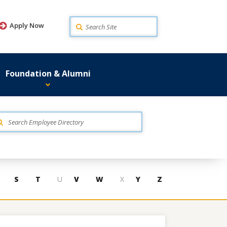
Search
Apply Now
Foundation & Alumni
S
T
U
V
W
X
Y
Z