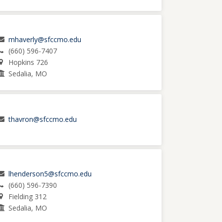
mhaverly@sfccmo.edu
(660) 596-7407
Hopkins 726
Sedalia, MO
thavron@sfccmo.edu
lhenderson5@sfccmo.edu
(660) 596-7390
Fielding 312
Sedalia, MO