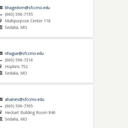
bhagedorn@sfccmo.edu
(660) 596-7195
Multipurpose Center 118
Sedalia, MO
nhague@sfccmo.edu
(660) 596-7216
Hopkins 752
Sedalia, MO
ahaines@sfccmo.edu
(660) 596-7395
Heckart Building Room 846
Sedalia, MO