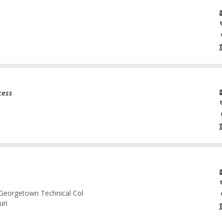
cess
-Georgetown Technical Col
uri