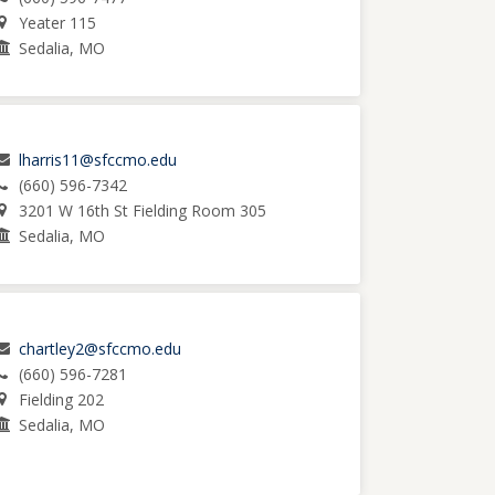
Yeater 115
Sedalia, MO
lharris11@sfccmo.edu
(660) 596-7342
3201 W 16th St Fielding Room 305
Sedalia, MO
chartley2@sfccmo.edu
(660) 596-7281
Fielding 202
Sedalia, MO