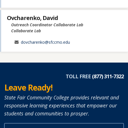
Ovcharenko, David
Outreach Coordinator Collaborate Lab
Collaborate Lab
dovcharenko@sfccmo.edu
TOLL FREE
(877) 311-7322
Leave Ready!
State Fair Community College provides relevant and
responsive learning experiences that empower our
students and communities to prosper.