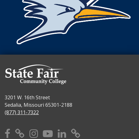
3201 W. 16th Street
Sedalia, Missouri 65301-2188
(877) 311-7322
Facebook
X
Instagram
YouTube
Linkedin
TikTok