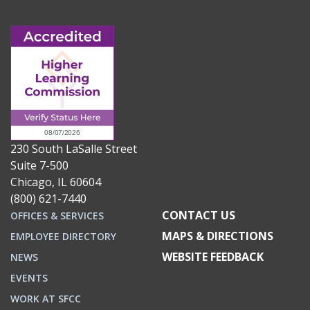
230 South LaSalle Street
Suite 7-500
Chicago, IL 60604
(800) 621-7440
CONTACT US
OFFICES & SERVICES
MAPS & DIRECTIONS
EMPLOYEE DIRECTORY
WEBSITE FEEDBACK
NEWS
EVENTS
WORK AT SFCC