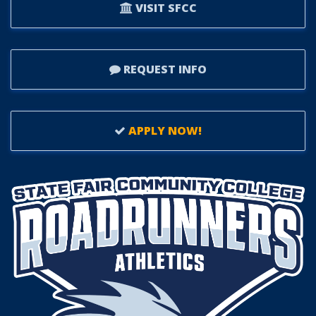
VISIT SFCC
REQUEST INFO
APPLY NOW!