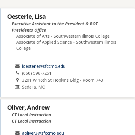
Oesterle, Lisa
Executive Assistant to the President & BOT
Presidents Office
Associate of Arts - Southwestern Illinois College
Associate of Applied Science - Southwestern Illinois
College
loesterle@sfccmo.edu
(660) 596-7251
3201 W 16th St Hopkins Bldg - Room 743
Sedalia, MO
Oliver, Andrew
CT Local Instruction
CT Local Instruction
aoliver3@sfccmo.edu