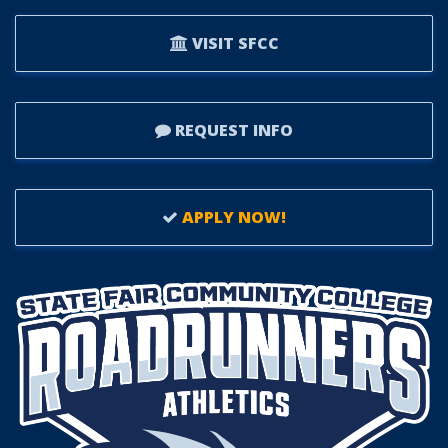
VISIT SFCC
REQUEST INFO
APPLY NOW!