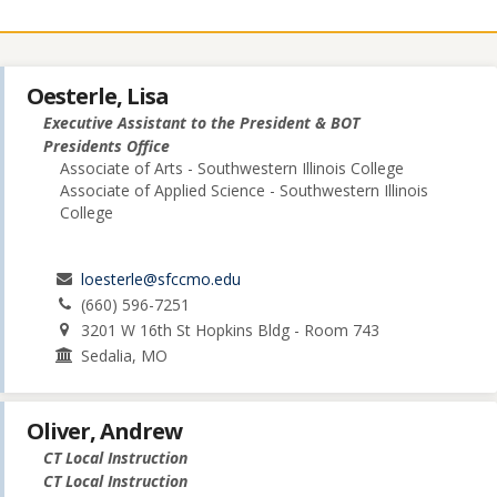
Oesterle, Lisa
Executive Assistant to the President & BOT
Presidents Office
Associate of Arts - Southwestern Illinois College
Associate of Applied Science - Southwestern Illinois
College
loesterle@sfccmo.edu
(660) 596-7251
3201 W 16th St Hopkins Bldg - Room 743
Sedalia, MO
Oliver, Andrew
CT Local Instruction
CT Local Instruction