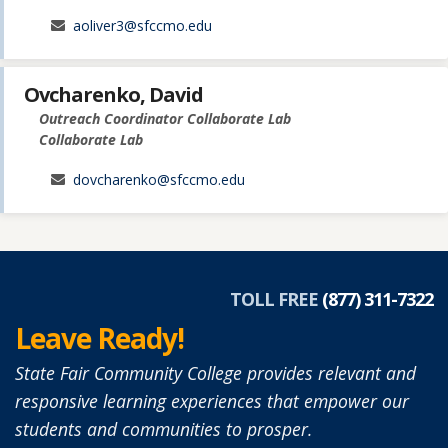
aoliver3@sfccmo.edu
Ovcharenko, David
Outreach Coordinator Collaborate Lab
Collaborate Lab
dovcharenko@sfccmo.edu
TOLL FREE
(877) 311-7322
Leave Ready!
State Fair Community College provides relevant and
responsive learning experiences that empower our
students and communities to prosper.