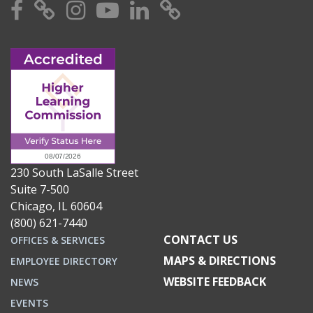
Facebook
X
Instagram
YouTube
Linkedin
TikTok
230 South LaSalle Street
Suite 7-500
Chicago, IL 60604
(800) 621-7440
CONTACT US
OFFICES & SERVICES
MAPS & DIRECTIONS
EMPLOYEE DIRECTORY
WEBSITE FEEDBACK
NEWS
EVENTS