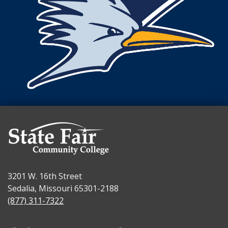
3201 W. 16th Street
Sedalia, Missouri 65301-2188
(877) 311-7322