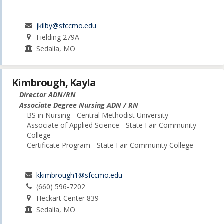
jkilby@sfccmo.edu
Fielding 279A
Sedalia, MO
Kimbrough, Kayla
Director ADN/RN
Associate Degree Nursing ADN / RN
BS in Nursing - Central Methodist University
Associate of Applied Science - State Fair Community
College
Certificate Program - State Fair Community College
kkimbrough1@sfccmo.edu
(660) 596-7202
Heckart Center 839
Sedalia, MO