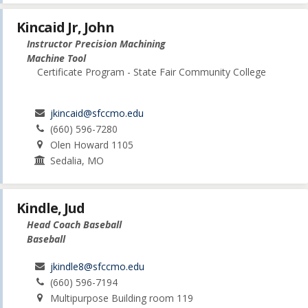
Kincaid Jr, John
Instructor Precision Machining
Machine Tool
Certificate Program - State Fair Community College
jkincaid@sfccmo.edu
(660) 596-7280
Olen Howard 1105
Sedalia, MO
Kindle, Jud
Head Coach Baseball
Baseball
jkindle8@sfccmo.edu
(660) 596-7194
Multipurpose Building room 119