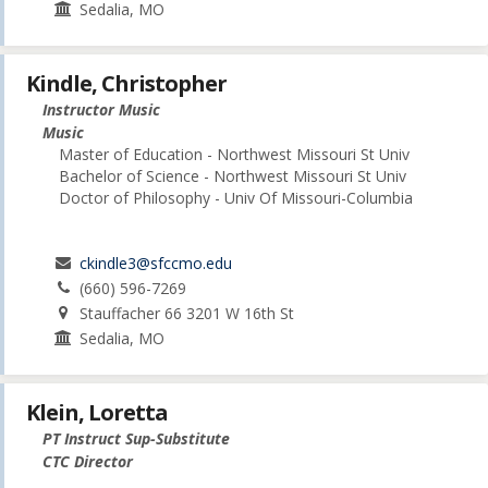
Sedalia, MO
Kindle, Christopher
Instructor Music
Music
Master of Education - Northwest Missouri St Univ
Bachelor of Science - Northwest Missouri St Univ
Doctor of Philosophy - Univ Of Missouri-Columbia
ckindle3@sfccmo.edu
(660) 596-7269
Stauffacher 66 3201 W 16th St
Sedalia, MO
Klein, Loretta
PT Instruct Sup-Substitute
CTC Director