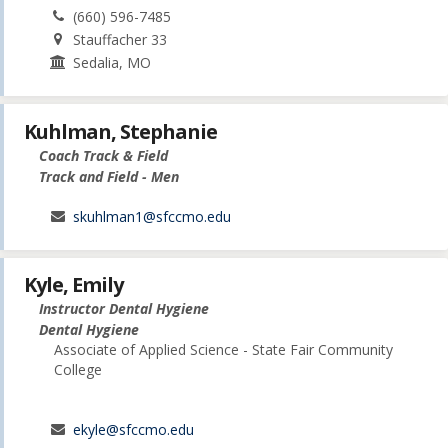
(660) 596-7485
Stauffacher 33
Sedalia, MO
Kuhlman, Stephanie
Coach Track & Field
Track and Field - Men
skuhlman1@sfccmo.edu
Kyle, Emily
Instructor Dental Hygiene
Dental Hygiene
Associate of Applied Science - State Fair Community
College
ekyle@sfccmo.edu