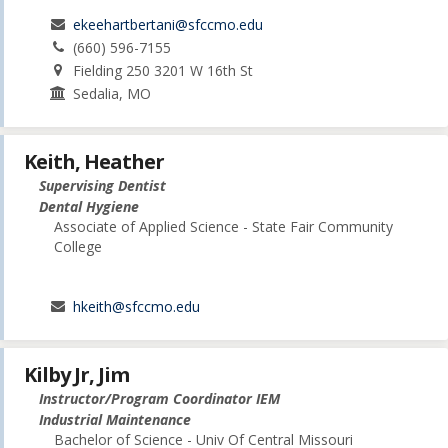
ekeehartbertani@sfccmo.edu
(660) 596-7155
Fielding 250 3201 W 16th St
Sedalia, MO
Keith, Heather
Supervising Dentist
Dental Hygiene
Associate of Applied Science - State Fair Community
College
hkeith@sfccmo.edu
Kilby Jr, Jim
Instructor/Program Coordinator IEM
Industrial Maintenance
Bachelor of Science - Univ Of Central Missouri