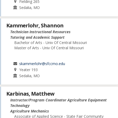
Fielding 265
Sedalia, MO
Kammerlohr, Shannon
Technician Instructional Resources
Tutoring and Academic Support
Bachelor of Arts - Univ Of Central Missouri
Master of Arts - Univ Of Central Missouri
skammerlohr@sfccmo.edu
Yeater 193
Sedalia, MO
Karbinas, Matthew
Instructor/Program Coordinator Agriculture Equipment
Technology
Agriculture Mechanics
Associate of Applied Science - State Fair Community