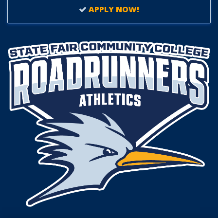
APPLY NOW!