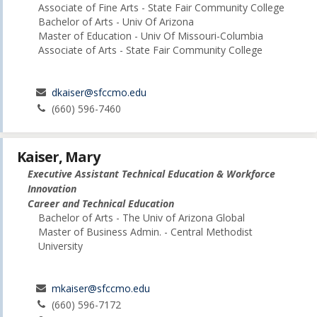
Associate of Fine Arts - State Fair Community College
Bachelor of Arts - Univ Of Arizona
Master of Education - Univ Of Missouri-Columbia
Associate of Arts - State Fair Community College
dkaiser@sfccmo.edu
(660) 596-7460
Kaiser, Mary
Executive Assistant Technical Education & Workforce
Innovation
Career and Technical Education
Bachelor of Arts - The Univ of Arizona Global
Master of Business Admin. - Central Methodist
University
mkaiser@sfccmo.edu
(660) 596-7172