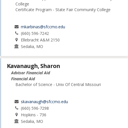
College
Certificate Program - State Fair Community College
mkarbinas@sfccmo.edu
(660) 596-7242
Ellebracht A&M 2150
Sedalia, MO
Kavanaugh, Sharon
Advisor Financial Aid
Financial Aid
Bachelor of Science - Univ Of Central Missouri
skavanaugh@sfccmo.edu
(660) 596-7298
Hopkins - 736
Sedalia, MO