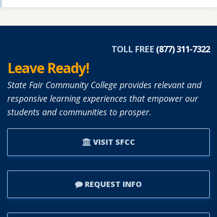
TOLL FREE
(877) 311-7322
Leave Ready!
State Fair Community College provides relevant and
responsive learning experiences that empower our
students and communities to prosper.
VISIT SFCC
REQUEST INFO