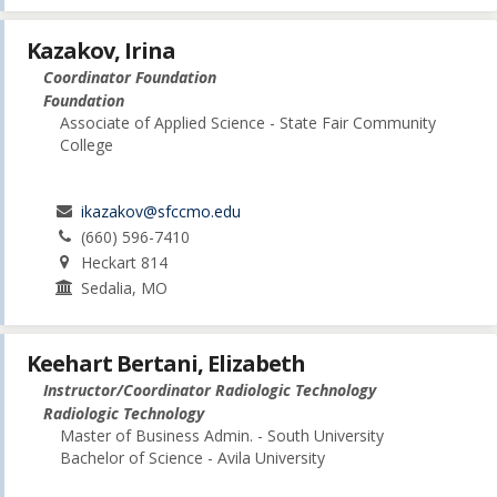
Kazakov, Irina
Coordinator Foundation
Foundation
Associate of Applied Science - State Fair Community
College
ikazakov@sfccmo.edu
(660) 596-7410
Heckart 814
Sedalia, MO
Keehart Bertani, Elizabeth
Instructor/Coordinator Radiologic Technology
Radiologic Technology
Master of Business Admin. - South University
Bachelor of Science - Avila University