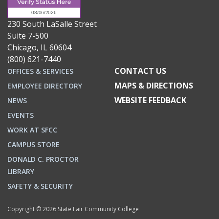
230 South LaSalle Street
Suite 7-500
Chicago, IL 60604
(800) 621-7440
CONTACT US
OFFICES & SERVICES
MAPS & DIRECTIONS
EMPLOYEE DIRECTORY
WEBSITE FEEDBACK
NEWS
EVENTS
WORK AT SFCC
CAMPUS STORE
DONALD C. PROCTOR
LIBRARY
SAFETY & SECURITY
Copyright © 2026 State Fair Community College