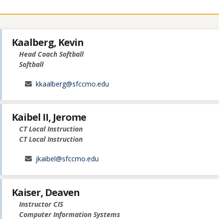
Kaalberg, Kevin
Head Coach Softball
Softball
kkaalberg@sfccmo.edu
Kaibel II, Jerome
CT Local Instruction
CT Local Instruction
jkaibel@sfccmo.edu
Kaiser, Deaven
Instructor CIS
Computer Information Systems