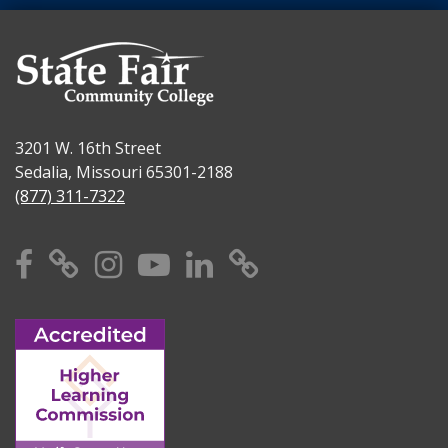
3201 W. 16th Street
Sedalia, Missouri 65301-2188
(877) 311-7322
Facebook
X
Instagram
YouTube
Linkedin
TikTok