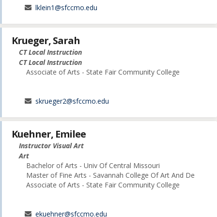
lklein1@sfccmo.edu
Krueger, Sarah
CT Local Instruction
CT Local Instruction
Associate of Arts - State Fair Community College
skrueger2@sfccmo.edu
Kuehner, Emilee
Instructor Visual Art
Art
Bachelor of Arts - Univ Of Central Missouri
Master of Fine Arts - Savannah College Of Art And De
Associate of Arts - State Fair Community College
ekuehner@sfccmo.edu