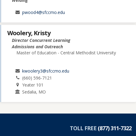
Welding
pwood4@sfccmo.edu
Woolery, Kristy
Director Concurrent Learning
Admissions and Outreach
Master of Education - Central Methodist University
kwoolery3@sfccmo.edu
(660) 596-7121
Yeater 101
Sedalia, MO
TOLL FREE
(877) 311-7322