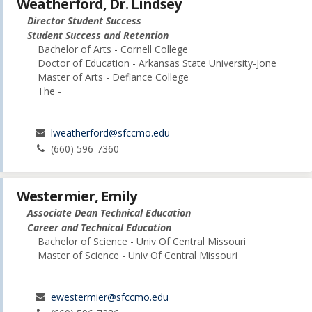
Weatherford, Dr. Lindsey
Director Student Success
Student Success and Retention
Bachelor of Arts - Cornell College
Doctor of Education - Arkansas State University-Jone
Master of Arts - Defiance College
The -
lweatherford@sfccmo.edu
(660) 596-7360
Westermier, Emily
Associate Dean Technical Education
Career and Technical Education
Bachelor of Science - Univ Of Central Missouri
Master of Science - Univ Of Central Missouri
ewestermier@sfccmo.edu