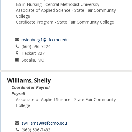
BS in Nursing - Central Methodist University
Associate of Applied Science - State Fair Community
College
Certificate Program - State Fair Community College
rwienberg1@sfccmo.edu
(660) 596-7224
Heckart 827
Sedalia, MO
Williams, Shelly
Coordinator Payroll
Payroll
Associate of Applied Science - State Fair Community
College
swilliams9@sfccmo.edu
(660) 596-7483