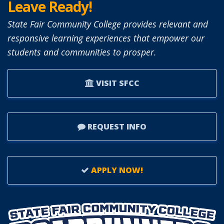
Leave Ready!
State Fair Community College provides relevant and
responsive learning experiences that empower our
students and communities to prosper.
VISIT SFCC
REQUEST INFO
APPLY NOW!