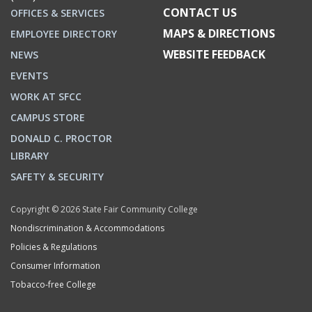
CONTACT US
OFFICES & SERVICES
MAPS & DIRECTIONS
EMPLOYEE DIRECTORY
WEBSITE FEEDBACK
NEWS
EVENTS
WORK AT SFCC
CAMPUS STORE
DONALD C. PROCTOR
LIBRARY
SAFETY & SECURITY
Copyright © 2026 State Fair Community College
Nondiscrimination & Accommodations
Policies & Regulations
Consumer Information
Tobacco-free College