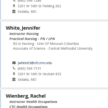
(660) 596-7286
3201 W 16th St Fielding 262
Sedalia, MO
White, Jennifer
Instructor Nursing
Practical Nursing - PN / LPN
BS in Nursing - Univ Of Missouri-Columbia
Associate of Science - Central Methodist University
jwhite63@sfccmo.edu
(660) 596-7131
3201 W 16th St Heckart 833
Sedalia, MO
Wienberg, Rachel
Instructor Health Occupations
CTC-Health Occupations