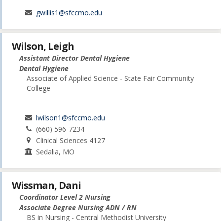
gwillis1@sfccmo.edu
Wilson, Leigh
Assistant Director Dental Hygiene
Dental Hygiene
Associate of Applied Science - State Fair Community
College
lwilson1@sfccmo.edu
(660) 596-7234
Clinical Sciences 4127
Sedalia, MO
Wissman, Dani
Coordinator Level 2 Nursing
Associate Degree Nursing ADN / RN
BS in Nursing - Central Methodist University