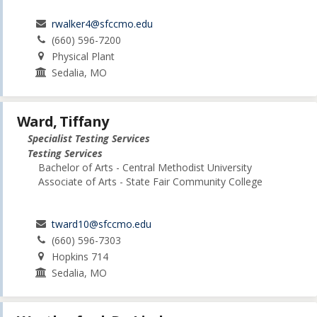
rwalker4@sfccmo.edu
(660) 596-7200
Physical Plant
Sedalia, MO
Ward, Tiffany
Specialist Testing Services
Testing Services
Bachelor of Arts - Central Methodist University
Associate of Arts - State Fair Community College
tward10@sfccmo.edu
(660) 596-7303
Hopkins 714
Sedalia, MO