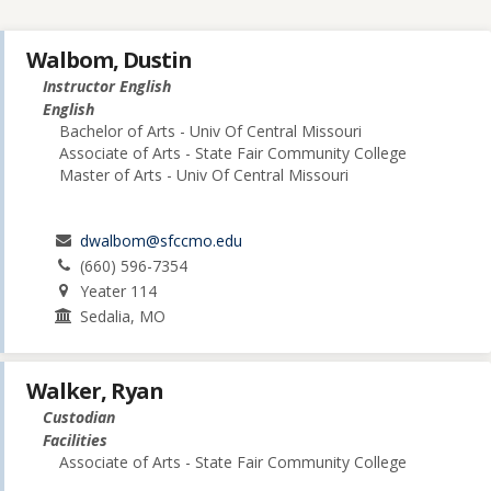
Walbom, Dustin
Instructor English
English
Bachelor of Arts - Univ Of Central Missouri
Associate of Arts - State Fair Community College
Master of Arts - Univ Of Central Missouri
dwalbom@sfccmo.edu
(660) 596-7354
Yeater 114
Sedalia, MO
Walker, Ryan
Custodian
Facilities
Associate of Arts - State Fair Community College