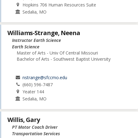
Hopkins 706 Human Resources Suite
Sedalia, MO
Williams-Strange, Neena
Instructor Earth Science
Earth Science
Master of Arts - Univ Of Central Missouri
Bachelor of Arts - Southwest Baptist University
nstrange@sfccmo.edu
(660) 596-7487
Yeater 144
Sedalia, MO
Willis, Gary
PT Motor Coach Driver
Transportation Services