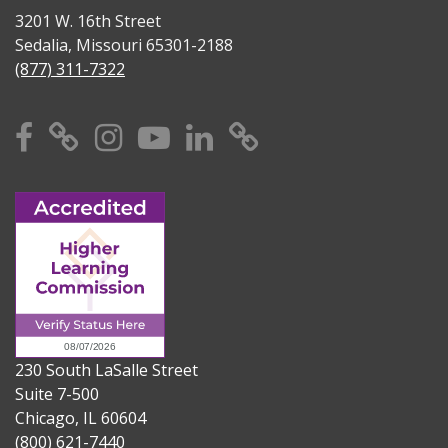
3201 W. 16th Street
Sedalia, Missouri 65301-2188
(877) 311-7322
Facebook
X
Instagram
YouTube
Linkedin
TikTok
230 South LaSalle Street
Suite 7-500
Chicago, IL 60604
(800) 621-7440