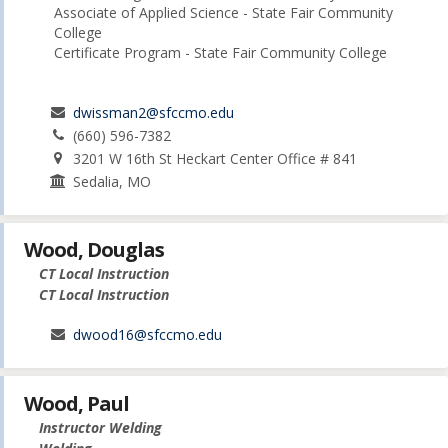
Associate of Applied Science - State Fair Community
College
Certificate Program - State Fair Community College
dwissman2@sfccmo.edu
(660) 596-7382
3201 W 16th St Heckart Center Office # 841
Sedalia, MO
Wood, Douglas
CT Local Instruction
CT Local Instruction
dwood16@sfccmo.edu
Wood, Paul
Instructor Welding