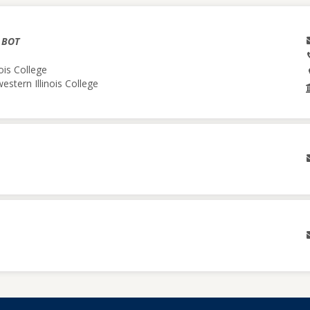
& BOT
ois College
estern Illinois College