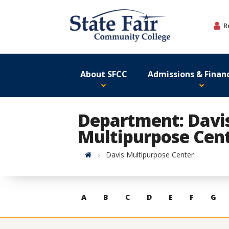
Skip
to
R
content
About SFCC
Admissions & Financ
Department: Davi
Multipurpose Cen
Home
Davis Multipurpose Center
Skip
A
B
C
D
E
F
G
to
contacts