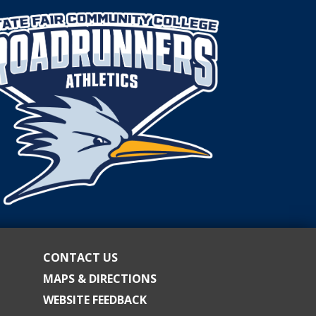
CONTACT US
MAPS & DIRECTIONS
WEBSITE FEEDBACK