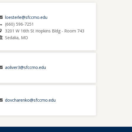
loesterle@sfccmo.edu
(660) 596-7251
3201 W 16th St Hopkins Bldg - Room 743
Sedalia, MO
aoliver3@sfccmo.edu
dovcharenko@sfccmo.edu