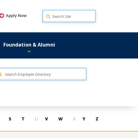
Search
Apply Now
Foundation & Alumni
S
T
U
V
W
X
Y
Z