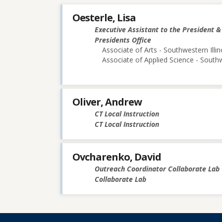
Oesterle, Lisa
Executive Assistant to the President 
Presidents Office
Associate of Arts - Southwestern Illin
Associate of Applied Science - Southw
Oliver, Andrew
CT Local Instruction
CT Local Instruction
Ovcharenko, David
Outreach Coordinator Collaborate Lab
Collaborate Lab