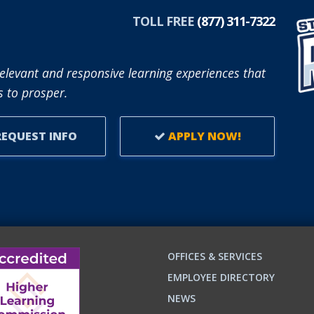
TOLL FREE
(877) 311-7322
elevant and responsive learning experiences that
 to prosper.
EQUEST INFO
APPLY NOW!
OFFICES & SERVICES
EMPLOYEE DIRECTORY
NEWS