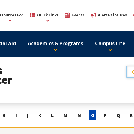
esources For
Quick Links
Events
Alerts/Closures
ial Aid
Academics & Programs
Campus Life
s
ter
H
I
J
K
L
M
N
O
P
Q
R