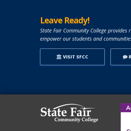
Leave Ready!
State Fair Community College provides r
empower our students and communities
VISIT SFCC
R