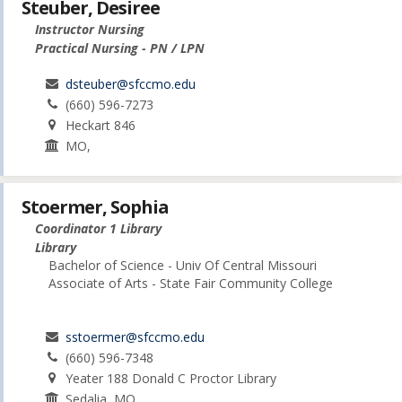
Steuber, Desiree
Instructor Nursing
Practical Nursing - PN / LPN
dsteuber@sfccmo.edu
(660) 596-7273
Heckart 846
MO,
Stoermer, Sophia
Coordinator 1 Library
Library
Bachelor of Science - Univ Of Central Missouri
Associate of Arts - State Fair Community College
sstoermer@sfccmo.edu
(660) 596-7348
Yeater 188 Donald C Proctor Library
Sedalia, MO