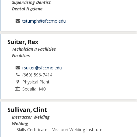
Supervising Dentist
Dental Hygiene
tstumph@sfccmo.edu
Suiter, Rex
Technician II Facilities
Facilities
rsuiter@sfccmo.edu
(660) 596-7414
Physical Plant
Sedalia, MO
Sullivan, Clint
Instructor Welding
Welding
Skills Certificate - Missouri Welding Institute