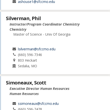
ashouse1@sfccmo.edu
Silverman, Phil
Instructor/Program Coordinator Chemistry
Chemistry
Master of Science - Univ Of Georgia
lsilverman@sfccmo.edu
(660) 596-7346
803 Heckart
Sedalia, MO
Simoneaux, Scott
Executive Director Human Resources
Human Resources
ssimoneaux@sfccmo.edu
(660) 596-7478