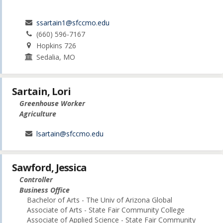
ssartain1@sfccmo.edu
(660) 596-7167
Hopkins 726
Sedalia, MO
Sartain, Lori
Greenhouse Worker
Agriculture
lsartain@sfccmo.edu
Sawford, Jessica
Controller
Business Office
Bachelor of Arts - The Univ of Arizona Global
Associate of Arts - State Fair Community College
Associate of Applied Science - State Fair Community