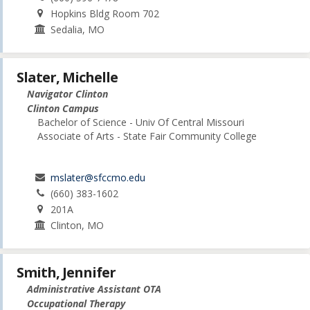
Hopkins Bldg Room 702
Sedalia, MO
Slater, Michelle
Navigator Clinton
Clinton Campus
Bachelor of Science - Univ Of Central Missouri
Associate of Arts - State Fair Community College
mslater@sfccmo.edu
(660) 383-1602
201A
Clinton, MO
Smith, Jennifer
Administrative Assistant OTA
Occupational Therapy