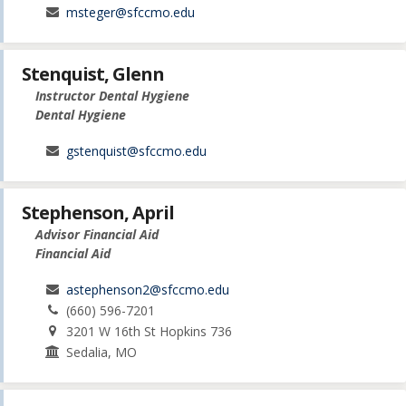
msteger@sfccmo.edu
Stenquist, Glenn
Instructor Dental Hygiene
Dental Hygiene
gstenquist@sfccmo.edu
Stephenson, April
Advisor Financial Aid
Financial Aid
astephenson2@sfccmo.edu
(660) 596-7201
3201 W 16th St Hopkins 736
Sedalia, MO