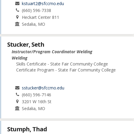
kstuart2@sfccmo.edu
(660) 596-7338
Heckart Center 811
Sedalia, MO
Stucker, Seth
Instructor/Program Coordinator Welding
Welding
Skills Certificate - State Fair Community College
Certificate Program - State Fair Community College
sstucker@sfccmo.edu
(660) 596-7146
3201 W 16th St
Sedalia, MO
Stumph, Thad