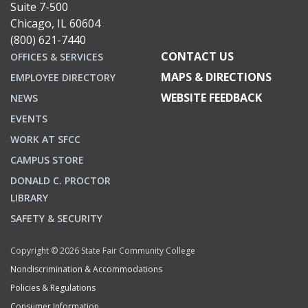
Suite 7-500
Chicago, IL 60604
(800) 621-7440
CONTACT US
OFFICES & SERVICES
MAPS & DIRECTIONS
EMPLOYEE DIRECTORY
WEBSITE FEEDBACK
NEWS
EVENTS
WORK AT SFCC
CAMPUS STORE
DONALD C. PROCTOR
LIBRARY
SAFETY & SECURITY
Copyright © 2026 State Fair Community College
Nondiscrimination & Accommodations
Policies & Regulations
Consumer Information