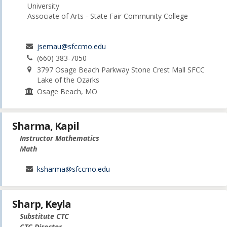
University
Associate of Arts - State Fair Community College
jsemau@sfccmo.edu
(660) 383-7050
3797 Osage Beach Parkway Stone Crest Mall SFCC
Lake of the Ozarks
Osage Beach, MO
Sharma, Kapil
Instructor Mathematics
Math
ksharma@sfccmo.edu
Sharp, Keyla
Substitute CTC
CTC Director