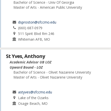
Bachelor of Science - Univ Of Georgia
Master of Arts - American Public University
dsproston@sfccmo.edu
(660) 687-0979
511 Spirit Blvd Rm 246
Whiteman AFB, MO
St Yves, Anthony
Academic Advisor UB LOZ
Upward Bound - LOZ
Bachelor of Science - Olivet Nazarene University
Master of Arts - Olivet Nazarene University
astyves@sfccmo.edu
Lake of the Ozarks
Osage Beach, MO