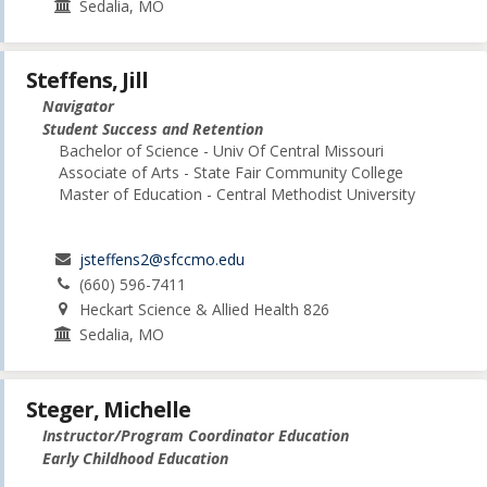
Sedalia, MO
Steffens, Jill
Navigator
Student Success and Retention
Bachelor of Science - Univ Of Central Missouri
Associate of Arts - State Fair Community College
Master of Education - Central Methodist University
jsteffens2@sfccmo.edu
(660) 596-7411
Heckart Science & Allied Health 826
Sedalia, MO
Steger, Michelle
Instructor/Program Coordinator Education
Early Childhood Education