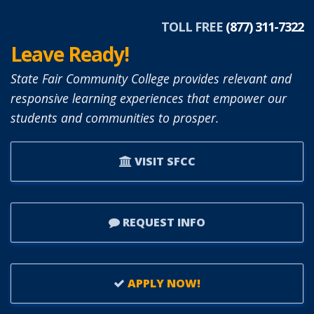
TOLL FREE
(877) 311-7322
Leave Ready!
State Fair Community College provides relevant and
responsive learning experiences that empower our
students and communities to prosper.
VISIT SFCC
REQUEST INFO
APPLY NOW!