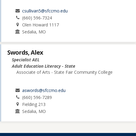
csullivan5@sfccmo.edu
(660) 596-7324
Olen Howard 1117
Sedalia, MO
Swords, Alex
Specialist AEL
Adult Education Literacy - State
Associate of Arts - State Fair Community College
aswords@sfccmo.edu
(660) 596-7289
Fielding 213
Sedalia, MO