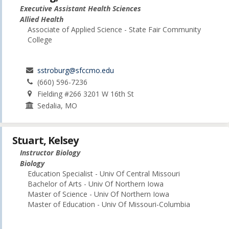
Executive Assistant Health Sciences
Allied Health
Associate of Applied Science - State Fair Community
College
sstroburg@sfccmo.edu
(660) 596-7236
Fielding #266 3201 W 16th St
Sedalia, MO
Stuart, Kelsey
Instructor Biology
Biology
Education Specialist - Univ Of Central Missouri
Bachelor of Arts - Univ Of Northern Iowa
Master of Science - Univ Of Northern Iowa
Master of Education - Univ Of Missouri-Columbia