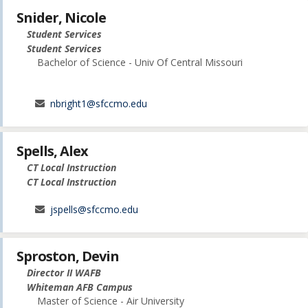
Snider, Nicole
Student Services
Student Services
Bachelor of Science - Univ Of Central Missouri
nbright1@sfccmo.edu
Spells, Alex
CT Local Instruction
CT Local Instruction
jspells@sfccmo.edu
Sproston, Devin
Director II WAFB
Whiteman AFB Campus
Master of Science - Air University