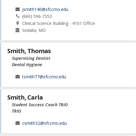
jsmith140@sfccmo.edu
(660) 596-7353
Clinical Science Building - 4101 Office
Sedalia, MO
Smith, Thomas
Supervising Dentist
Dental Hygiene
tsmith77@sfccmo.edu
Smith, Carla
Student Success Coach TRiO
TRIO
csmith32@sfccmo.edu