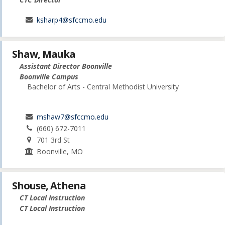
ksharp4@sfccmo.edu
Shaw, Mauka
Assistant Director Boonville
Boonville Campus
Bachelor of Arts - Central Methodist University
mshaw7@sfccmo.edu
(660) 672-7011
701 3rd St
Boonville, MO
Shouse, Athena
CT Local Instruction
CT Local Instruction