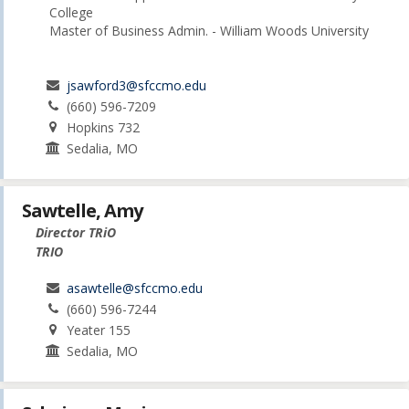
College
Master of Business Admin. - William Woods University
jsawford3@sfccmo.edu
(660) 596-7209
Hopkins 732
Sedalia, MO
Sawtelle, Amy
Director TRiO
TRIO
asawtelle@sfccmo.edu
(660) 596-7244
Yeater 155
Sedalia, MO