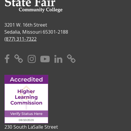
3201 W. 16th Street
Sedalia, Missouri 65301-2188
(877) 311-7322
Facebook
X
Instagram
YouTube
Linkedin
TikTok
230 South LaSalle Street