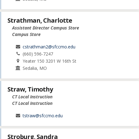
Strathman, Charlotte
Assistant Director Campus Store
Campus Store
cstrathman2@sfccmo.edu
(660) 596-7247
Yeater 150 3201 W 16th St
Sedalia, MO
Straw, Timothy
CT Local Instruction
CT Local Instruction
tstraw@sfccmo.edu
Stroburg, Sandra