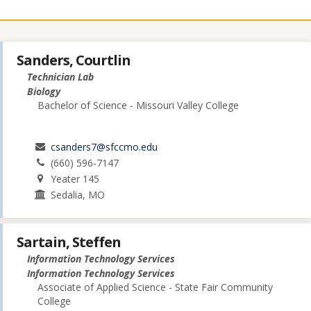
Sanders, Courtlin
Technician Lab
Biology
Bachelor of Science - Missouri Valley College
csanders7@sfccmo.edu
(660) 596-7147
Yeater 145
Sedalia, MO
Sartain, Steffen
Information Technology Services
Information Technology Services
Associate of Applied Science - State Fair Community
College