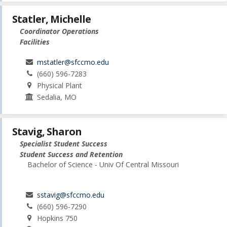
Statler, Michelle
Coordinator Operations
Facilities
mstatler@sfccmo.edu
(660) 596-7283
Physical Plant
Sedalia, MO
Stavig, Sharon
Specialist Student Success
Student Success and Retention
Bachelor of Science - Univ Of Central Missouri
sstavig@sfccmo.edu
(660) 596-7290
Hopkins 750