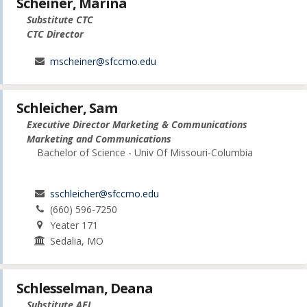
Scheiner, Marina
Substitute CTC
CTC Director
mscheiner@sfccmo.edu
Schleicher, Sam
Executive Director Marketing & Communications
Marketing and Communications
Bachelor of Science - Univ Of Missouri-Columbia
sschleicher@sfccmo.edu
(660) 596-7250
Yeater 171
Sedalia, MO
Schlesselman, Deana
Substitute AEL