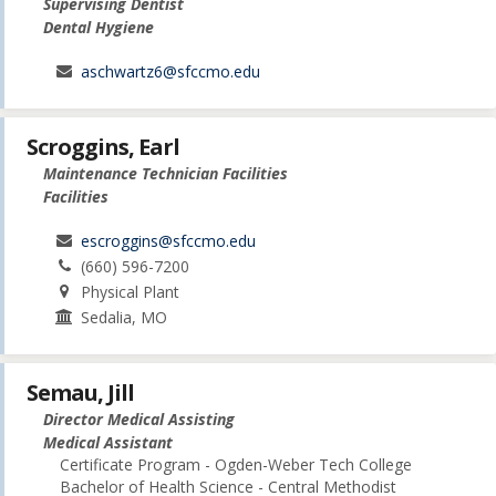
Supervising Dentist
Dental Hygiene
aschwartz6@sfccmo.edu
Scroggins, Earl
Maintenance Technician Facilities
Facilities
escroggins@sfccmo.edu
(660) 596-7200
Physical Plant
Sedalia, MO
Semau, Jill
Director Medical Assisting
Medical Assistant
Certificate Program - Ogden-Weber Tech College
Bachelor of Health Science - Central Methodist