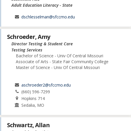
Adult Education Literacy - State
dschlesselman@sfccmo.edu
Schroeder, Amy
Director Testing & Student Care
Testing Services
Bachelor of Science - Univ Of Central Missouri
Associate of Arts - State Fair Community College
Master of Science - Univ Of Central Missouri
aschroeder2@sfccmo.edu
(660) 596-7299
Hopkins 714
Sedalia, MO
Schwartz, Allan