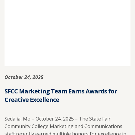
EARNS
STATE
AWARD
FOR
EXCEEDING
PERFORMANCE
GOALS.
October 24, 2025
SFCC Marketing Team Earns Awards for
Creative Excellence
Sedalia, Mo – October 24, 2025 – The State Fair
Community College Marketing and Communications
staff recently earned multiple honors for excellence in