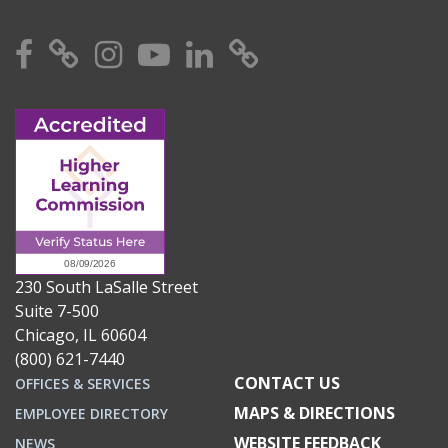
Facebook
X
Instagram
YouTube
Linkedin
TikTok
230 South LaSalle Street
Suite 7-500
Chicago, IL 60604
(800) 621-7440
CONTACT US
OFFICES & SERVICES
MAPS & DIRECTIONS
EMPLOYEE DIRECTORY
WEBSITE FEEDBACK
NEWS