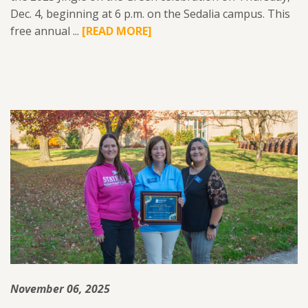
Dec. 4, beginning at 6 p.m. on the Sedalia campus. This
free annual ...
READ
[READ MORE]
MORE
ABOUT
SFCC
FOUNDATION
TO
HOST
2025
‘JINGLE
ON
THE
GREEN’
DEC.
4.
November 06, 2025