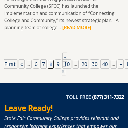
Community College (SFCC) has launched the
implementation and communication of “Connecting
College and Community,” its newest strategic plan. A
planning team of college ...
READ
[READ MORE]
MORE
ABOUT
SFCC
LAUNCHES
«
IMPLEMENTATION
First
«
6
7
9
10
20
30
40
»
...
8
...
...
OF
»
NEWEST
STRATEGIC
PLAN
TOLL FREE
(877) 311-7322
TOWN
Leave Ready!
HALL
MEETINGS
State Fair Community College provides relevant and
HAPPENING
responsive learning experiences that empower our
IN