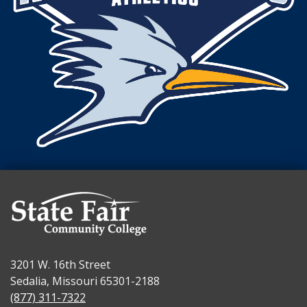
3201 W. 16th Street
Sedalia, Missouri 65301-2188
(877) 311-7322