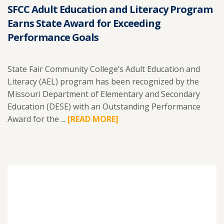
SFCC Adult Education and Literacy Program
Earns State Award for Exceeding
Performance Goals
State Fair Community College’s Adult Education and
Literacy (AEL) program has been recognized by the
Missouri Department of Elementary and Secondary
Education (DESE) with an Outstanding Performance
Award for the ...
READ
[READ MORE]
MORE
ABOUT
SFCC
ADULT
EDUCATION
AND
LITERACY
PROGRAM