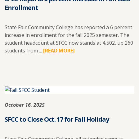
Enrollment
State Fair Community College has reported a 6 percent
increase in enrollment for the fall 2025 semester. The
student headcount at SFCC now stands at 4,502, up 260
students from ...
READ
[READ MORE]
MORE
ABOUT
SFCC
REPORTS
6
PERCENT
October 16, 2025
INCREASE
IN
SFCC to Close Oct. 17 for Fall Holiday
FALL
2025
ENROLLMENT.