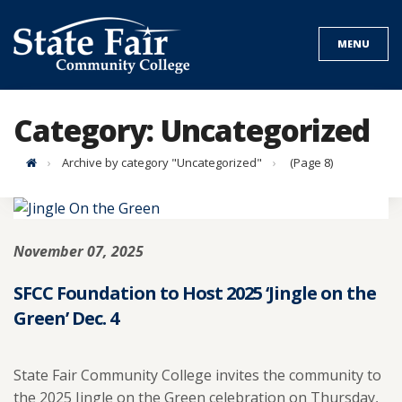
Skip
to
MENU
content
Category:
Uncategorized
Home
Archive by category "Uncategorized"
(Page 8)
November 07, 2025
SFCC Foundation to Host 2025 ‘Jingle on the
Green’ Dec. 4
State Fair Community College invites the community to
the 2025 Jingle on the Green celebration on Thursday,