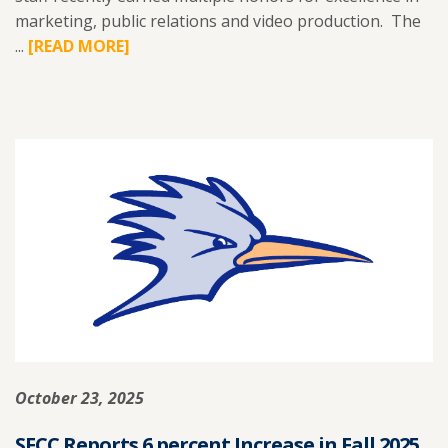
marketing, public relations and video production. The
...
READ
[READ MORE]
MORE
ABOUT
SFCC
MARKETING
TEAM
EARNS
AWARDS
FOR
CREATIVE
EXCELLENCE.
October 23, 2025
SFCC Reports 6 percent Increase in Fall 2025