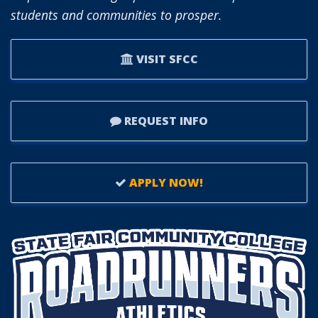
students and communities to prosper.
OCTOBER.
VISIT SFCC
REQUEST INFO
APPLY NOW!