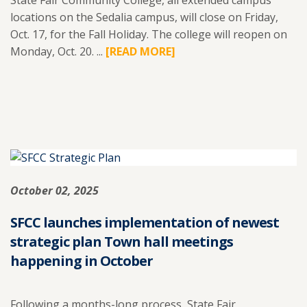
State Fair Community College, all extended campus
locations on the Sedalia campus, will close on Friday,
Oct. 17, for the Fall Holiday. The college will reopen on
Monday, Oct. 20. ...
READ
[READ MORE]
MORE
ABOUT
SFCC
TO
CLOSE
OCT.
17
FOR
October 02, 2025
FALL
SFCC launches implementation of newest
HOLIDAY.
strategic plan Town hall meetings
happening in October
Following a months-long process, State Fair