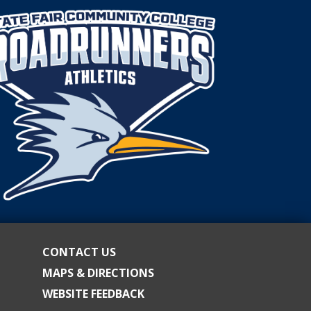
CONTACT US
MAPS & DIRECTIONS
WEBSITE FEEDBACK