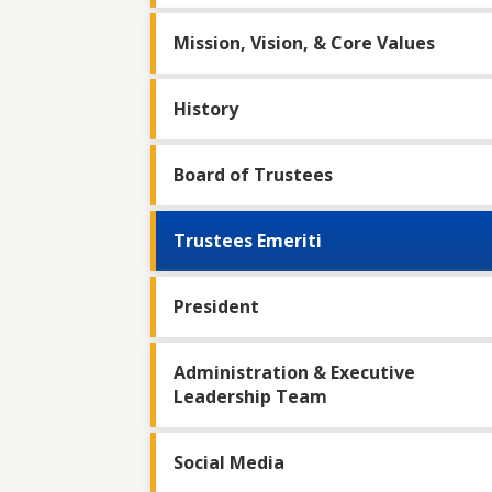
Mission, Vision, & Core Values
History
Board of Trustees
Trustees Emeriti
President
Administration & Executive
Leadership Team
Social Media