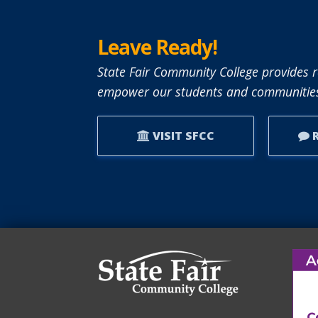
Leave Ready!
State Fair Community College provides r
empower our students and communities
VISIT SFCC
R