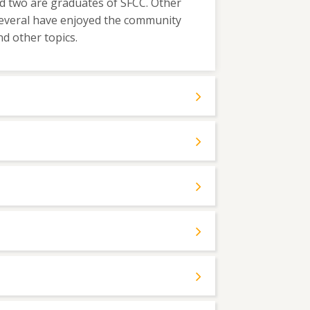
nd two are graduates of SFCC. Other
everal have enjoyed the community
d other topics.