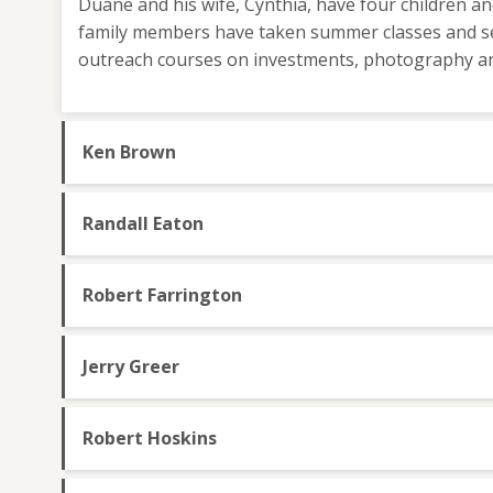
Duane and his wife, Cynthia, have four children a
family members have taken summer classes and s
outreach courses on investments, photography an
Ken Brown
Randall Eaton
Robert Farrington
Jerry Greer
Robert Hoskins