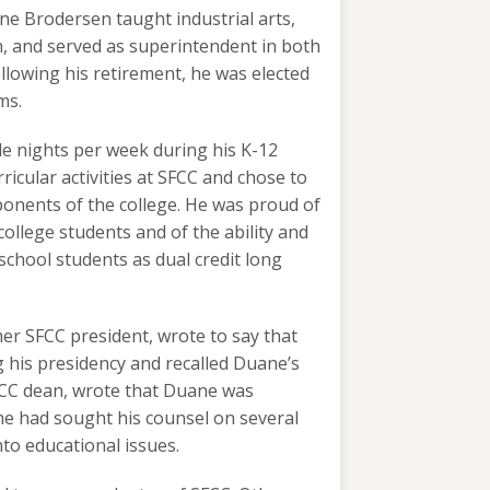
ne Brodersen taught industrial arts,
n, and served as superintendent in both
ollowing his retirement, he was elected
ms.
ple nights per week during his K-12
icular activities at SFCC and chose to
ponents of the college. He was proud of
college students and of the ability and
school students as dual credit long
er SFCC president, wrote to say that
his presidency and recalled Duane’s
SFCC dean, wrote that Duane was
he had sought his counsel on several
nto educational issues.