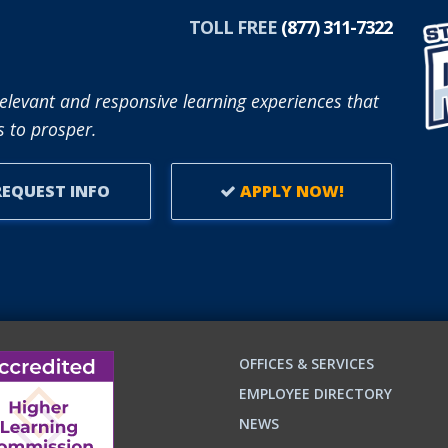
TOLL FREE
(877) 311-7322
elevant and responsive learning experiences that
 to prosper.
EQUEST INFO
APPLY NOW!
OFFICES & SERVICES
EMPLOYEE DIRECTORY
NEWS