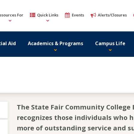
esources For
Quick Links
Events
Alerts/Closures
ial Aid
Academics & Programs
Campus Life
The State Fair Community College 
recognizes those individuals who 
more of outstanding service and su