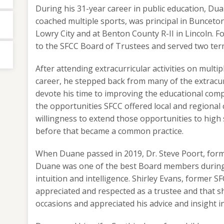
During his 31-year career in public education, Dua
coached multiple sports, was principal in Bunceto
Lowry City and at Benton County R-II in Lincoln. F
to the SFCC Board of Trustees and served two ter
After attending extracurricular activities on multi
career, he stepped back from many of the extracurr
devote his time to improving the educational com
the opportunities SFCC offered local and regional 
willingness to extend those opportunities to high 
before that became a common practice.
When Duane passed in 2019, Dr. Steve Poort, form
Duane was one of the best Board members during 
intuition and intelligence. Shirley Evans, former 
appreciated and respected as a trustee and that s
occasions and appreciated his advice and insight i