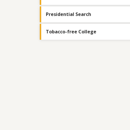
Presidential Search
Tobacco-free College