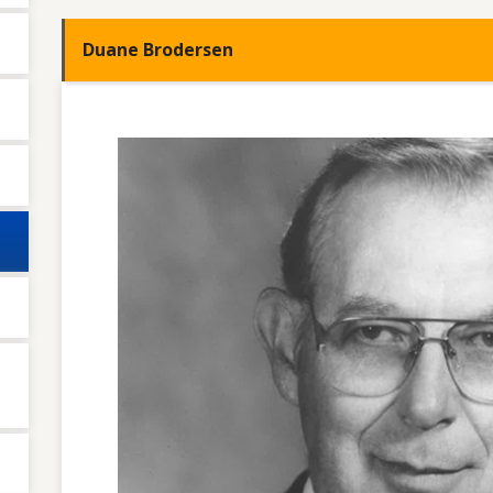
Duane Brodersen