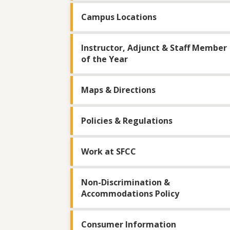
Campus Locations
Instructor, Adjunct & Staff Member
of the Year
Maps & Directions
Policies & Regulations
Work at SFCC
Non-Discrimination &
Accommodations Policy
Consumer Information