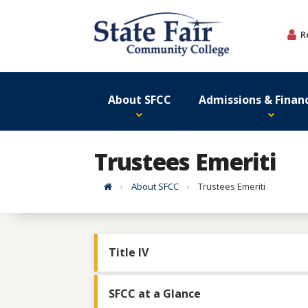
Skip
to
R
content
About SFCC
Admissions & Financ
Trustees Emeriti
Home
About SFCC
Trustees Emeriti
Title IV
SFCC at a Glance