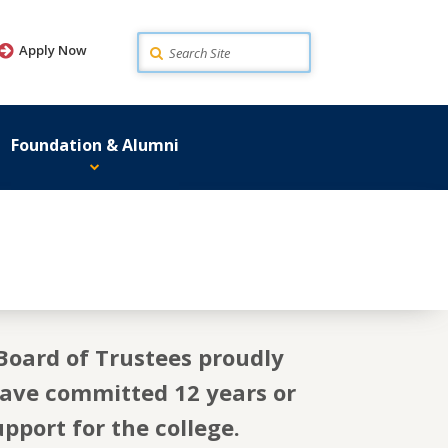
Search
Apply Now
Foundation & Alumni
Board of Trustees proudly
have committed 12 years or
pport for the college.