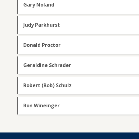
Gary Noland
Judy Parkhurst
Donald Proctor
Geraldine Schrader
Robert (Bob) Schulz
Ron Wineinger