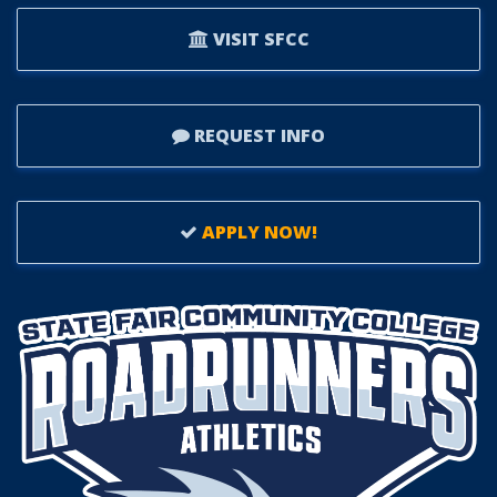
VISIT SFCC
REQUEST INFO
APPLY NOW!