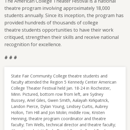
The American College Theater Festival is a national
theatre program involving approximately 18,000
students annually. Since its inception, the program has
provided hundreds of thousands of college
theatre students opportunities to have their work
critiqued, strengthen their skills and receive national
recognition for excellence.
# # #
State Fair Community College theatre students and
faculty attended the Region 5 Kennedy Center American
College Theater Festival held Jan. 18-24 in Rochester,
Minn. Pictured, bottom row from left, are Sydney
Bussey, Ariel Giles, Gwen Smith, Aalayah Kirkpatrick,
Landon Pierce, Dylan Young, Lindsey Curtis, Aubrey
Hollon, Tim Hill and Jon Molin; middle row, Kristen
Henning, theatre program coordinator and theatre
faculty; Tim Wells, technical director and theatre faculty;