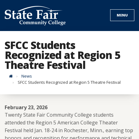
Skip
to
MENU
content
SFCC Students
Recognized at Region 5
Theatre Festival
Home
News
SFCC Students Recognized at Region 5 Theatre Festival
February 23, 2026
Twenty State Fair Community College students
attended the Region 5 American College Theater
Festival held Jan. 18-24 in Rochester, Minn., earning top
honors and recognition for performance and technical