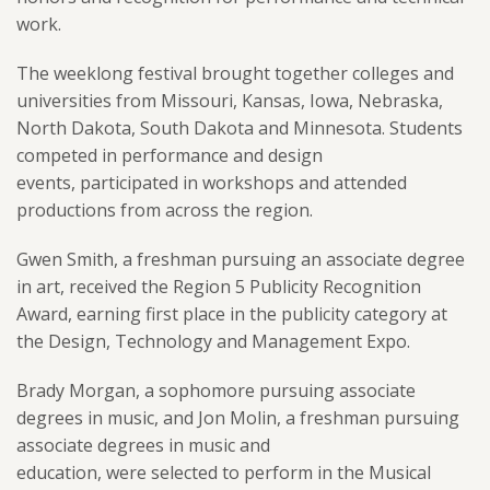
work.
The weeklong festival brought together colleges and
universities from Missouri, Kansas, Iowa, Nebraska,
North Dakota, South Dakota and Minnesota. Students
competed in performance and design
events, participated in workshops and attended
productions from across the region.
Gwen Smith, a freshman pursuing an associate degree
in art, received the Region 5 Publicity Recognition
Award, earning first place in the publicity category at
the Design, Technology and Management Expo.
Brady Morgan, a sophomore pursuing associate
degrees in music, and Jon Molin, a freshman pursuing
associate degrees in music and
education, were selected to perform in the Musical