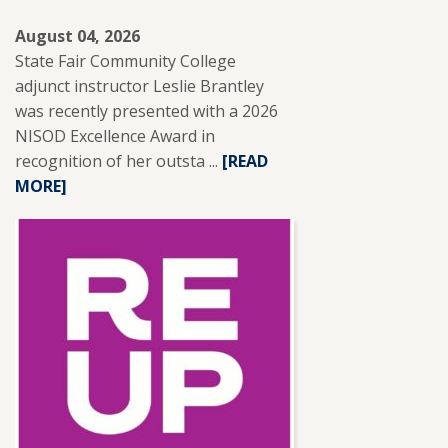
August 04, 2026
State Fair Community College
adjunct instructor Leslie Brantley
was recently presented with a 2026
NISOD Excellence Award in
recognition of her outsta ...
READ
[READ
MORE]
MORE
ABOUT
SFCC
ADJUNCT
INSTRUCTOR
LESLIE
BRANTLEY
RECEIVES
NISOD
EXCELLENCE
AWARD.