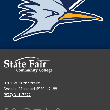
3201 W. 16th Street
Sedalia, Missouri 65301-2188
(877) 311-7322