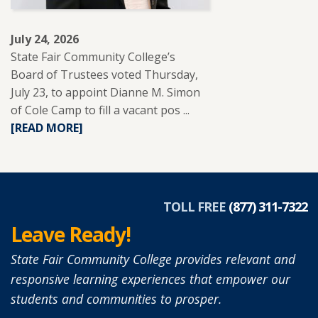
LEARNERS.
July 24, 2026
State Fair Community College’s
Board of Trustees voted Thursday,
July 23, to appoint Dianne M. Simon
of Cole Camp to fill a vacant pos ...
READ
[READ MORE]
MORE
ABOUT
DIANNE
SIMON
APPOINTED
TOLL FREE
(877) 311-7322
TO
Leave Ready!
SFCC
BOARD
State Fair Community College provides relevant and
OF
responsive learning experiences that empower our
TRUSTEES.
students and communities to prosper.