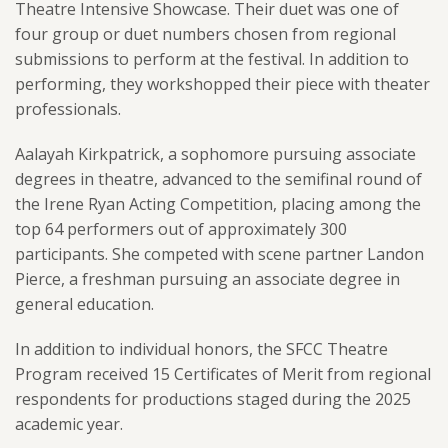
Theatre Intensive Showcase. Their duet was one of
four group or duet numbers chosen from regional
submissions to perform at the festival. In addition to
performing, they workshopped their piece with theater
professionals.
Aalayah Kirkpatrick, a sophomore pursuing associate
degrees in theatre, advanced to the semifinal round of
the Irene Ryan Acting Competition, placing among the
top 64 performers out of approximately 300
participants. She competed with scene partner Landon
Pierce, a freshman pursuing an associate degree in
general education.
In addition to individual honors, the SFCC Theatre
Program received 15 Certificates of Merit from regional
respondents for productions staged during the 2025
academic year.