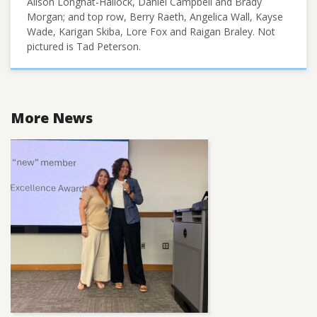
Alison Longhat-Hallock, Daniel Campbell and Brady
Morgan; and top row, Berry Raeth, Angelica Wall, Kayse
Wade, Karigan Skiba, Lore Fox and Raigan Braley. Not
pictured is Tad Peterson.
More News