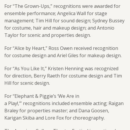
For “The Grown-Ups,” recognitions were awarded for
ensemble performance; Angelica Wall for stage
management; Tim Hill for sound design; Sydney Bussey
for costume, hair and makeup design; and Antonio
Taylor for scenic and properties design.
For “Alice by Heart,” Ross Owen received recognition
for costume design and Ariel Giles for makeup design.
For “As You Like It,” Kristen Henning was recognized
for direction, Berry Raeth for costume design and Tim
Hill for scenic design.
For “Elephant & Piggie’s ‘We Are in
a Play!,’” recognitions included ensemble acting; Raigan
Braley for properties master; and Dana Goosen,
Karigan Skiba and Lore Fox for choreography.