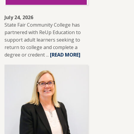
July 24, 2026
State Fair Community College has
partnered with ReUp Education to
support adult learners seeking to
return to college and complete a
degree or credent ...
READ
[READ MORE]
MORE
ABOUT
SFCC
PARTNERS
WITH
REUP
EDUCATION
TO
SUPPORT
ADULT