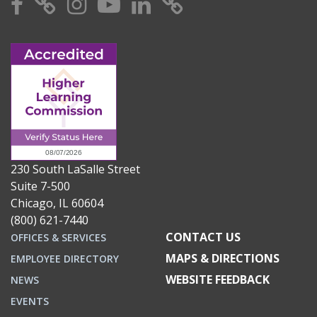
Facebook
X
Instagram
YouTube
Linkedin
TikTok
230 South LaSalle Street
Suite 7-500
Chicago, IL 60604
(800) 621-7440
CONTACT US
OFFICES & SERVICES
MAPS & DIRECTIONS
EMPLOYEE DIRECTORY
WEBSITE FEEDBACK
NEWS
EVENTS