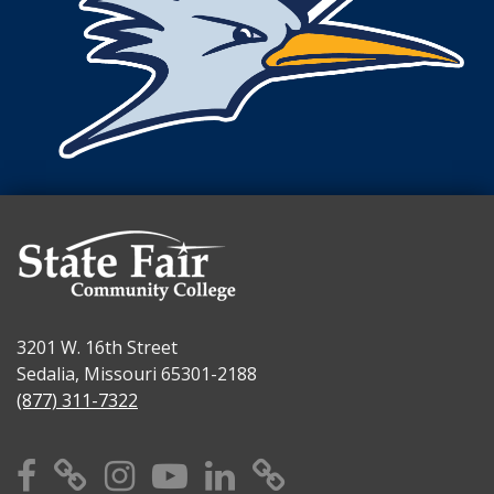
3201 W. 16th Street
Sedalia, Missouri 65301-2188
(877) 311-7322
Facebook
X
Instagram
YouTube
Linkedin
TikTok