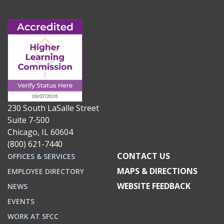
230 South LaSalle Street
Suite 7-500
Chicago, IL 60604
(800) 621-7440
CONTACT US
OFFICES & SERVICES
MAPS & DIRECTIONS
EMPLOYEE DIRECTORY
WEBSITE FEEDBACK
NEWS
EVENTS
WORK AT SFCC