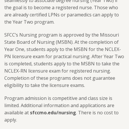
seamlessly to associate degree nursing (Year Two) if
the goal is to become a registered nurse. Those who
are already certified LPNs or paramedics can apply to
the Year Two program.
SFCC’s Nursing program is approved by the Missouri
State Board of Nursing (MSBN). At the completion of
Year One, students apply to the MSBN for the NCLEX-
PN licensure exam for practical nursing. After Year Two
is completed, students apply to the MSBN to take the
NCLEX-RN licensure exam for registered nursing.
Completion of these programs does not guarantee
eligibility to take the licensure exams.
Program admission is competitive and class size is
limited. Additional information and applications are
available at
sfccmo.edu/nursing
. There is no cost to
apply.