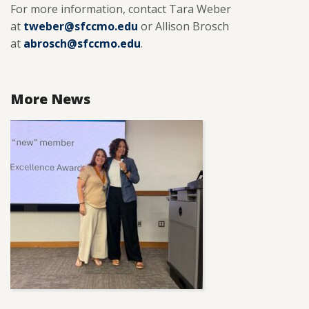
For more information, contact Tara Weber
at
tweber@sfccmo.edu
or Allison Brosch
at
abrosch@sfccmo.edu
.
More News