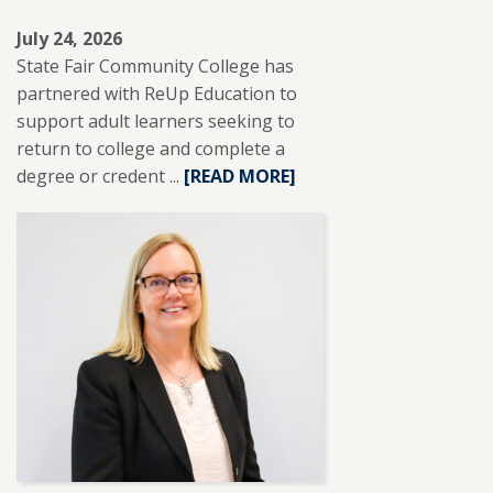
July 24, 2026
State Fair Community College has
partnered with ReUp Education to
support adult learners seeking to
return to college and complete a
degree or credent ...
READ
[READ MORE]
MORE
ABOUT
SFCC
PARTNERS
WITH
REUP
EDUCATION
TO
SUPPORT
ADULT
LEARNERS.