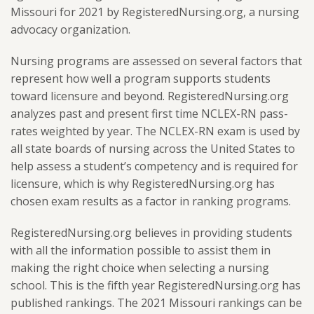
Missouri for 2021 by RegisteredNursing.org, a nursing
advocacy organization.
Nursing programs are assessed on several factors that
represent how well a program supports students
toward licensure and beyond. RegisteredNursing.org
analyzes past and present first time NCLEX-RN pass-
rates weighted by year. The NCLEX-RN exam is used by
all state boards of nursing across the United States to
help assess a student’s competency and is required for
licensure, which is why RegisteredNursing.org has
chosen exam results as a factor in ranking programs.
RegisteredNursing.org believes in providing students
with all the information possible to assist them in
making the right choice when selecting a nursing
school. This is the fifth year RegisteredNursing.org has
published rankings. The 2021 Missouri rankings can be