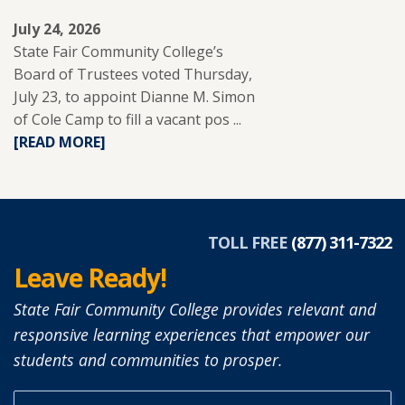
July 24, 2026
State Fair Community College’s
Board of Trustees voted Thursday,
July 23, to appoint Dianne M. Simon
of Cole Camp to fill a vacant pos ...
READ
[READ MORE]
MORE
ABOUT
DIANNE
SIMON
APPOINTED
TOLL FREE
(877) 311-7322
TO
Leave Ready!
SFCC
BOARD
State Fair Community College provides relevant and
OF
responsive learning experiences that empower our
TRUSTEES.
students and communities to prosper.