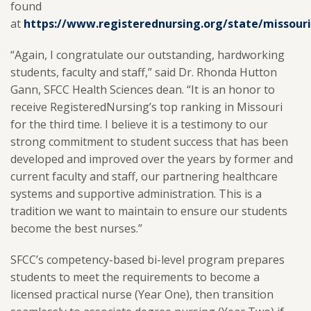
found
at
https://www.registerednursing.org/state/missouri
“Again, I congratulate our outstanding, hardworking
students, faculty and staff,” said Dr. Rhonda Hutton
Gann, SFCC Health Sciences dean. “It is an honor to
receive RegisteredNursing’s top ranking in Missouri
for the third time. I believe it is a testimony to our
strong commitment to student success that has been
developed and improved over the years by former and
current faculty and staff, our partnering healthcare
systems and supportive administration. This is a
tradition we want to maintain to ensure our students
become the best nurses.”
SFCC’s competency-based bi-level program prepares
students to meet the requirements to become a
licensed practical nurse (Year One), then transition