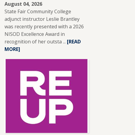
August 04, 2026
State Fair Community College
adjunct instructor Leslie Brantley
was recently presented with a 2026
NISOD Excellence Award in
recognition of her outsta ...
READ
[READ
MORE]
MORE
ABOUT
SFCC
ADJUNCT
INSTRUCTOR
LESLIE
BRANTLEY
RECEIVES
NISOD
EXCELLENCE
AWARD.