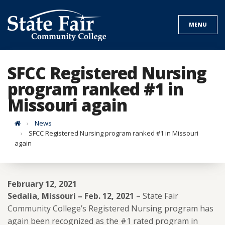
Skip
to
MENU
content
SFCC Registered Nursing
program ranked #1 in
Missouri again
Home
News
SFCC Registered Nursing program ranked #1 in Missouri
again
February 12, 2021
Sedalia, Missouri – Feb. 12, 2021
– State Fair
Community College’s Registered Nursing program has
again been recognized as the #1 rated program in