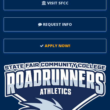
VISIT SFCC
REQUEST INFO
APPLY NOW!