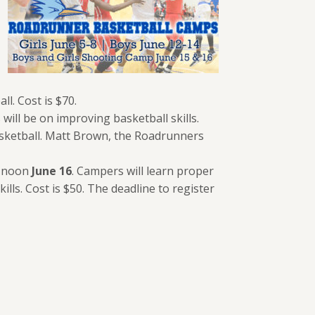
ll. Cost is $70.
 will be on improving basketball skills.
 basketball. Matt Brown, the Roadrunners
o noon
June 16
. Campers will learn proper
lls. Cost is $50. The deadline to register