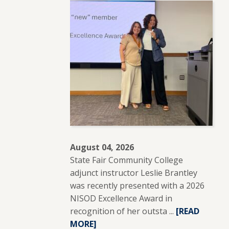
August 04, 2026
State Fair Community College
adjunct instructor Leslie Brantley
was recently presented with a 2026
NISOD Excellence Award in
recognition of her outsta ...
READ
[READ
MORE]
MORE