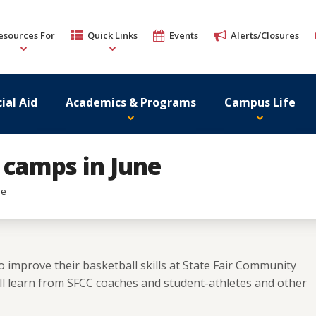
esources For
Quick Links
Events
Alerts/Closures
ial Aid
Academics & Programs
Campus Life
 camps in June
ne
o improve their basketball skills at State Fair Community
ill learn from SFCC coaches and student-athletes and other