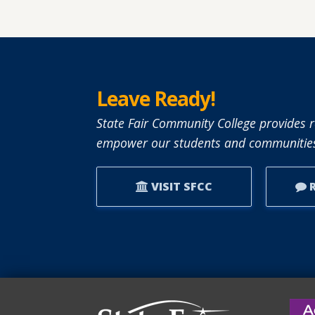
ABOUT
SFCC
ADJUNCT
INSTRUCTO
LESLIE
Leave Ready!
BRANTLEY
RECEIVES
State Fair Community College provides r
NISOD
empower our students and communities
EXCELLENCE
AWARD.
VISIT SFCC
R