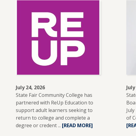
July 24, 2026
July
State Fair Community College has
Stat
partnered with ReUp Education to
Boar
support adult learners seeking to
July
return to college and complete a
of C
degree or credent ...
READ
[READ MORE]
[RE
MORE