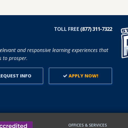
ABOUT
SFCC
PARTNERS
R
WITH
TOLL FREE
(877) 311-7322
REUP
EDUCATION
TO
elevant and responsive learning experiences that
SUPPORT
 to prosper.
ADULT
LEARNERS.
EQUEST INFO
APPLY NOW!
OFFICES & SERVICES