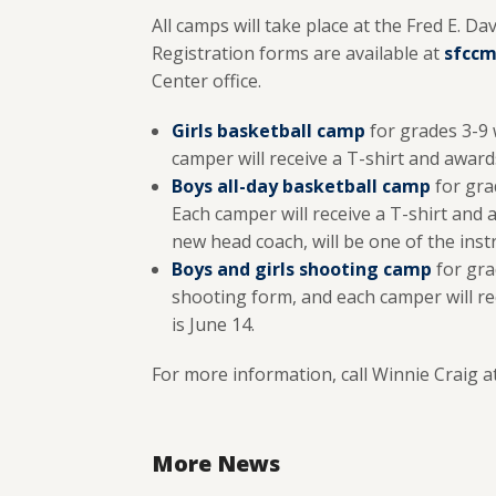
All camps will take place at the Fred E. 
Registration forms are available at
sfccm
Center office.
Girls basketball camp
for grades 3-9 
camper will receive a T-shirt and awards 
Boys all-day basketball camp
for grad
Each camper will receive a T-shirt and 
new head coach, will be one of the instr
Boys and girls
shooting camp
for gra
shooting form, and each camper will rec
is June 14.
For more information, call Winnie Craig a
More News