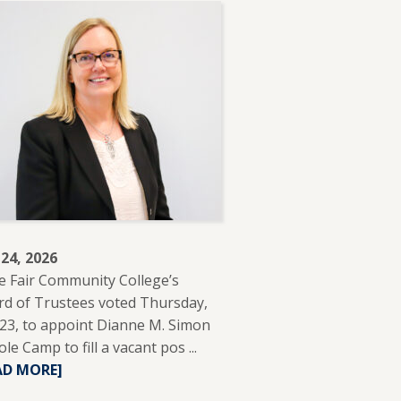
 24, 2026
e Fair Community College’s
d of Trustees voted Thursday,
 23, to appoint Dianne M. Simon
ole Camp to fill a vacant pos ...
READ
AD MORE]
MORE
ABOUT