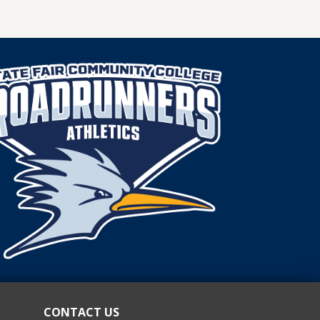
DIANNE
SIMON
APPOINTED
TO
SFCC
BOARD
OF
TRUSTEES.
CONTACT US