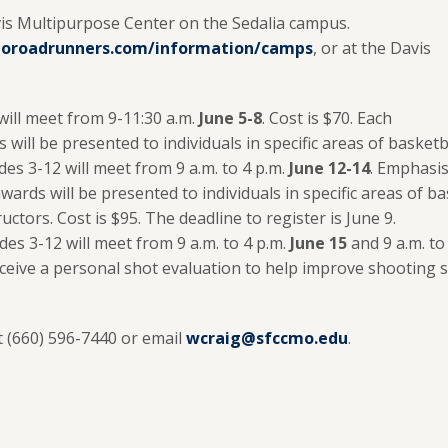
Davis Multipurpose Center on the Sedalia campus.
oroadrunners.com/information/camps
, or at the Davis
will meet from 9-11:30 a.m.
June 5-8
. Cost is $70. Each
will be presented to individuals in specific areas of basketba
es 3-12 will meet from 9 a.m. to 4 p.m.
June 12-14
. Emphasis
awards will be presented to individuals in specific areas of
uctors. Cost is $95. The deadline to register is June 9.
des 3-12 will meet from 9 a.m. to 4 p.m.
June 15
and 9 a.m. t
eive a personal shot evaluation to help improve shooting ski
t (660) 596-7440 or email
wcraig@sfccmo.edu
.