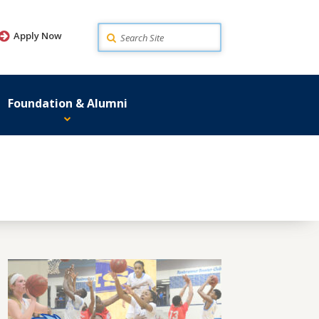
Search
Apply Now
Foundation & Alumni