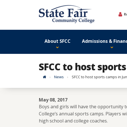
Skip
to
R
content
About SFCC
Admissions & Financ
SFCC to host sports
Home
News
SFCC to host sports camps in Ju
May 08, 2017
Boys and girls will have the opportunity t
College’s annual sports camps. Players w
high school and college coaches.