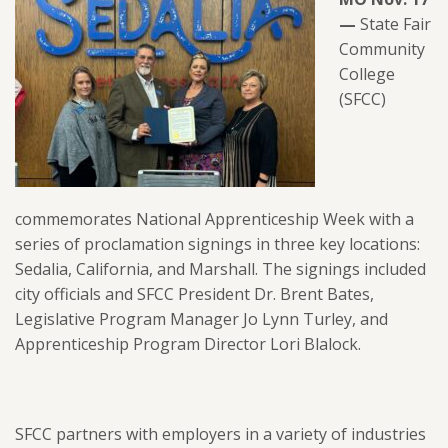
—
State Fair
Community
College
(SFCC)
commemorates National Apprenticeship Week with a
series of proclamation signings in three key locations:
Sedalia, California, and Marshall. The signings included
city officials and SFCC President Dr. Brent Bates,
Legislative Program Manager Jo Lynn Turley, and
Apprenticeship Program Director Lori Blalock.
SFCC partners with employers in a variety of industries