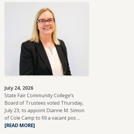
ABOUT
SFCC
PARTNERS
WITH
REUP
EDUCATION
TO
SUPPORT
ADULT
LEARNERS.
July 24, 2026
State Fair Community College’s
Board of Trustees voted Thursday,
July 23, to appoint Dianne M. Simon
of Cole Camp to fill a vacant pos ...
READ
[READ MORE]
MORE
ABOUT