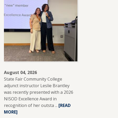
August 04, 2026
State Fair Community College
adjunct instructor Leslie Brantley
was recently presented with a 2026
NISOD Excellence Award in
recognition of her outsta ...
READ
[READ
MORE]
MORE