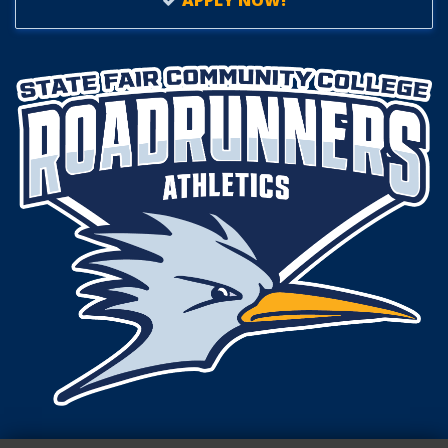
APPLY NOW!