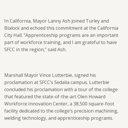
In California, Mayor Lanny Ash joined Turley and
Blalock and echoed this commitment at the California
City Hall. “Apprenticeship programs are an important
part of workforce training, and I am grateful to have
SFCC in the region,” said Ash.
Marshall Mayor Vince Lutterbie, signed his
proclamation at SFCC’s Sedalia campus. Lutterbie
concluded his proclamation with a tour of the college
that featured the state-of-the-art Olen Howard
Workforce Innovation Center, a 38,500 square-foot
facility dedicated to the college’s precision machining,
welding technology, and apprenticeship programs.