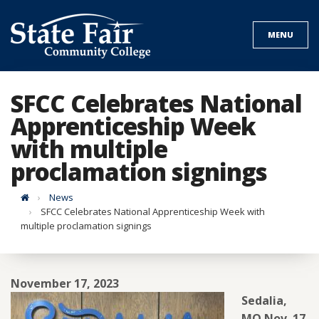
Skip
to
MENU
content
SFCC Celebrates National
Apprenticeship Week
with multiple
proclamation signings
Home
News
SFCC Celebrates National Apprenticeship Week with
multiple proclamation signings
November 17, 2023
Sedalia,
MO Nov. 17