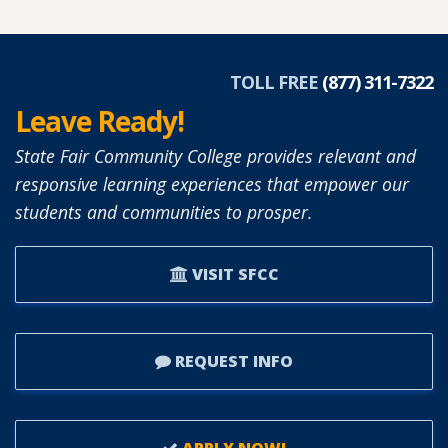
DIANNE
SIMON
APPOINTED
TOLL FREE
(877) 311-7322
TO
Leave Ready!
SFCC
BOARD
State Fair Community College provides relevant and
OF
responsive learning experiences that empower our
TRUSTEES.
students and communities to prosper.
VISIT SFCC
REQUEST INFO