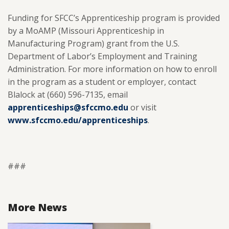
Funding for SFCC’s Apprenticeship program is provided
by a MoAMP (Missouri Apprenticeship in
Manufacturing Program) grant from the U.S.
Department of Labor’s Employment and Training
Administration. For more information on how to enroll
in the program as a student or employer, contact
Blalock at (660) 596-7135, email
apprenticeships@sfccmo.edu
or visit
www.sfccmo.edu/apprenticeships
.
###
More News