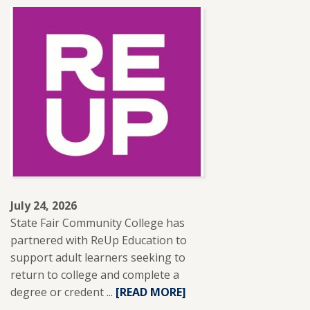
ABOUT
SFCC
ADJUNCT
INSTRUCTOR
LESLIE
BRANTLEY
RECEIVES
NISOD
EXCELLENCE
AWARD.
July 24, 2026
State Fair Community College has
partnered with ReUp Education to
support adult learners seeking to
return to college and complete a
degree or credent ...
READ
[READ MORE]
MORE