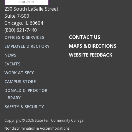
230 South LaSalle Street
Suite 7-500
Chicago, IL 60604
(800) 621-7440
CONTACT US
OFFICES & SERVICES
MAPS & DIRECTIONS
EMPLOYEE DIRECTORY
WEBSITE FEEDBACK
NEWS
EVENTS
WORK AT SFCC
CAMPUS STORE
DONALD C. PROCTOR
LIBRARY
SAFETY & SECURITY
Copyright © 2026 State Fair Community College
Nondiscrimination & Accommodations