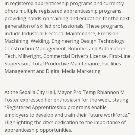
in registered apprenticeship programs and
currently
offers multiple registered apprenticeship programs,
providing hands-on training and education for the next
generation of skilled professionals. These programs
include Industrial Electrical Maintenance, Precision
Machining, Welding, Engineering Design Technology,
Construction Management, Robotics and Automation
Tech, Millwright, Commercial Driver’s License, First-Line
Supervisor, Total Productive Maintenance, Facilities
Management and Digital Media Marketing.
At the Sedalia City Hall, Mayor Pro Temp Rhiannon M.
Foster expressed her enthusiasm for the week, stating,
“Registered Apprenticeship programs enable
employers to develop and train their future workforce.”
Highlighting the city’s dedication to the importance of
apprenticeship opportunities.