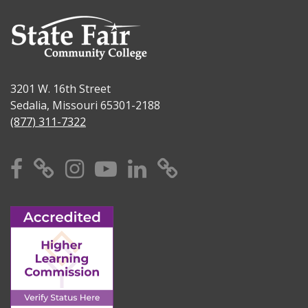
3201 W. 16th Street
Sedalia, Missouri 65301-2188
(877) 311-7322
Facebook
X
Instagram
YouTube
Linkedin
TikTok