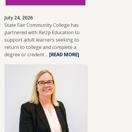
July 24, 2026
State Fair Community College has
partnered with ReUp Education to
support adult learners seeking to
return to college and complete a
degree or credent ...
READ
[READ MORE]
MORE
ABOUT
SFCC
PARTNERS
WITH
REUP
EDUCATION
TO
SUPPORT
ADULT