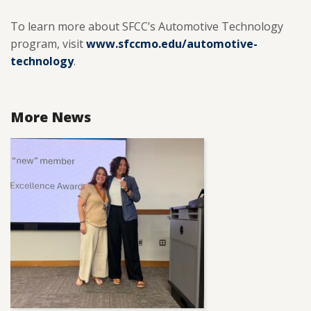
To learn more about SFCC’s Automotive Technology
program, visit
www.sfccmo.edu/automotive-
technology
.
More News