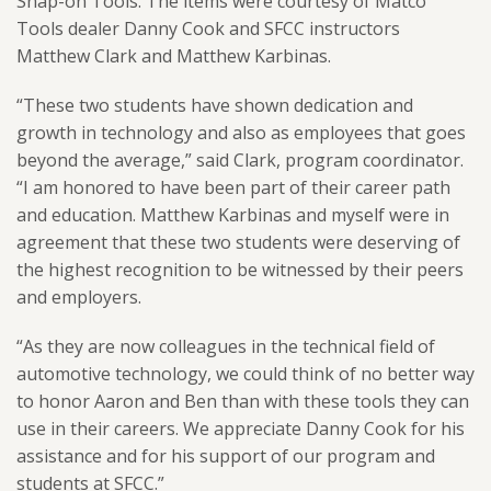
Snap-on Tools. The items were courtesy of Matco
Tools dealer Danny Cook and SFCC instructors
Matthew Clark and Matthew Karbinas.
“These two students have shown dedication and
growth in technology and also as employees that goes
beyond the average,” said Clark, program coordinator.
“I am honored to have been part of their career path
and education. Matthew Karbinas and myself were in
agreement that these two students were deserving of
the highest recognition to be witnessed by their peers
and employers.
“As they are now colleagues in the technical field of
automotive technology, we could think of no better way
to honor Aaron and Ben than with these tools they can
use in their careers. We appreciate Danny Cook for his
assistance and for his support of our program and
students at SFCC.”