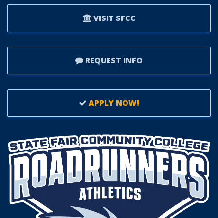
VISIT SFCC
REQUEST INFO
APPLY NOW!