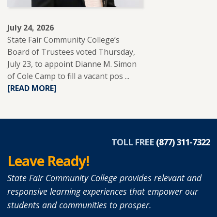
LEARNERS.
July 24, 2026
State Fair Community College’s
Board of Trustees voted Thursday,
July 23, to appoint Dianne M. Simon
of Cole Camp to fill a vacant pos ...
READ
[READ MORE]
MORE
ABOUT
DIANNE
SIMON
APPOINTED
TOLL FREE
(877) 311-7322
TO
Leave Ready!
SFCC
BOARD
State Fair Community College provides relevant and
OF
responsive learning experiences that empower our
TRUSTEES.
students and communities to prosper.