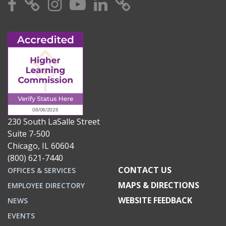
Facebook
X
Instagram
YouTube
Linkedin
TikTok
230 South LaSalle Street
Suite 7-500
Chicago, IL 60604
(800) 621-7440
CONTACT US
OFFICES & SERVICES
MAPS & DIRECTIONS
EMPLOYEE DIRECTORY
WEBSITE FEEDBACK
NEWS
EVENTS