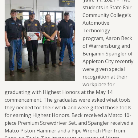
students in State Fair
Community College’s
Automotive
Technology
program,
Aaron Beck
of Warrensburg and
Benjamin Spangler of
Appleton City recently
were given special
recognition at their
workplace for
graduating with Highest Honors at the May 14
commencement. The graduates were asked what tools
they needed for their work and were gifted those tools
for earning Highest Honors. Beck received a Matco 10-
piece Premium Screwdriver Set, and Spangler received a
Matco Piston Hammer and a Pipe Wrench Plier from