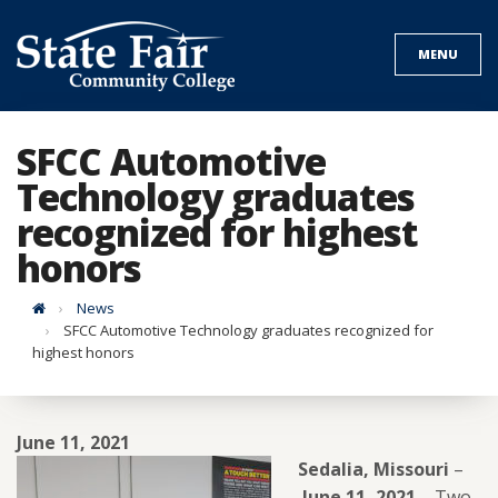
Skip
to
MENU
content
SFCC Automotive
Technology graduates
recognized for highest
honors
Home
News
SFCC Automotive Technology graduates recognized for
highest honors
June 11, 2021
Sedalia, Missouri
–
June 11, 2021
–
Two