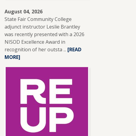
August 04, 2026
State Fair Community College
adjunct instructor Leslie Brantley
was recently presented with a 2026
NISOD Excellence Award in
recognition of her outsta ...
READ
[READ
MORE]
MORE
ABOUT
SFCC
ADJUNCT
INSTRUCTOR
LESLIE
BRANTLEY
RECEIVES
NISOD
EXCELLENCE
AWARD.