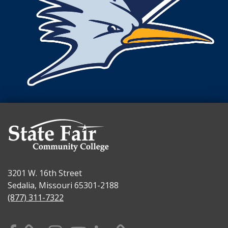
3201 W. 16th Street
Sedalia, Missouri 65301-2188
(877) 311-7322