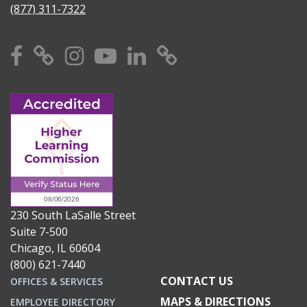
(877) 311-7322
Facebook
X
Instagram
YouTube
Linkedin
TikTok
230 South LaSalle Street
Suite 7-500
Chicago, IL 60604
(800) 621-7440
CONTACT US
OFFICES & SERVICES
MAPS & DIRECTIONS
EMPLOYEE DIRECTORY