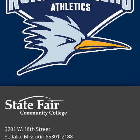
3201 W. 16th Street
Sedalia, Missouri 65301-2188