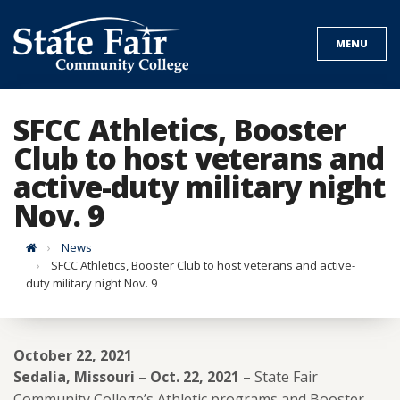
Skip
to
MENU
content
SFCC Athletics, Booster
Club to host veterans and
active-duty military night
Nov. 9
Home
News
SFCC Athletics, Booster Club to host veterans and active-
duty military night Nov. 9
October 22, 2021
Sedalia, Missouri
–
Oct. 22, 2021
– State Fair
Community College’s Athletic programs and Booster