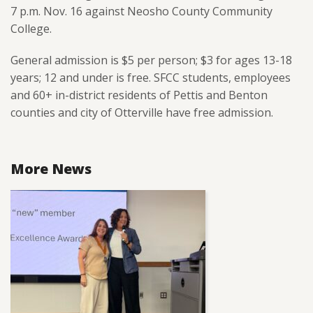
7 p.m. Nov. 16 against Neosho County Community
College.
General admission is $5 per person; $3 for ages 13-18
years; 12 and under is free. SFCC students, employees
and 60+ in-district residents of Pettis and Benton
counties and city of Otterville have free admission.
More News