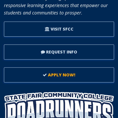
OF
responsive learning experiences that empower our
TRUSTEES.
students and communities to prosper.
VISIT SFCC
REQUEST INFO
APPLY NOW!