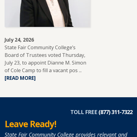
TO
SUPPORT
ADULT
LEARNERS.
July 24, 2026
State Fair Community College’s
Board of Trustees voted Thursday,
July 23, to appoint Dianne M. Simon
of Cole Camp to fill a vacant pos ...
READ
[READ MORE]
MORE
ABOUT
DIANNE
SIMON
APPOINTED
TOLL FREE
(877) 311-7322
TO
Leave Ready!
SFCC
BOARD
State Fair Community College provides relevant and