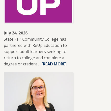
NISOD
EXCELLENCE
AWARD.
July 24, 2026
State Fair Community College has
partnered with ReUp Education to
support adult learners seeking to
return to college and complete a
degree or credent ...
READ
[READ MORE]
MORE
ABOUT
SFCC
PARTNERS
WITH
REUP
EDUCATION