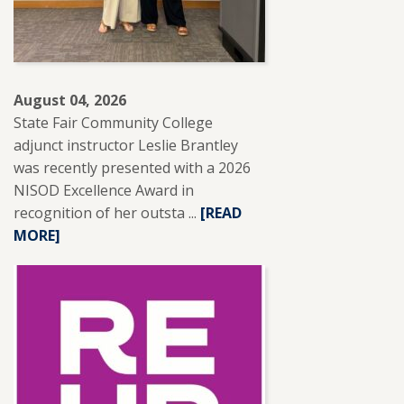
August 04, 2026
State Fair Community College
adjunct instructor Leslie Brantley
was recently presented with a 2026
NISOD Excellence Award in
recognition of her outsta ...
READ
[READ
MORE]
MORE
ABOUT
SFCC
ADJUNCT
INSTRUCTOR
LESLIE
BRANTLEY
RECEIVES