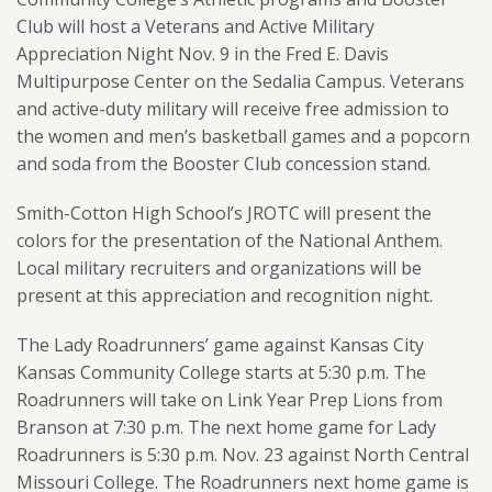
Club will host a Veterans and Active Military
Appreciation Night Nov. 9 in the Fred E. Davis
Multipurpose Center on the Sedalia Campus. Veterans
and active-duty military will receive free admission to
the women and men’s basketball games and a popcorn
and soda from the Booster Club concession stand.
Smith-Cotton High School’s JROTC will present the
colors for the presentation of the National Anthem.
Local military recruiters and organizations will be
present at this appreciation and recognition night.
The Lady Roadrunners’ game against Kansas City
Kansas Community College starts at 5:30 p.m. The
Roadrunners will take on Link Year Prep Lions from
Branson at 7:30 p.m. The next home game for Lady
Roadrunners is 5:30 p.m. Nov. 23 against North Central
Missouri College. The Roadrunners next home game is