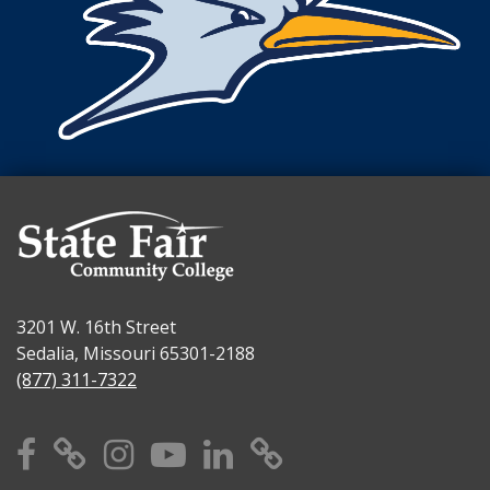
3201 W. 16th Street
Sedalia, Missouri 65301-2188
(877) 311-7322
Facebook
X
Instagram
YouTube
Linkedin
TikTok