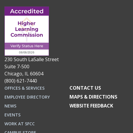
230 South LaSalle Street
Suite 7-500
Chicago, IL 60604
(800) 621-7440
CONTACT US
OFFICES & SERVICES
MAPS & DIRECTIONS
EMPLOYEE DIRECTORY
WEBSITE FEEDBACK
NEWS
EVENTS
WORK AT SFCC
CAMPUS STORE