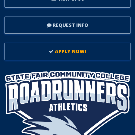
REQUEST INFO
APPLY NOW!