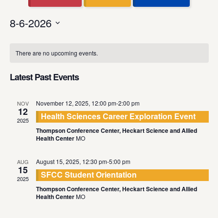
8-6-2026
Select
Calendar
date.
There are no upcoming events.
of
Events
Latest Past Events
November 12, 2025, 12:00 pm
-
2:00 pm
NOV
12
Health Sciences Career Exploration Event
2025
Thompson Conference Center, Heckart Science and Allied
Health Center
MO
August 15, 2025, 12:30 pm
-
5:00 pm
AUG
15
SFCC Student Orientation
2025
Thompson Conference Center, Heckart Science and Allied
Health Center
MO