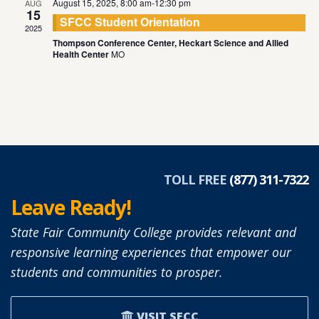
August 15, 2025, 8:00 am
-
12:30 pm
AUG
15
SFCC Student Orientation
2025
Thompson Conference Center, Heckart Science and Allied
Health Center
MO
TOLL FREE
(877) 311-7322
Leave Ready!
State Fair Community College provides relevant and
responsive learning experiences that empower our
students and communities to prosper.
VISIT SFCC