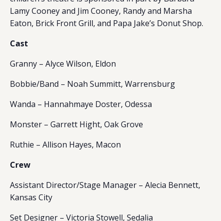
Lamy Cooney and Jim Cooney, Randy and Marsha
Eaton, Brick Front Grill, and Papa Jake’s Donut Shop.
Cast
Granny – Alyce Wilson, Eldon
Bobbie/Band – Noah Summitt, Warrensburg
Wanda – Hannahmaye Doster, Odessa
Monster – Garrett Hight, Oak Grove
Ruthie – Allison Hayes, Macon
Crew
Assistant Director/Stage Manager – Alecia Bennett,
Kansas City
Set Designer – Victoria Stowell, Sedalia