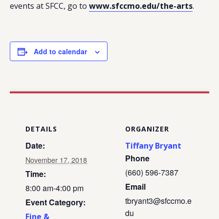
events at SFCC, go to
www.sfccmo.edu/the-arts
.
Add to calendar
DETAILS
ORGANIZER
Date:
Tiffany Bryant
Phone
November 17, 2018
(660) 596-7387
Time:
Email
8:00 am-4:00 pm
tbryant3@sfccmo.e
Event Category:
du
Fine &