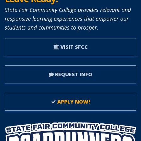
State Fair Community College provides relevant and
responsive learning experiences that empower our
students and communities to prosper.
VISIT SFCC
REQUEST INFO
APPLY NOW!