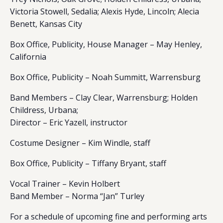
Victoria Stowell, Sedalia; Alexis Hyde, Lincoln; Alecia
Benett, Kansas City
Box Office, Publicity, House Manager – May Henley,
California
Box Office, Publicity – Noah Summitt, Warrensburg
Band Members – Clay Clear, Warrensburg; Holden
Childress, Urbana;
Director – Eric Yazell, instructor
Costume Designer – Kim Windle, staff
Box Office, Publicity – Tiffany Bryant, staff
Vocal Trainer – Kevin Holbert
Band Member – Norma “Jan” Turley
For a schedule of upcoming fine and performing arts