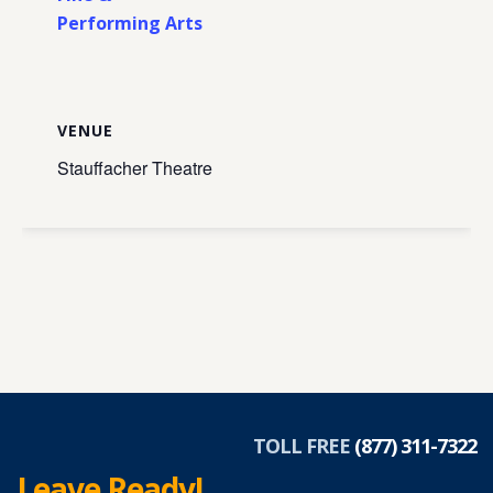
Performing Arts
VENUE
Stauffacher Theatre
TOLL FREE
(877) 311-7322
Leave Ready!