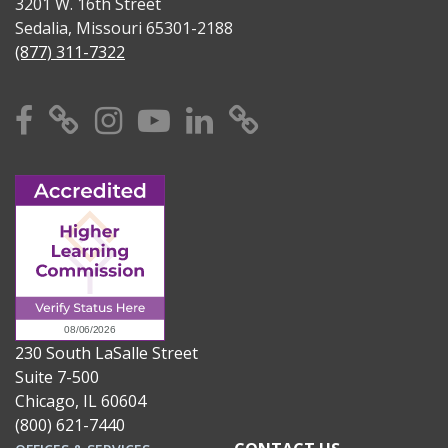
3201 W. 16th Street
Sedalia, Missouri 65301-2188
(877) 311-7322
Facebook
X
Instagram
YouTube
Linkedin
TikTok
230 South LaSalle Street
Suite 7-500
Chicago, IL 60604
(800) 621-7440