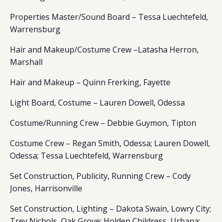
Properties Master/Sound Board – Tessa Luechtefeld,
Warrensburg
Hair and Makeup/Costume Crew –Latasha Herron,
Marshall
Hair and Makeup – Quinn Frerking, Fayette
Light Board, Costume – Lauren Dowell, Odessa
Costume/Running Crew – Debbie Guymon, Tipton
Costume Crew – Regan Smith, Odessa; Lauren Dowell,
Odessa; Tessa Luechtefeld, Warrensburg
Set Construction, Publicity, Running Crew – Cody
Jones, Harrisonville
Set Construction, Lighting – Dakota Swain, Lowry City;
Trey Nichols, Oak Grove; Holden Childress, Urbana;