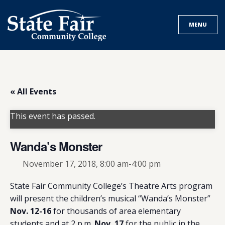
Skip
to
MENU
content
« All Events
This event has passed.
Wanda’s Monster
November 17, 2018, 8:00 am
-
4:00 pm
State Fair Community College’s Theatre Arts program
will present the children’s musical “Wanda’s Monster”
Nov. 12-16
for thousands of area elementary
students and at 2 p.m.
Nov. 17
for the public in the