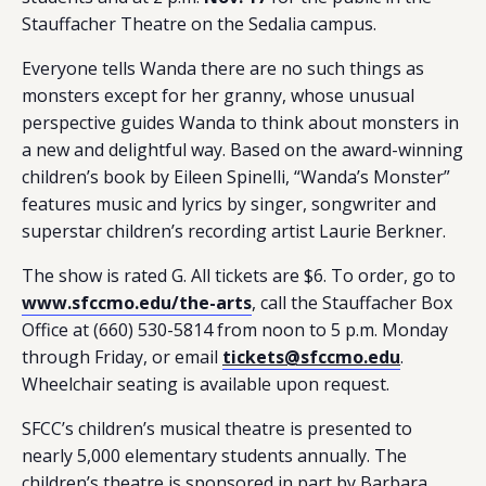
Stauffacher Theatre on the Sedalia campus.
Everyone tells Wanda there are no such things as
monsters except for her granny, whose unusual
perspective guides Wanda to think about monsters in
a new and delightful way. Based on the award-winning
children’s book by Eileen Spinelli, “Wanda’s Monster”
features music and lyrics by singer, songwriter and
superstar children’s recording artist Laurie Berkner.
The show is rated G. All tickets are $6. To order, go to
www.sfccmo.edu/the-arts
, call the Stauffacher Box
Office at (660) 530-5814 from noon to 5 p.m. Monday
through Friday, or email
tickets@sfccmo.edu
.
Wheelchair seating is available upon request.
SFCC’s children’s musical theatre is presented to
nearly 5,000 elementary students annually. The
children’s theatre is sponsored in part by Barbara