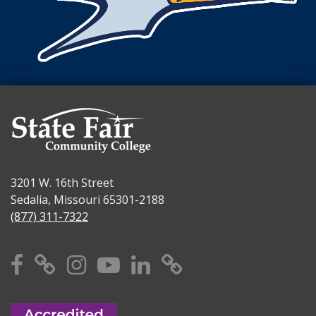
3201 W. 16th Street
Sedalia, Missouri 65301-2188
(877) 311-7322
Facebook
X
Instagram
YouTube
Linkedin
TikTok