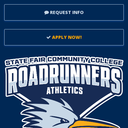
REQUEST INFO
APPLY NOW!