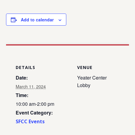
Add to calendar
DETAILS
VENUE
Date:
Yeater Center
Lobby
March 11, 2024
Time:
10:00 am-2:00 pm
Event Category:
SFCC Events