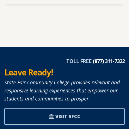
TOLL FREE
(877) 311-7322
Leave Ready!
State Fair Community College provides relevant and
responsive learning experiences that empower our
students and communities to prosper.
VISIT SFCC