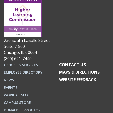
230 South LaSalle Street
Suite 7-500
Chicago, IL 60604
(800) 621-7440
CONTACT US
OFFICES & SERVICES
MAPS & DIRECTIONS
EMPLOYEE DIRECTORY
WEBSITE FEEDBACK
NEWS
EVENTS
WORK AT SFCC
CAMPUS STORE
DONALD C. PROCTOR