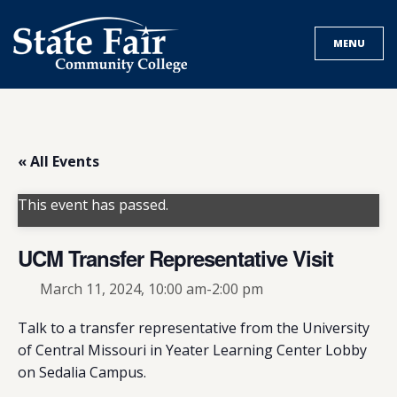
Skip
to
MENU
content
« All Events
This event has passed.
UCM Transfer Representative Visit
March 11, 2024, 10:00 am
-
2:00 pm
Talk to a transfer representative from the University
of Central Missouri in Yeater Learning Center Lobby
on Sedalia Campus.