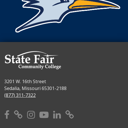
3201 W. 16th Street
Sedalia, Missouri 65301-2188
(877) 311-7322
Facebook
X
Instagram
YouTube
Linkedin
TikTok