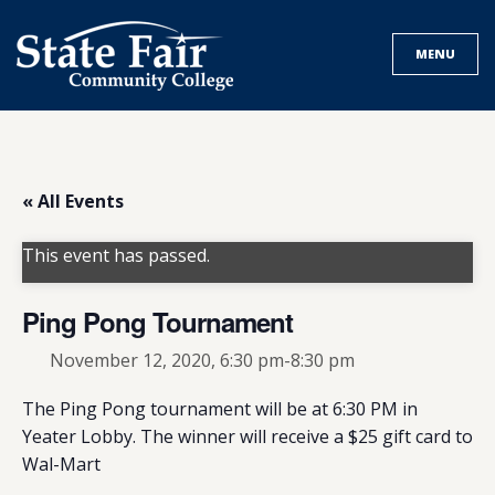
Skip
to
MENU
content
« All Events
This event has passed.
Ping Pong Tournament
November 12, 2020, 6:30 pm
-
8:30 pm
The Ping Pong tournament will be at 6:30 PM in
Yeater Lobby. The winner will receive a $25 gift card to
Wal-Mart