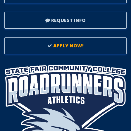
REQUEST INFO
APPLY NOW!