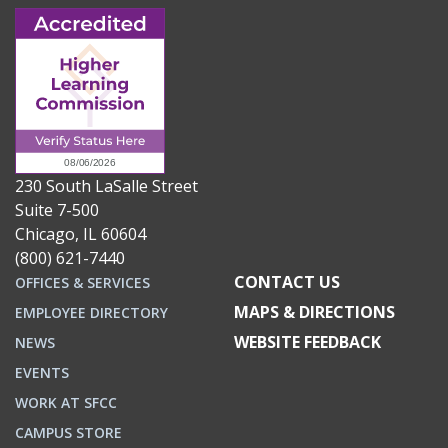
230 South LaSalle Street
Suite 7-500
Chicago, IL 60604
(800) 621-7440
CONTACT US
OFFICES & SERVICES
MAPS & DIRECTIONS
EMPLOYEE DIRECTORY
WEBSITE FEEDBACK
NEWS
EVENTS
WORK AT SFCC
CAMPUS STORE