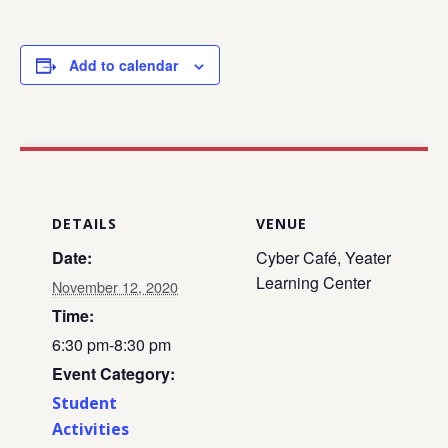
Add to calendar
DETAILS
VENUE
Date:
Cyber Café, Yeater
Learning Center
November 12, 2020
Time:
6:30 pm-8:30 pm
Event Category:
Student
Activities