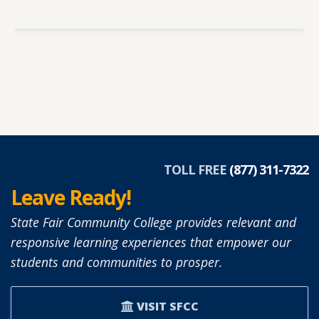
TOLL FREE
(877) 311-7322
Leave Ready!
State Fair Community College provides relevant and
responsive learning experiences that empower our
students and communities to prosper.
VISIT SFCC