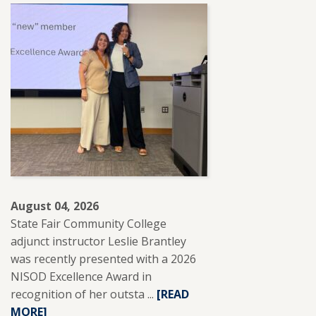
August 04, 2026
State Fair Community College
adjunct instructor Leslie Brantley
was recently presented with a 2026
NISOD Excellence Award in
recognition of her outsta ...
READ
[READ
MORE]
MORE