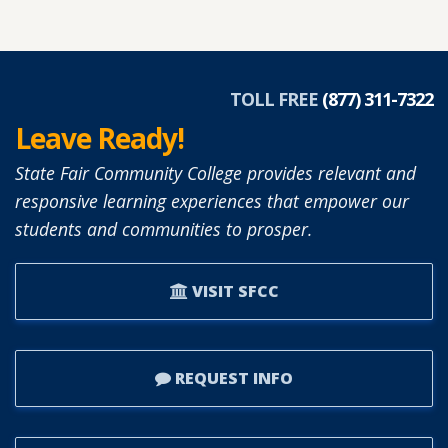
ABOUT
DIANNE
SIMON
APPOINTED
TOLL FREE
(877) 311-7322
TO
Leave Ready!
SFCC
BOARD
State Fair Community College provides relevant and
OF
responsive learning experiences that empower our
TRUSTEES.
students and communities to prosper.
VISIT SFCC
REQUEST INFO