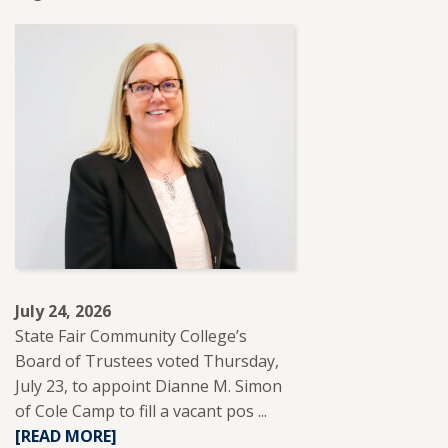
MORE
ABOUT
SFCC
PARTNERS
WITH
REUP
EDUCATION
TO
SUPPORT
ADULT
LEARNERS.
July 24, 2026
State Fair Community College’s
Board of Trustees voted Thursday,
July 23, to appoint Dianne M. Simon
of Cole Camp to fill a vacant pos ...
READ
[READ MORE]
MORE