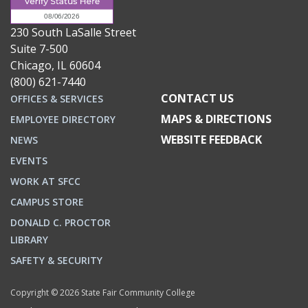
230 South LaSalle Street
Suite 7-500
Chicago, IL 60604
(800) 621-7440
CONTACT US
OFFICES & SERVICES
MAPS & DIRECTIONS
EMPLOYEE DIRECTORY
WEBSITE FEEDBACK
NEWS
EVENTS
WORK AT SFCC
CAMPUS STORE
DONALD C. PROCTOR
LIBRARY
SAFETY & SECURITY
Copyright © 2026 State Fair Community College