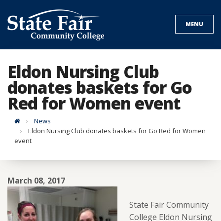
Skip
to
MENU
content
Eldon Nursing Club
donates baskets for Go
Red for Women event
Home
News
Eldon Nursing Club donates baskets for Go Red for Women
event
March 08, 2017
State Fair Community
College Eldon Nursing