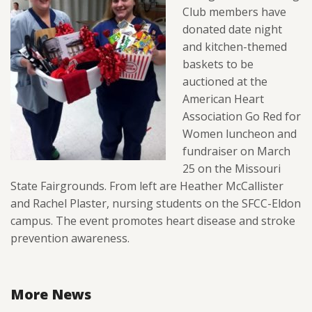
Club members have
donated date night
and kitchen-themed
baskets to be
auctioned at the
American Heart
Association Go Red for
Women luncheon and
fundraiser on March
25 on the Missouri
State Fairgrounds. From left are Heather McCallister
and Rachel Plaster, nursing students on the SFCC-Eldon
campus. The event promotes heart disease and stroke
prevention awareness.
More News