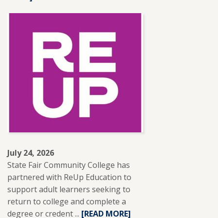
ABOUT
SFCC
ADJUNCT
INSTRUCTOR
LESLIE
BRANTLEY
RECEIVES
NISOD
EXCELLENCE
AWARD.
July 24, 2026
State Fair Community College has
partnered with ReUp Education to
support adult learners seeking to
return to college and complete a
degree or credent ...
READ
[READ MORE]