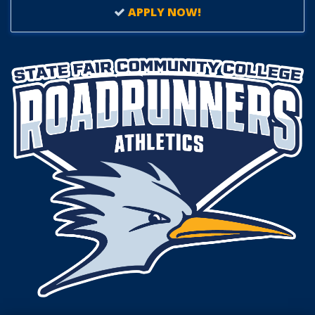
APPLY NOW!