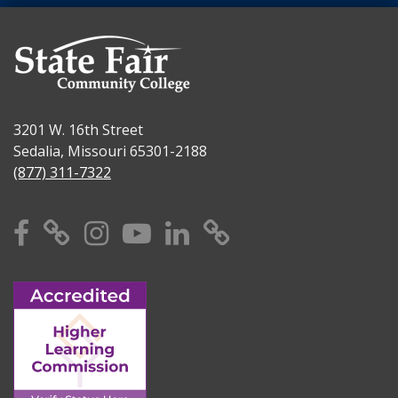
3201 W. 16th Street
Sedalia, Missouri 65301-2188
(877) 311-7322
Facebook
X
Instagram
YouTube
Linkedin
TikTok