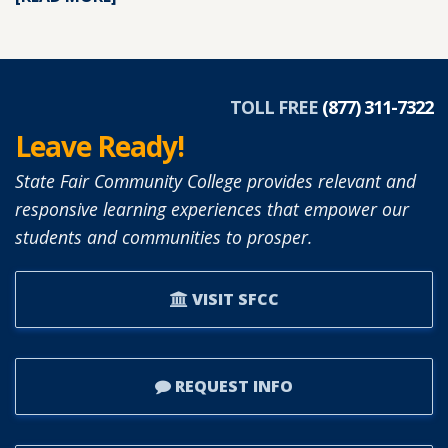
ABOUT
DIANNE
SIMON
APPOINTED
TOLL FREE
(877) 311-7322
TO
Leave Ready!
SFCC
BOARD
State Fair Community College provides relevant and
OF
responsive learning experiences that empower our
TRUSTEES.
students and communities to prosper.
VISIT SFCC
REQUEST INFO