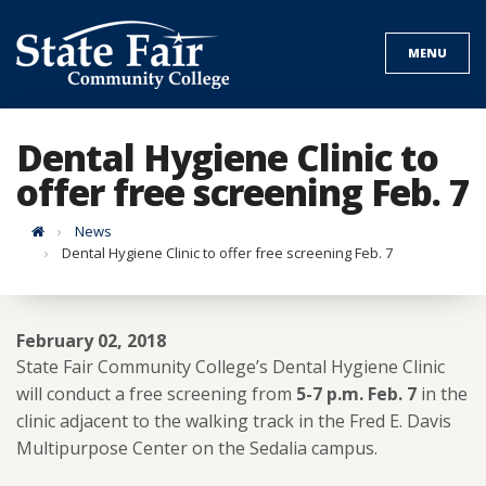
Skip
to
MENU
content
Dental Hygiene Clinic to
offer free screening Feb. 7
Home
News
Dental Hygiene Clinic to offer free screening Feb. 7
February 02, 2018
State Fair Community College’s Dental Hygiene Clinic
will conduct a free screening from
5-7 p.m. Feb. 7
in the
clinic adjacent to the walking track in the Fred E. Davis
Multipurpose Center on the Sedalia campus.