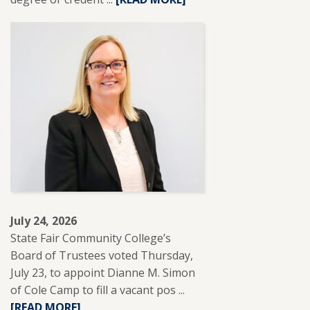
MORE
ABOUT
SFCC
PARTNERS
WITH
REUP
EDUCATION
TO
SUPPORT
ADULT
LEARNERS.
July 24, 2026
State Fair Community College’s
Board of Trustees voted Thursday,
July 23, to appoint Dianne M. Simon
of Cole Camp to fill a vacant pos ...
READ
[READ MORE]
MORE