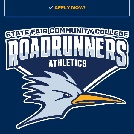
APPLY NOW!