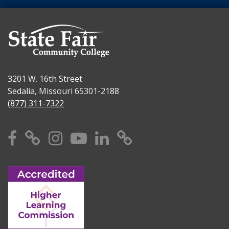
3201 W. 16th Street
Sedalia, Missouri 65301-2188
(877) 311-7322
Facebook
X
Instagram
YouTube
Linkedin
TikTok