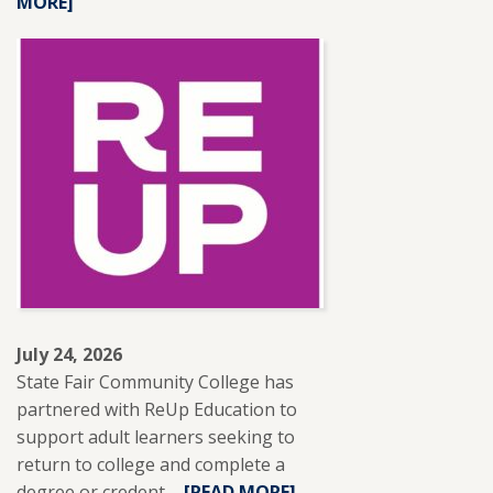
MORE]
MORE
ABOUT
SFCC
ADJUNCT
INSTRUCTOR
LESLIE
BRANTLEY
RECEIVES
NISOD
EXCELLENCE
AWARD.
July 24, 2026
State Fair Community College has
partnered with ReUp Education to
support adult learners seeking to
return to college and complete a
degree or credent ...
READ
[READ MORE]