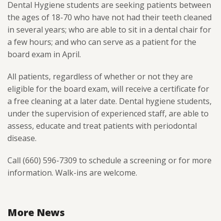
Dental Hygiene students are seeking patients between
the ages of 18-70 who have not had their teeth cleaned
in several years; who are able to sit in a dental chair for
a few hours; and who can serve as a patient for the
board exam in April.
All patients, regardless of whether or not they are
eligible for the board exam, will receive a certificate for
a free cleaning at a later date. Dental hygiene students,
under the supervision of experienced staff, are able to
assess, educate and treat patients with periodontal
disease.
Call (660) 596-7309 to schedule a screening or for more
information. Walk-ins are welcome.
More News