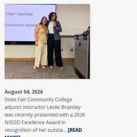
August 04, 2026
State Fair Community College
adjunct instructor Leslie Brantley
was recently presented with a 2026
NISOD Excellence Award in
recognition of her outsta ...
READ
[READ