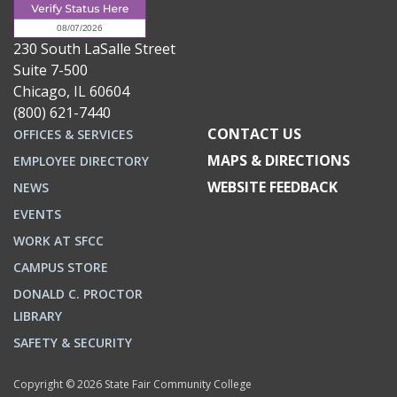
230 South LaSalle Street
Suite 7-500
Chicago, IL 60604
(800) 621-7440
CONTACT US
OFFICES & SERVICES
MAPS & DIRECTIONS
EMPLOYEE DIRECTORY
WEBSITE FEEDBACK
NEWS
EVENTS
WORK AT SFCC
CAMPUS STORE
DONALD C. PROCTOR
LIBRARY
SAFETY & SECURITY
Copyright © 2026 State Fair Community College