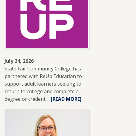
LESLIE
BRANTLEY
RECEIVES
NISOD
EXCELLENCE
AWARD.
July 24, 2026
State Fair Community College has
partnered with ReUp Education to
support adult learners seeking to
return to college and complete a
degree or credent ...
READ
[READ MORE]
MORE
ABOUT
SFCC
PARTNERS