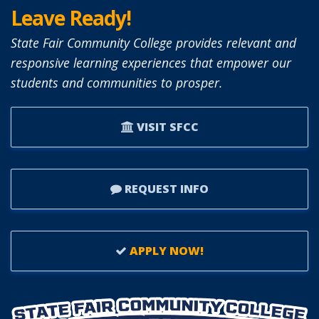
TO
Leave Ready!
SFCC
BOARD
State Fair Community College provides relevant and
OF
responsive learning experiences that empower our
TRUSTEES.
students and communities to prosper.
VISIT SFCC
REQUEST INFO
APPLY NOW!