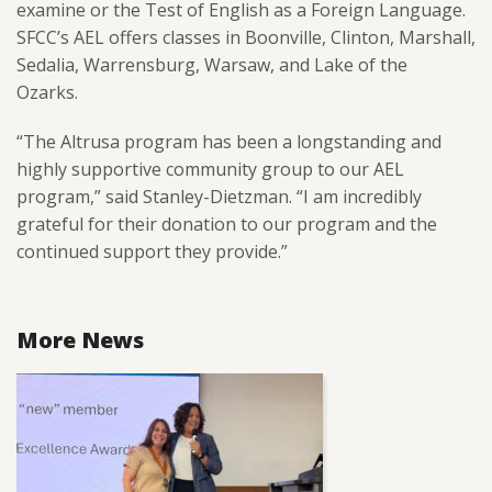
examine or the Test of English as a Foreign Language.
SFCC’s AEL offers classes in Boonville, Clinton, Marshall,
Sedalia, Warrensburg, Warsaw, and Lake of the
Ozarks.
“The Altrusa program has been a longstanding and
highly supportive community group to our AEL
program,” said Stanley-Dietzman. “I am incredibly
grateful for their donation to our program and the
continued support they provide.”
More News