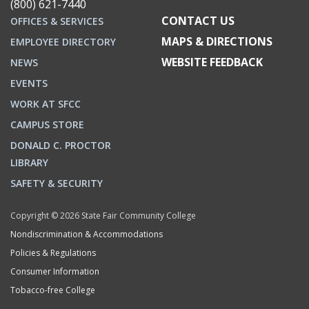
(800) 621-7440
CONTACT US
OFFICES & SERVICES
MAPS & DIRECTIONS
EMPLOYEE DIRECTORY
WEBSITE FEEDBACK
NEWS
EVENTS
WORK AT SFCC
CAMPUS STORE
DONALD C. PROCTOR
LIBRARY
SAFETY & SECURITY
Copyright © 2026 State Fair Community College
Nondiscrimination & Accommodations
Policies & Regulations
Consumer Information
Tobacco-free College