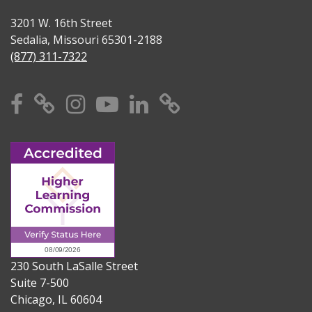
3201 W. 16th Street
Sedalia, Missouri 65301-2188
(877) 311-7322
Facebook
X
Instagram
YouTube
Linkedin
TikTok
230 South LaSalle Street
Suite 7-500
Chicago, IL 60604