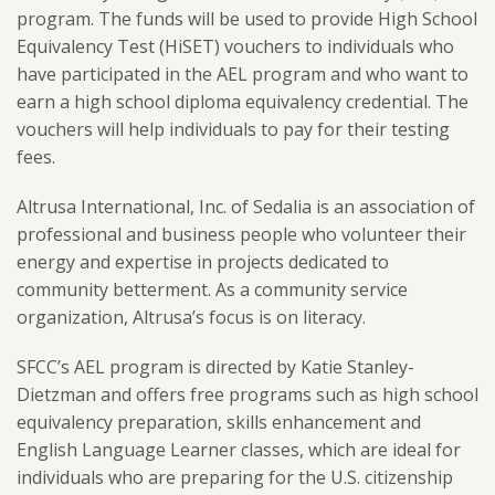
program. The funds will be used to provide High School
Equivalency Test (HiSET) vouchers to individuals who
have participated in the AEL program and who want to
earn a high school diploma equivalency credential. The
vouchers will help individuals to pay for their testing
fees.
Altrusa International, Inc. of Sedalia is an association of
professional and business people who volunteer their
energy and expertise in projects dedicated to
community betterment. As a community service
organization, Altrusa’s focus is on literacy.
SFCC’s AEL program is directed by Katie Stanley-
Dietzman and offers free programs such as high school
equivalency preparation, skills enhancement and
English Language Learner classes, which are ideal for
individuals who are preparing for the U.S. citizenship