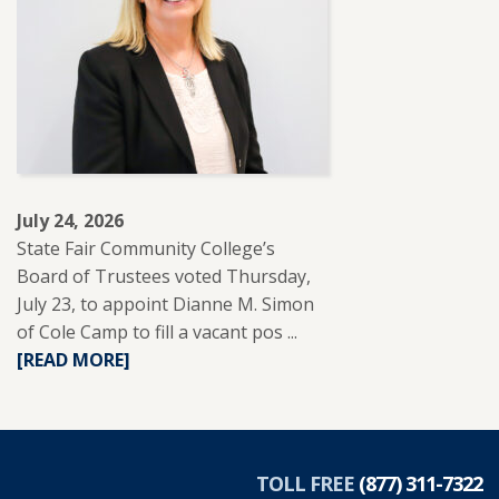
WITH
REUP
EDUCATION
TO
SUPPORT
ADULT
LEARNERS.
July 24, 2026
State Fair Community College’s
Board of Trustees voted Thursday,
July 23, to appoint Dianne M. Simon
of Cole Camp to fill a vacant pos ...
READ
[READ MORE]
MORE
ABOUT
DIANNE
SIMON
APPOINTED
TOLL FREE
(877) 311-7322