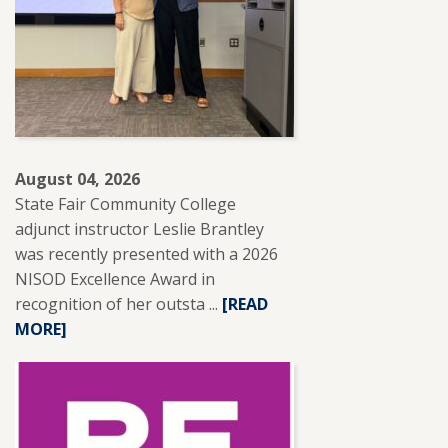
August 04, 2026
State Fair Community College
adjunct instructor Leslie Brantley
was recently presented with a 2026
NISOD Excellence Award in
recognition of her outsta ...
READ
[READ
MORE]
MORE
ABOUT
SFCC
ADJUNCT
INSTRUCTOR