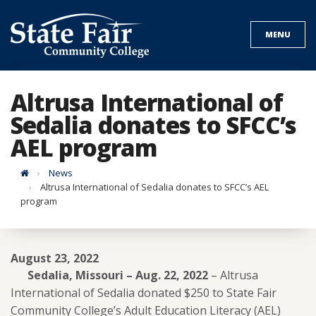
Skip
to
MENU
content
Altrusa International of
Sedalia donates to SFCC’s
AEL program
Home
News
Altrusa International of Sedalia donates to SFCC’s AEL
program
August 23, 2022
Sedalia, Missouri – Aug. 22, 2022
– Altrusa
International of Sedalia donated $250 to State Fair
Community College’s Adult Education Literacy (AEL)