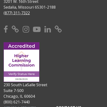
3201 W. 16th Street
Sedalia, Missouri 65301-2188
(877) 311-7322
Facebook
X
Instagram
YouTube
Linkedin
TikTok
230 South LaSalle Street
Suite 7-500
Chicago, IL 60604
(800) 621-7440