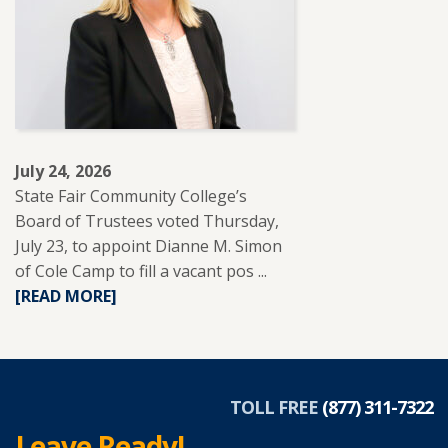
REUP
EDUCATION
TO
SUPPORT
ADULT
LEARNERS.
July 24, 2026
State Fair Community College’s
Board of Trustees voted Thursday,
July 23, to appoint Dianne M. Simon
of Cole Camp to fill a vacant pos ...
READ
[READ MORE]
MORE
ABOUT
DIANNE
SIMON
APPOINTED
TOLL FREE
(877) 311-7322
TO
Leave Ready!
SFCC