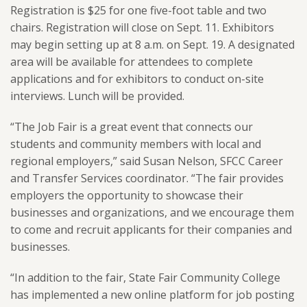
Registration is $25 for one five-foot table and two
chairs. Registration will close on Sept. 11. Exhibitors
may begin setting up at 8 a.m. on Sept. 19. A designated
area will be available for attendees to complete
applications and for exhibitors to conduct on-site
interviews. Lunch will be provided.
“The Job Fair is a great event that connects our
students and community members with local and
regional employers,” said Susan Nelson, SFCC Career
and Transfer Services coordinator. “The fair provides
employers the opportunity to showcase their
businesses and organizations, and we encourage them
to come and recruit applicants for their companies and
businesses.
“In addition to the fair, State Fair Community College
has implemented a new online platform for job posting