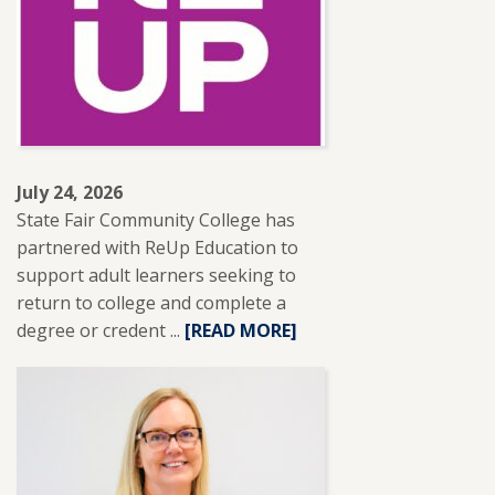
BRANTLEY
RECEIVES
NISOD
EXCELLENCE
AWARD.
July 24, 2026
State Fair Community College has
partnered with ReUp Education to
support adult learners seeking to
return to college and complete a
degree or credent ...
READ
[READ MORE]
MORE
ABOUT
SFCC
PARTNERS
WITH