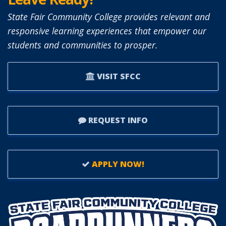
BOARD
State Fair Community College provides relevant and
OF
responsive learning experiences that empower our
TRUSTEES.
students and communities to prosper.
VISIT SFCC
REQUEST INFO
APPLY NOW!