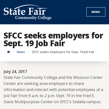
Skip
to
MENU
content
SFCC seeks employers for
Sept. 19 Job Fair
Home
News
SFCC seeks employers for Sept. 19 Job Fair
July 24, 2017
State Fair Community College and the Missouri Career
Center are seeking area employers to share
information and interact with potential employees at a
Job Fair from 9 a.m. to 2 p.m. Sept. 19 in the Fred E.
Davis Multipurpose Center on SFCC’s Sedalia campus.