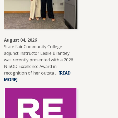
August 04, 2026
State Fair Community College
adjunct instructor Leslie Brantley
was recently presented with a 2026
NISOD Excellence Award in
recognition of her outsta ...
READ
[READ
MORE]
MORE
ABOUT
SFCC
ADJUNCT
INSTRUCTOR
LESLIE