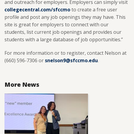
and outreach for employers. Employers can simply visit
collegecentral.com/sfccmo
to create a free user
profile and post any job openings they may have. This
site is great for employers to connect with our
students, list current job openings and provides our
students with a large database of job opportunities.”
For more information or to register, contact Nelson at
(660) 596-7306 or
snelson9@sfccmo.edu
.
More News