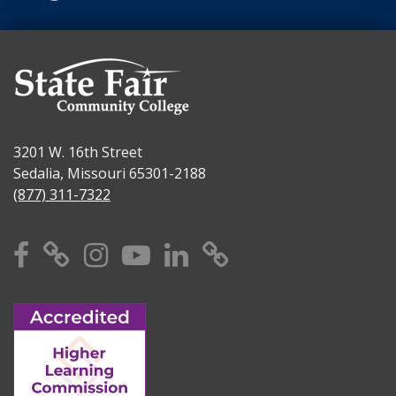
3201 W. 16th Street
Sedalia, Missouri 65301-2188
(877) 311-7322
Facebook
X
Instagram
YouTube
Linkedin
TikTok