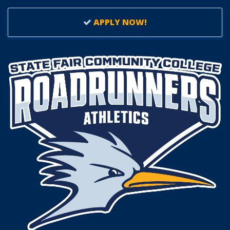
APPLY NOW!