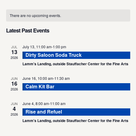
Select
Calendar
date.
There are no upcoming events.
of
Events
Latest Past Events
July 13, 11:00 am
-
1:00 pm
JUL
13
Dirty Saloon Soda Truck
2026
Lamm's Landing, outside Stauffacher Center for the Fine Arts
June 16, 10:00 am
-
11:30 am
JUN
16
Calm Kit Bar
2026
June 4, 8:00 am
-
11:00 am
JUN
4
Rise and Refuel
2026
Lamm's Landing, outside Stauffacher Center for the Fine Arts