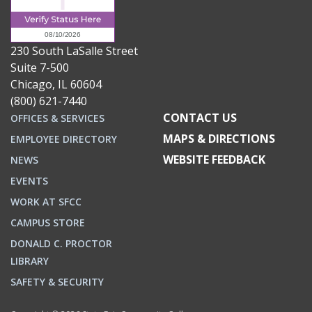
230 South LaSalle Street
Suite 7-500
Chicago, IL 60604
(800) 621-7440
CONTACT US
OFFICES & SERVICES
MAPS & DIRECTIONS
EMPLOYEE DIRECTORY
WEBSITE FEEDBACK
NEWS
EVENTS
WORK AT SFCC
CAMPUS STORE
DONALD C. PROCTOR
LIBRARY
SAFETY & SECURITY