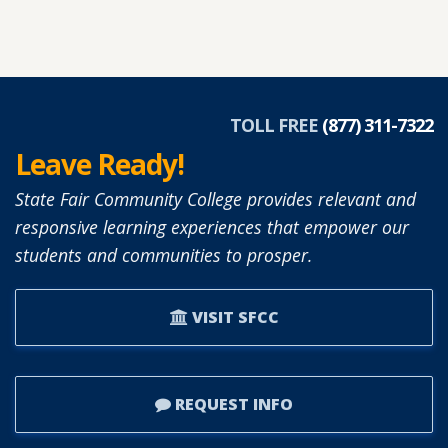
TOLL FREE
(877) 311-7322
Leave Ready!
State Fair Community College provides relevant and
responsive learning experiences that empower our
students and communities to prosper.
VISIT SFCC
REQUEST INFO