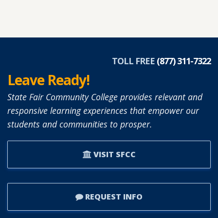
TOLL FREE
(877) 311-7322
Leave Ready!
State Fair Community College provides relevant and
responsive learning experiences that empower our
students and communities to prosper.
VISIT SFCC
REQUEST INFO