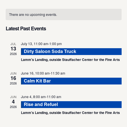
Select
Calendar
date.
There are no upcoming events.
of
Events
Latest Past Events
July 13, 11:00 am
-
1:00 pm
JUL
13
Dirty Saloon Soda Truck
2026
Lamm's Landing, outside Stauffacher Center for the Fine Arts
June 16, 10:00 am
-
11:30 am
JUN
16
Calm Kit Bar
2026
June 4, 8:00 am
-
11:00 am
JUN
4
Rise and Refuel
2026
Lamm's Landing, outside Stauffacher Center for the Fine Arts