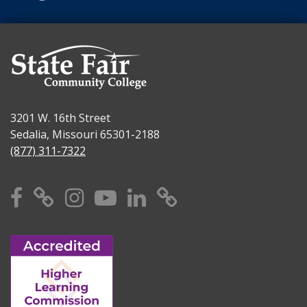
3201 W. 16th Street
Sedalia, Missouri 65301-2188
(877) 311-7322
Facebook
X
Instagram
YouTube
Linkedin
TikTok