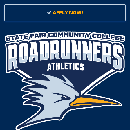
APPLY NOW!