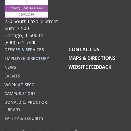
230 South LaSalle Street
Suite 7-500
Chicago, IL 60604
(800) 621-7440
CONTACT US
OFFICES & SERVICES
MAPS & DIRECTIONS
EMPLOYEE DIRECTORY
WEBSITE FEEDBACK
NEWS
EVENTS
WORK AT SFCC
CAMPUS STORE
DONALD C. PROCTOR
LIBRARY
SAFETY & SECURITY