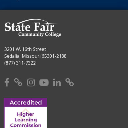
3201 W. 16th Street
Sedalia, Missouri 65301-2188
(877) 311-7322
Facebook
X
Instagram
YouTube
Linkedin
TikTok