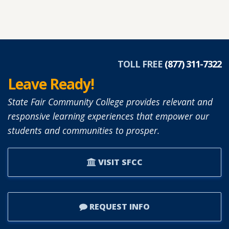
TOLL FREE
(877) 311-7322
Leave Ready!
State Fair Community College provides relevant and
responsive learning experiences that empower our
students and communities to prosper.
VISIT SFCC
REQUEST INFO