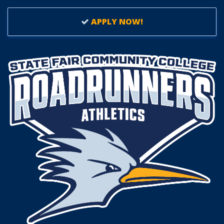
APPLY NOW!