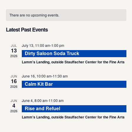
Select
Calendar
date.
There are no upcoming events.
of
Events
Latest Past Events
July 13, 11:00 am
-
1:00 pm
JUL
13
Dirty Saloon Soda Truck
2026
Lamm's Landing, outside Stauffacher Center for the Fine Arts
June 16, 10:00 am
-
11:30 am
JUN
16
Calm Kit Bar
2026
June 4, 8:00 am
-
11:00 am
JUN
4
Rise and Refuel
2026
Lamm's Landing, outside Stauffacher Center for the Fine Arts