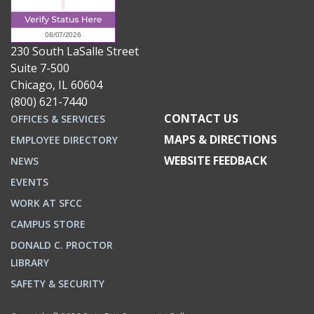
230 South LaSalle Street
Suite 7-500
Chicago, IL 60604
(800) 621-7440
CONTACT US
OFFICES & SERVICES
MAPS & DIRECTIONS
EMPLOYEE DIRECTORY
WEBSITE FEEDBACK
NEWS
EVENTS
WORK AT SFCC
CAMPUS STORE
DONALD C. PROCTOR
LIBRARY
SAFETY & SECURITY