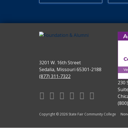
3201 W. 16th Street
Sedalia, Missouri 65301-2188
(877) 311-7322
230 
Suit
Facebook
X
Instagram
YouTube
Linkedin
TikTok
Chic
(800
Copyright © 2026 State Fair Community College
Nond