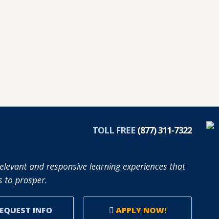
TOLL FREE
(877) 311-7322
elevant and responsive learning experiences that
 to prosper.
EQUEST INFO
APPLY NOW!