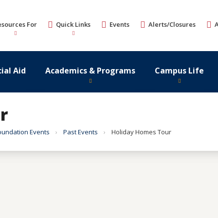
esources For
Quick Links
Events
Alerts/Closures
ial Aid
Academics & Programs
Campus Life
r
oundation Events
Past Events
Holiday Homes Tour