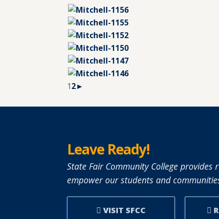
1
2
►
Leave Ready!
State Fair Community College provides r
empower our students and communities
VISIT SFCC
R