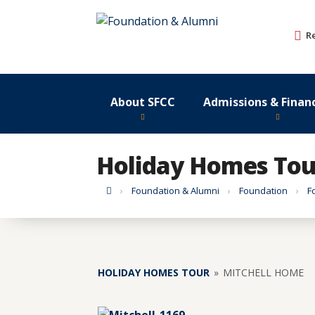
Skip
to
R
content
About SFCC
Admissions & Financ
Holiday Homes Tou
Home
Foundation & Alumni
Foundation
F
HOLIDAY HOMES TOUR
»
MITCHELL HOME