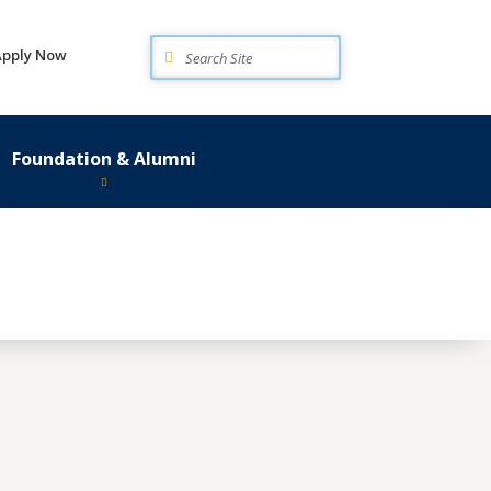
Search
Apply Now
Foundation & Alumni