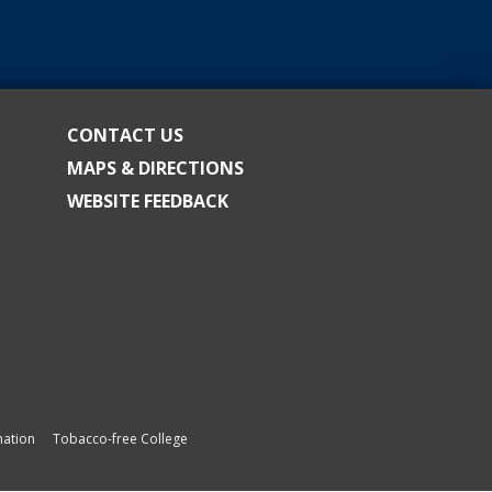
CONTACT US
MAPS & DIRECTIONS
WEBSITE FEEDBACK
ation
Tobacco-free College