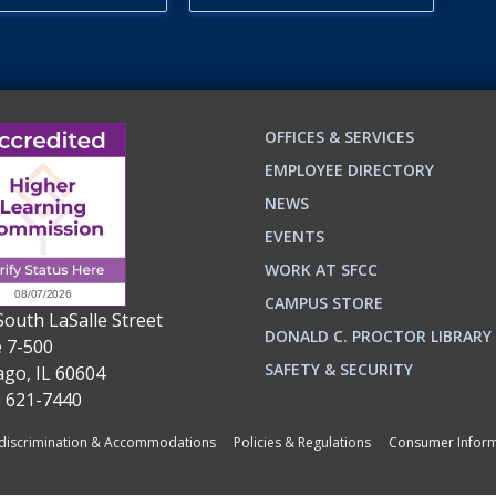
OFFICES & SERVICES
EMPLOYEE DIRECTORY
NEWS
EVENTS
WORK AT SFCC
CAMPUS STORE
South LaSalle Street
DONALD C. PROCTOR LIBRARY
e 7-500
SAFETY & SECURITY
ago, IL 60604
) 621-7440
iscrimination & Accommodations
Policies & Regulations
Consumer Inform