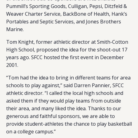
Pummill’s Sporting Goods, Culligan, Pepsi, Ditzfeld &
Weaver Charter Service, BackBone of Health, Hank’s
Portables and Septic Services, and Jones Brothers
Marine.
Tom Knight, former athletic director at Smith-Cotton
High School, proposed the idea for the shoot-out 17
years ago. SFCC hosted the first event in December
2001.
“Tom had the idea to bring in different teams for area
schools to play against,” said Darren Pannier, SFCC
athletic director. “I called the local high schools and
asked them if they would play teams from outside
their area, and many liked the idea. Thanks to our
generous and faithful sponsors, we are able to
provide student-athletes the chance to play basketball
on a college campus.”