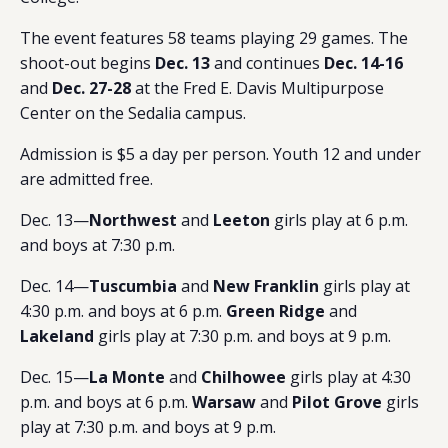
The event features 58 teams playing 29 games. The
shoot-out begins
Dec. 13
and continues
Dec. 14-16
and
Dec. 27-28
at the Fred E. Davis Multipurpose
Center on the Sedalia campus.
Admission is $5 a day per person. Youth 12 and under
are admitted free.
Dec. 13—
Northwest
and
Leeton
girls play at 6 p.m.
and boys at 7:30 p.m.
Dec. 14—
Tuscumbia
and
New Franklin
girls play at
4:30 p.m. and boys at 6 p.m.
Green Ridge
and
Lakeland
girls play at 7:30 p.m. and boys at 9 p.m.
Dec. 15—
La Monte
and
Chilhowee
girls play at 4:30
p.m. and boys at 6 p.m.
Warsaw
and
Pilot Grove
girls
play at 7:30 p.m. and boys at 9 p.m.