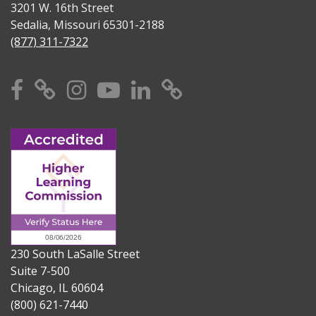
3201 W. 16th Street
Sedalia, Missouri 65301-2188
(877) 311-7322
Facebook
X
Instagram
YouTube
Linkedin
TikTok
230 South LaSalle Street
Suite 7-500
Chicago, IL 60604
(800) 621-7440