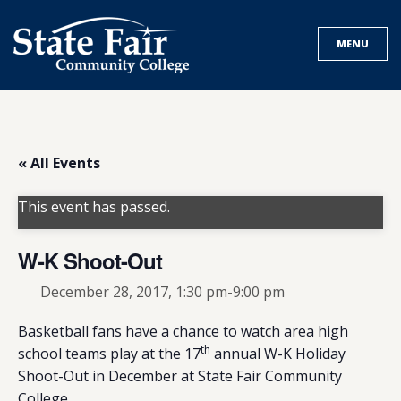
Skip
to
MENU
content
« All Events
This event has passed.
W-K Shoot-Out
December 28, 2017, 1:30 pm
-
9:00 pm
Basketball fans have a chance to watch area high
th
school teams play at the 17
annual W-K Holiday
Shoot-Out in December at State Fair Community
College.