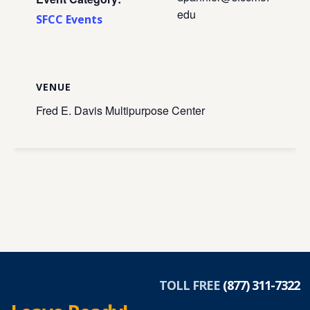
edu
SFCC Events
VENUE
Fred E. Davis Multipurpose Center
TOLL FREE
(877) 311-7322