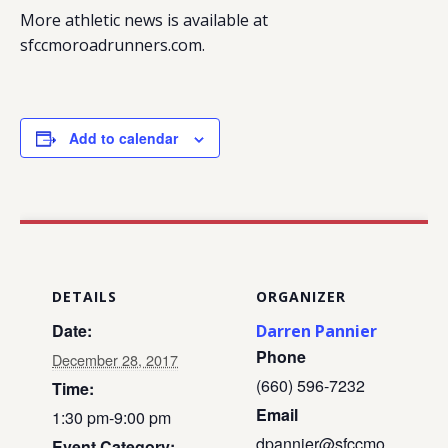
More athletic news is available at
sfccmoroadrunners.com.
Add to calendar
DETAILS
ORGANIZER
Date:
Darren Pannier
Phone
December 28, 2017
(660) 596-7232
Time:
Email
1:30 pm-9:00 pm
dpannier@sfccmo.
Event Category: