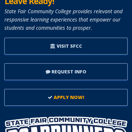
Leave Ready!
State Fair Community College provides relevant and
responsive learning experiences that empower our
students and communities to prosper.
VISIT SFCC
REQUEST INFO
APPLY NOW!