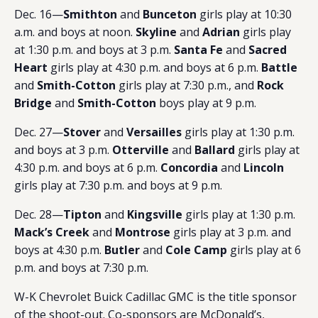
Dec. 16—
Smithton
and
Bunceton
girls play at 10:30
a.m. and boys at noon.
Skyline
and
Adrian
girls play
at 1:30 p.m. and boys at 3 p.m.
Santa Fe
and
Sacred
Heart
girls play at 4:30 p.m. and boys at 6 p.m.
Battle
and
Smith-Cotton
girls play at 7:30 p.m., and
Rock
Bridge
and
Smith-Cotton
boys play at 9 p.m.
Dec. 27—
Stover
and
Versailles
girls play at 1:30 p.m.
and boys at 3 p.m.
Otterville
and
Ballard
girls play at
4:30 p.m. and boys at 6 p.m.
Concordia
and
Lincoln
girls play at 7:30 p.m. and boys at 9 p.m.
Dec. 28—
Tipton
and
Kingsville
girls play at 1:30 p.m.
Mack’s Creek
and
Montrose
girls play at 3 p.m. and
boys at 4:30 p.m.
Butler
and
Cole Camp
girls play at 6
p.m. and boys at 7:30 p.m.
W-K Chevrolet Buick Cadillac GMC is the title sponsor
of the shoot-out. Co-sponsors are McDonald’s,