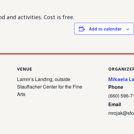
d and activities. Cost is free.
Add to calendar
VENUE
ORGANIZE
Lamm’s Landing, outside
Mikaela L
Stauffacher Center for the Fine
Phone
Arts
(660) 596-7
Email
mrojak@sfc