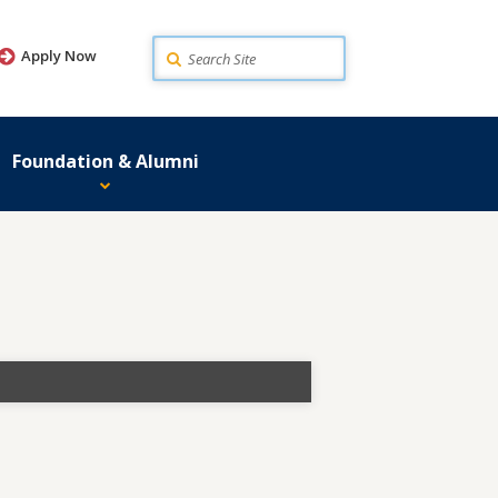
Search
Apply Now
Foundation & Alumni