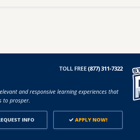
TOLL FREE
(877) 311-7322
elevant and responsive learning experiences that
 to prosper.
EQUEST INFO
APPLY NOW!