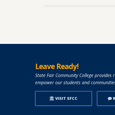
Leave Ready!
State Fair Community College provides r
empower our students and communities
VISIT SFCC
R