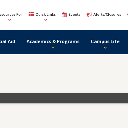
esources For
Quick Links
Events
Alerts/Closures
ial Aid
Academics & Programs
Campus Life