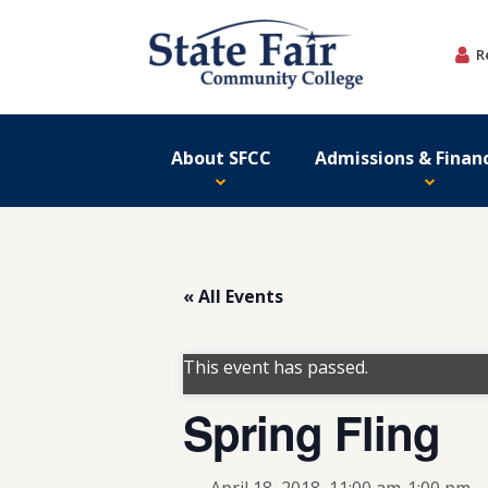
Skip
to
R
content
About SFCC
Admissions & Financ
« All Events
This event has passed.
Spring Fling