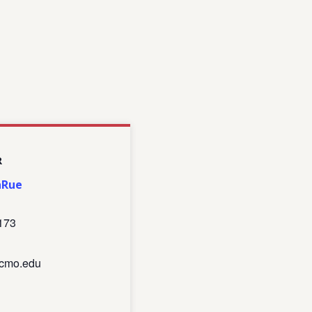
R
aRue
173
cmo.edu