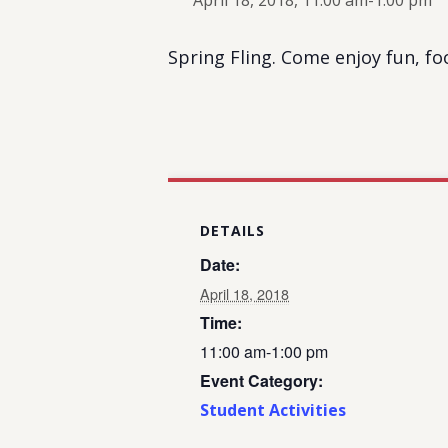
April 18, 2018, 11:00 am
-
1:00 pm
Spring Fling. Come enjoy fun, foo
DETAILS
Date:
April 18, 2018
Time:
11:00 am-1:00 pm
Event Category:
Student Activities