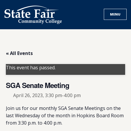
Skip
to
MENU
content
« All Events
This event has passed.
SGA Senate Meeting
April 26, 2023, 3:30 pm
-
4:00 pm
Join us for our monthly SGA Senate Meetings on the
last Wednesday of the month in Hopkins Board Room
from 3:30 p.m. to 4:00 p.m.