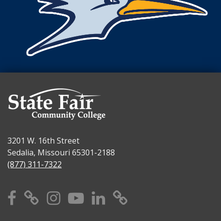
3201 W. 16th Street
Sedalia, Missouri 65301-2188
(877) 311-7322
Facebook
X
Instagram
YouTube
Linkedin
TikTok