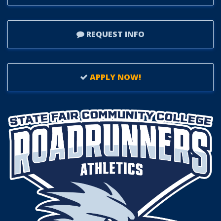
REQUEST INFO
APPLY NOW!