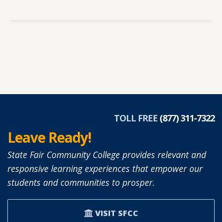
TOLL FREE
(877) 311-7322
Leave Ready!
State Fair Community College provides relevant and
responsive learning experiences that empower our
students and communities to prosper.
VISIT SFCC