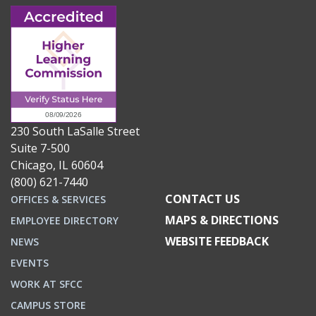
230 South LaSalle Street
Suite 7-500
Chicago, IL 60604
(800) 621-7440
CONTACT US
OFFICES & SERVICES
MAPS & DIRECTIONS
EMPLOYEE DIRECTORY
WEBSITE FEEDBACK
NEWS
EVENTS
WORK AT SFCC
CAMPUS STORE