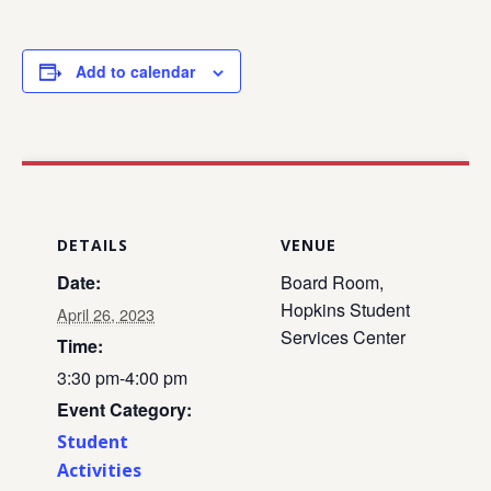
Add to calendar
DETAILS
VENUE
Date:
Board Room,
Hopkins Student
April 26, 2023
Services Center
Time:
3:30 pm-4:00 pm
Event Category:
Student
Activities