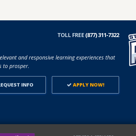
TOLL FREE
(877) 311-7322
elevant and responsive learning experiences that
 to prosper.
EQUEST INFO
APPLY NOW!