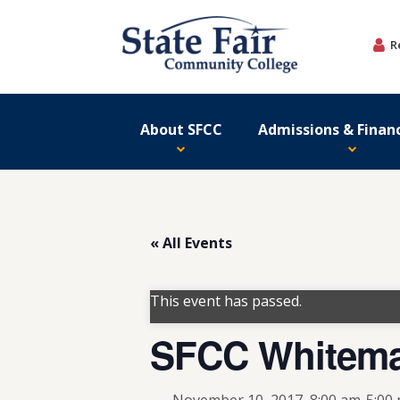
Skip
to
R
content
About SFCC
Admissions & Financ
« All Events
This event has passed.
SFCC Whitema