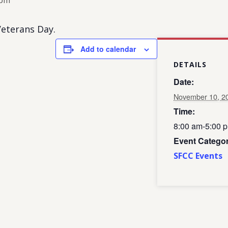
 pm
eterans Day.
Add to calendar
DETAILS
Date:
November 10, 2
Time:
8:00 am-5:00 
Event Categor
SFCC Events