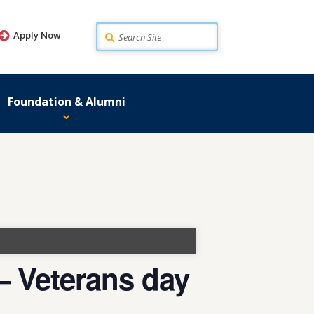
Search
Apply Now
Foundation & Alumni
 Veterans day