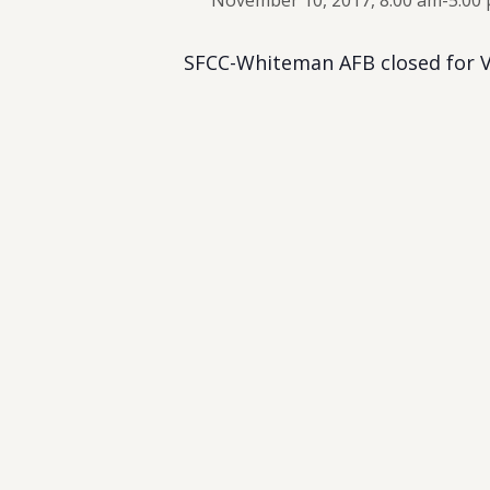
November 10, 2017, 8:00 am
-
5:00
SFCC-Whiteman AFB closed for V