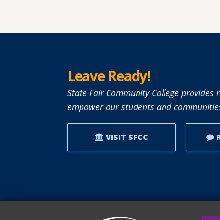
Leave Ready!
State Fair Community College provides r
empower our students and communities
VISIT SFCC
R