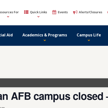
esources For
Quick Links
Events
Alerts/Closures
ial Aid
Academics & Programs
Campus Life
n AFB campus closed –