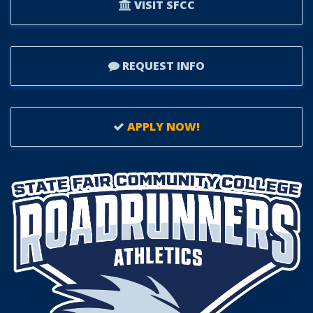
VISIT SFCC
REQUEST INFO
APPLY NOW!