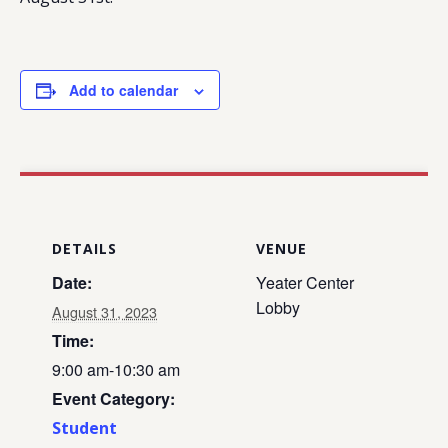
Add to calendar
DETAILS
VENUE
Date:
Yeater Center
Lobby
August 31, 2023
Time:
9:00 am-10:30 am
Event Category:
Student