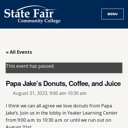
Skip
to
MENU
content
« All Events
This event has passed.
Papa Jake’s Donuts, Coffee, and Juice
August 31, 2023, 9:00 am
-
10:30 am
I think we can all agree we love donuts from Papa
Jake’s. Join us in the lobby in Yeater Learning Center
from 9:00 a.m. to 10:30 a.m. or until we run out on
August 31st.