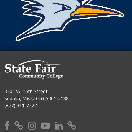
3201 W. 16th Street
Sedalia, Missouri 65301-2188
(877) 311-7322
Facebook
X
Instagram
YouTube
Linkedin
TikTok