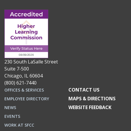
230 South LaSalle Street
Suite 7-500
Chicago, IL 60604
(800) 621-7440
CONTACT US
OFFICES & SERVICES
MAPS & DIRECTIONS
EMPLOYEE DIRECTORY
WEBSITE FEEDBACK
NEWS
EVENTS
WORK AT SFCC