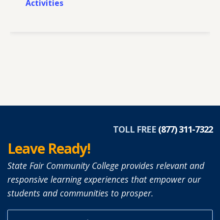
Activities
TOLL FREE
(877) 311-7322
Leave Ready!
State Fair Community College provides relevant and
responsive learning experiences that empower our
students and communities to prosper.