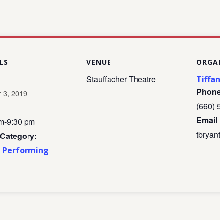
LS
VENUE
ORGA
Stauffacher Theatre
Tiffa
Phon
r 3, 2019
(660) 
Email
m-9:30 pm
tbrya
 Category:
& Performing