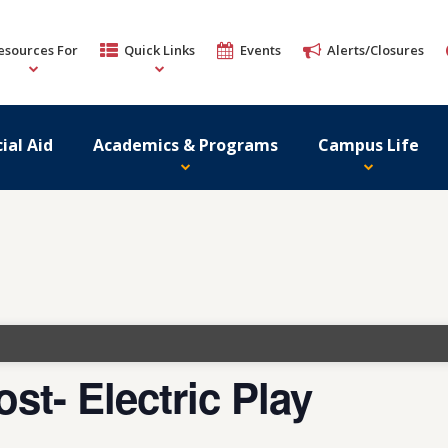
esources For
Quick Links
Events
Alerts/Closures
ial Aid
Academics & Programs
Campus Life
st- Electric Play