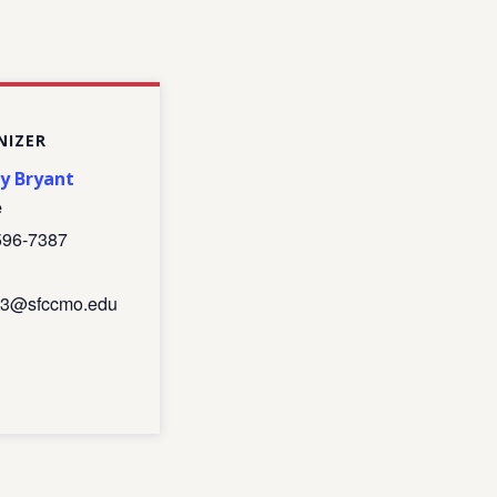
NIZER
ny Bryant
e
596-7387
nt3@sfccmo.edu