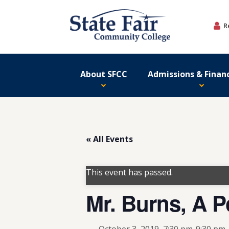
Skip
to
R
content
About SFCC
Admissions & Financ
« All Events
This event has passed.
Mr. Burns, A Po