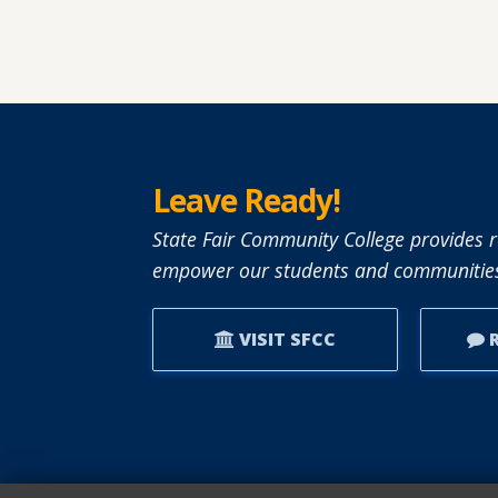
Leave Ready!
State Fair Community College provides r
empower our students and communities
VISIT SFCC
R