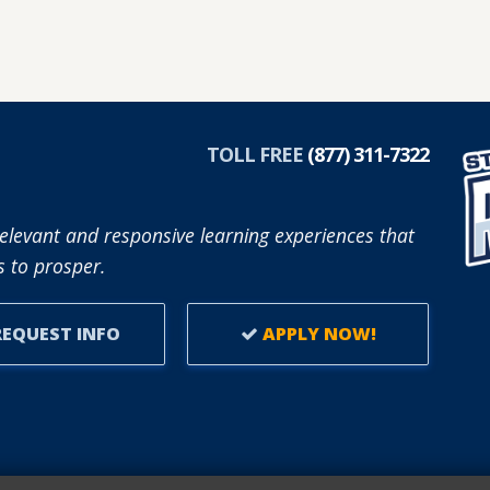
TOLL FREE
(877) 311-7322
elevant and responsive learning experiences that
 to prosper.
EQUEST INFO
APPLY NOW!