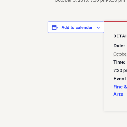
October 3, 2019, 7:30 pm
-
9:30 pm
Add to calendar
DETAI
Date:
Octobe
Time:
7:30 p
Event
Fine 
Arts