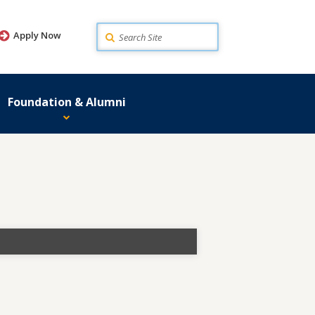
Search
Apply Now
Foundation & Alumni