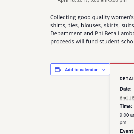
April 18, 2017, 9:00 am
-
5:00 pm
Collecting good quality women’s 
shirts, ties, blouses, skirts, su
Department and Phi Beta Lambda.
proceeds will fund student schol
Add to calendar
DETAI
Date:
April 1
Time:
9:00 a
pm
Event