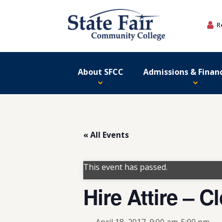
Skip
to
R
content
About SFCC
Admissions & Financ
« All Events
This event has passed.
Hire Attire – C