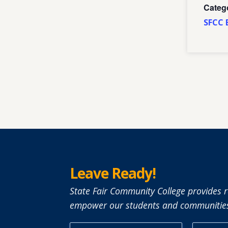
Categ
SFCC 
Leave Ready!
State Fair Community College provides r
empower our students and communities