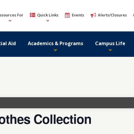
esources For
Quick Links
Events
Alerts/Closures
ial Aid
Academics & Programs
Campus Life
lothes Collection