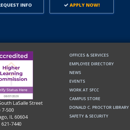
EQUEST INFO
APPLY NOW!
OFFICES & SERVICES
EMPLOYEE DIRECTORY
NEWS
EVENTS
WORK AT SFCC
CAMPUS STORE
South LaSalle Street
DONALD C. PROCTOR LIBRARY
e 7-500
n
ok
SAFETY & SECURITY
ago, IL 60604
) 621-7440