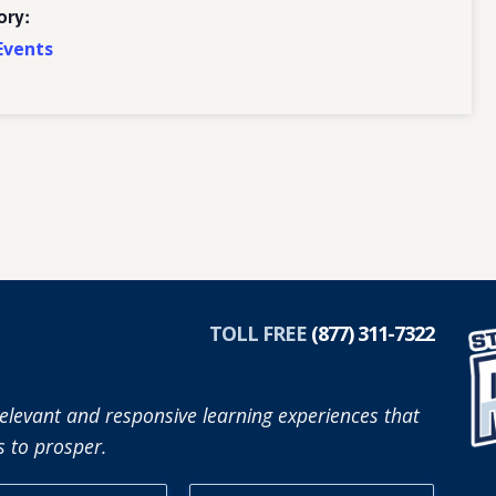
ory:
Events
TOLL FREE
(877) 311-7322
elevant and responsive learning experiences that
 to prosper.