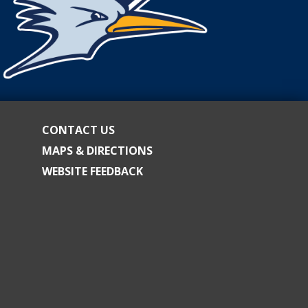
CONTACT US
MAPS & DIRECTIONS
WEBSITE FEEDBACK