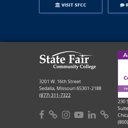
VISIT SFCC
R
3201 W. 16th Street
Sedalia, Missouri 65301-2188
(877) 311-7322
230 
Suit
Facebook
X
Instagram
YouTube
Linkedi
TikT
Chic
(800