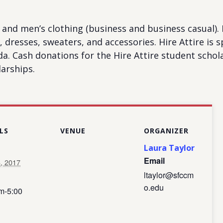
and men’s clothing (business and business casual). I
its, dresses, sweaters, and accessories. Hire Attire i
 Cash donations for the Hire Attire student schola
arships.
LS
VENUE
ORGANIZER
Laura Taylor
Email
8, 2017
ltaylor@sfccm
o.edu
m-5:00