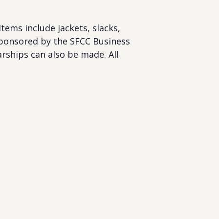
tems include jackets, slacks,
s sponsored by the SFCC Business
rships can also be made. All