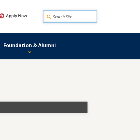
Search
Apply Now
Foundation & Alumni