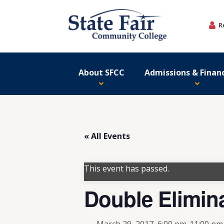
Skip
to
R
content
About SFCC
Admissions & Financ
« All Events
This event has passed.
Double Elimin