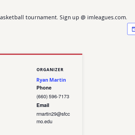
basketball tournament. Sign up @ imleagues.com.
ORGANIZER
Ryan Martin
Phone
(660) 596-7173
Email
rmartin29@sfcc
mo.edu