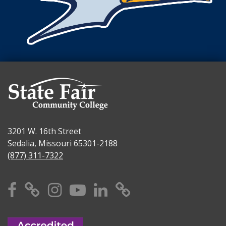
3201 W. 16th Street
Sedalia, Missouri 65301-2188
(877) 311-7322
Facebook
X
Instagram
YouTube
Linkedin
TikTok