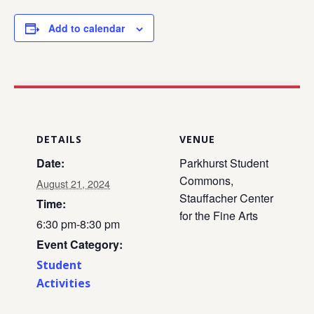
Add to calendar
DETAILS
VENUE
Date:
Parkhurst Student
Commons,
August 21, 2024
Stauffacher Center
Time:
for the Fine Arts
6:30 pm-8:30 pm
Event Category:
Student
Activities