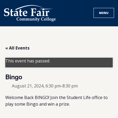
Skip
to
MENU
content
« All Events
This event has passed.
Bingo
August 21, 2024, 6:30 pm
-
8:30 pm
Welcome Back BINGO! Join the Student Life office to
play some Bingo and win a prize.