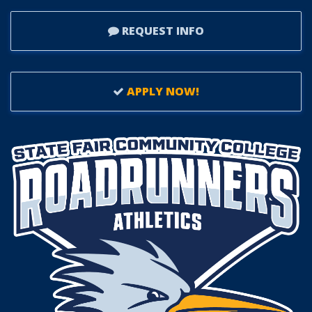
REQUEST INFO
APPLY NOW!