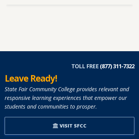
TOLL FREE
(877) 311-7322
Leave Ready!
State Fair Community College provides relevant and
responsive learning experiences that empower our
students and communities to prosper.
VISIT SFCC