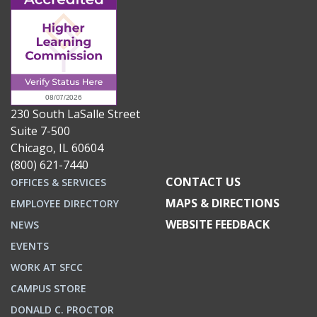
230 South LaSalle Street
Suite 7-500
Chicago, IL 60604
(800) 621-7440
CONTACT US
OFFICES & SERVICES
MAPS & DIRECTIONS
EMPLOYEE DIRECTORY
WEBSITE FEEDBACK
NEWS
EVENTS
WORK AT SFCC
CAMPUS STORE
DONALD C. PROCTOR