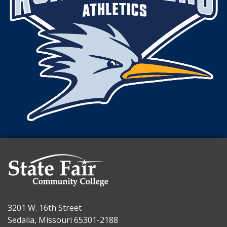
3201 W. 16th Street
Sedalia, Missouri 65301-2188