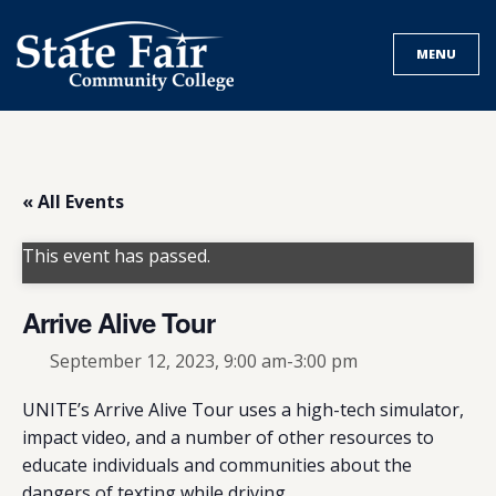
Skip
to
MENU
content
« All Events
This event has passed.
Arrive Alive Tour
September 12, 2023, 9:00 am
-
3:00 pm
UNITE’s Arrive Alive Tour uses a high-tech simulator,
impact video, and a number of other resources to
educate individuals and communities about the
dangers of texting while driving.