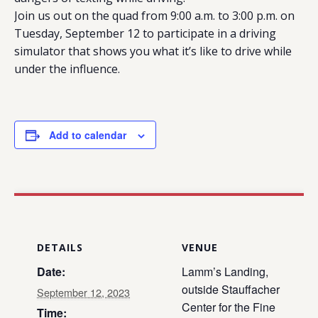
Join us out on the quad from 9:00 a.m. to 3:00 p.m. on
Tuesday, September 12 to participate in a driving
simulator that shows you what it’s like to drive while
under the influence.
Add to calendar
DETAILS
VENUE
Date:
Lamm’s Landing,
outside Stauffacher
September 12, 2023
Center for the Fine
Time: