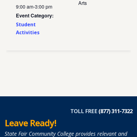
Arts
9:00 am-3:00 pm
Event Category:
Student
Activities
TOLL FREE
(877) 311-7322
Leave Ready!
State Fair Community College provides relevant and