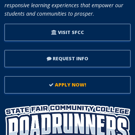
responsive learning experiences that empower our
students and communities to prosper.
VISIT SFCC
REQUEST INFO
APPLY NOW!