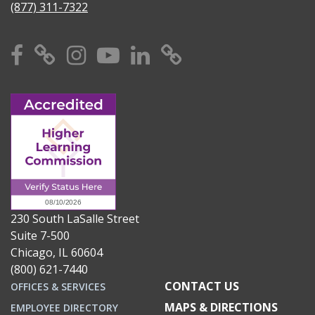
(877) 311-7322
Facebook
X
Instagram
YouTube
Linkedin
TikTok
230 South LaSalle Street
Suite 7-500
Chicago, IL 60604
(800) 621-7440
CONTACT US
OFFICES & SERVICES
MAPS & DIRECTIONS
EMPLOYEE DIRECTORY