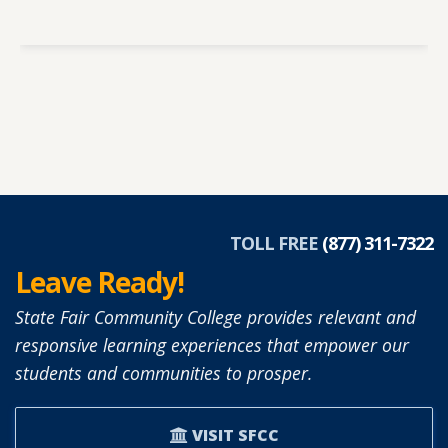
TOLL FREE
(877) 311-7322
Leave Ready!
State Fair Community College provides relevant and
responsive learning experiences that empower our
students and communities to prosper.
VISIT SFCC