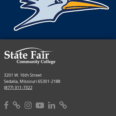
3201 W. 16th Street
Sedalia, Missouri 65301-2188
(877) 311-7322
Facebook
X
Instagram
YouTube
Linkedin
TikTok