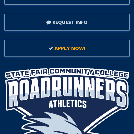
REQUEST INFO
APPLY NOW!