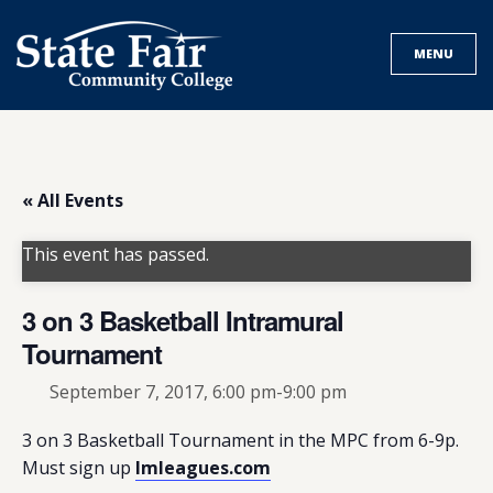
Skip
to
MENU
content
« All Events
This event has passed.
3 on 3 Basketball Intramural
Tournament
September 7, 2017, 6:00 pm
-
9:00 pm
3 on 3 Basketball Tournament in the MPC from 6-9p.
Must sign up
Imleagues.com