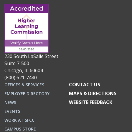
230 South LaSalle Street
Suite 7-500
Chicago, IL 60604
(800) 621-7440
CONTACT US
OFFICES & SERVICES
MAPS & DIRECTIONS
EMPLOYEE DIRECTORY
WEBSITE FEEDBACK
NEWS
EVENTS
WORK AT SFCC
CAMPUS STORE