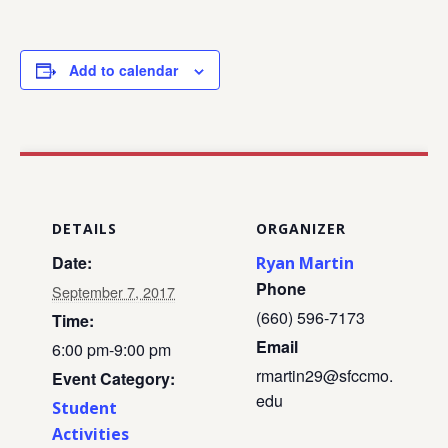
Add to calendar
DETAILS
ORGANIZER
Date:
Ryan Martin
Phone
September 7, 2017
(660) 596-7173
Time:
Email
6:00 pm-9:00 pm
rmartin29@sfccmo.
Event Category:
edu
Student
Activities