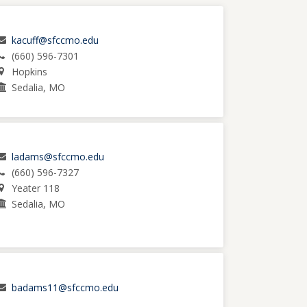
kacuff@sfccmo.edu
(660) 596-7301
Hopkins
Sedalia, MO
ladams@sfccmo.edu
(660) 596-7327
Yeater 118
Sedalia, MO
badams11@sfccmo.edu