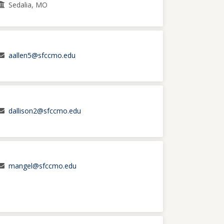
Sedalia, MO
aallen5@sfccmo.edu
dallison2@sfccmo.edu
mangel@sfccmo.edu