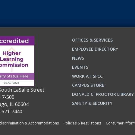
OFFICES & SERVICES
EMPLOYEE DIRECTORY
NEWS
EVENTS
WORK AT SFCC
CAMPUS STORE
South LaSalle Street
DONALD C. PROCTOR LIBRARY
e 7-500
n
ok
SAFETY & SECURITY
ago, IL 60604
) 621-7440
iscrimination & Accommodations
Policies & Regulations
Consumer Inform