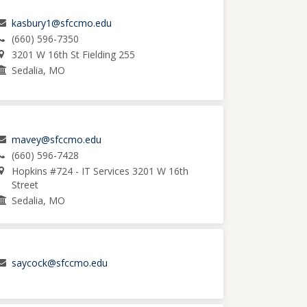
kasbury1@sfccmo.edu
(660) 596-7350
3201 W 16th St Fielding 255
Sedalia, MO
mavey@sfccmo.edu
(660) 596-7428
Hopkins #724 - IT Services 3201 W 16th
Street
Sedalia, MO
saycock@sfccmo.edu