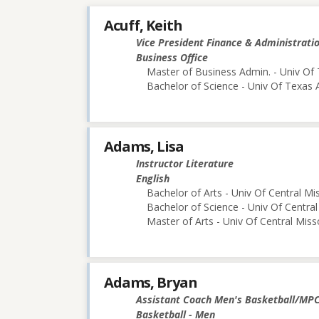
Acuff, Keith
Vice President Finance & Administrati
Business Office
Master of Business Admin. - Univ Of 
Bachelor of Science - Univ Of Texas 
Adams, Lisa
Instructor Literature
English
Bachelor of Arts - Univ Of Central Mi
Bachelor of Science - Univ Of Central
Master of Arts - Univ Of Central Miss
Adams, Bryan
Assistant Coach Men's Basketball/MP
Basketball - Men