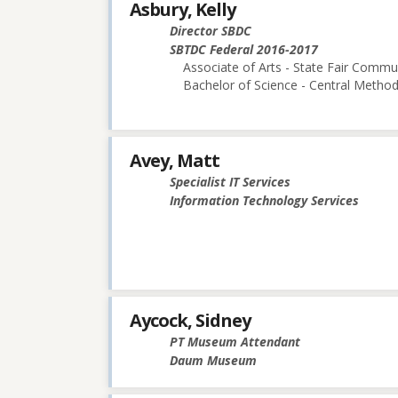
Asbury, Kelly
Director SBDC
SBTDC Federal 2016-2017
Associate of Arts - State Fair Commu
Bachelor of Science - Central Methodi
Avey, Matt
Specialist IT Services
Information Technology Services
Aycock, Sidney
PT Museum Attendant
Daum Museum