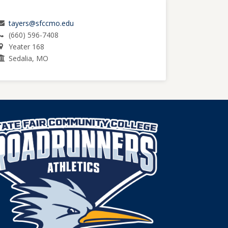
tayers@sfccmo.edu
(660) 596-7408
Yeater 168
Sedalia, MO