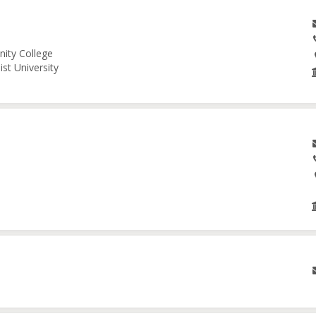
nity College
st University