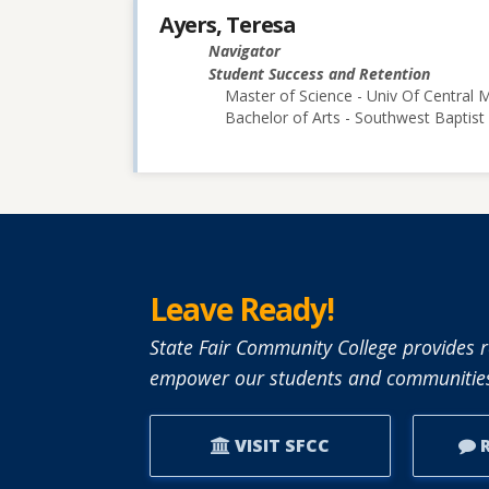
Ayers, Teresa
Navigator
Student Success and Retention
Master of Science - Univ Of Central M
Bachelor of Arts - Southwest Baptist 
Leave Ready!
State Fair Community College provides r
empower our students and communities
VISIT SFCC
R