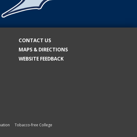
CONTACT US
MAPS & DIRECTIONS
WEBSITE FEEDBACK
ation
Tobacco-free College