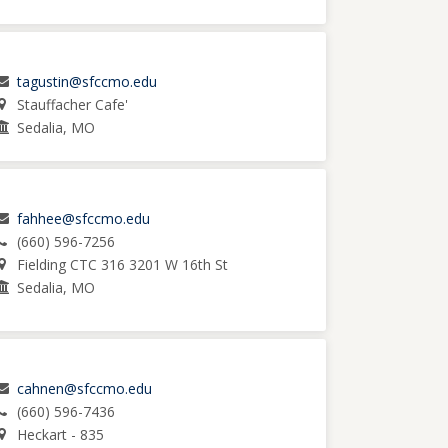
tagustin@sfccmo.edu
Stauffacher Cafe'
Sedalia, MO
fahhee@sfccmo.edu
(660) 596-7256
Fielding CTC 316 3201 W 16th St
Sedalia, MO
cahnen@sfccmo.edu
(660) 596-7436
Heckart - 835