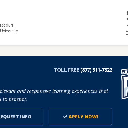
issouri
University
TOLL FREE
(877) 311-7322
elevant and responsive learning experiences that
 to prosper.
EQUEST INFO
APPLY NOW!