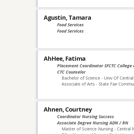
Agustin, Tamara
Food Services
Food Services
AhHee, Fatima
Placement Coordinator SFCTC College 
CTC Counselor
Bachelor of Science - Univ Of Central
Associate of Arts - State Fair Commu
Ahnen, Courtney
Coordinator Nursing Success
Associate Degree Nursing ADN / RN
Master of Science-Nursing - Central 