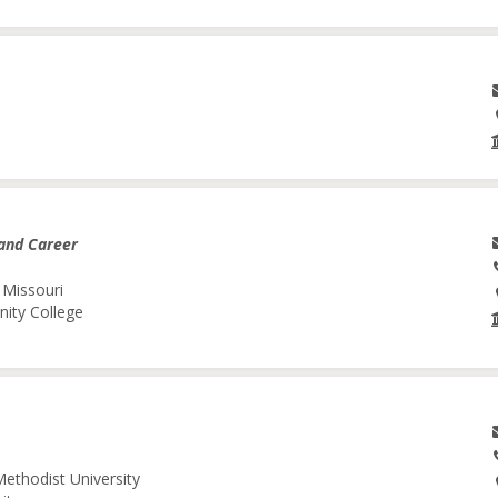
and Career
 Missouri
nity College
Methodist University