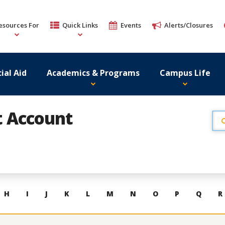
esources For
Quick Links
Events
Alerts/Closures
ial Aid
Academics & Programs
Campus Life
st Account
H
I
J
K
L
M
N
O
P
Q
R