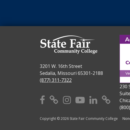
3201 W. 16th Street
Sedalia, Missouri 65301-2188
(877) 311-7322
230 
Suit
Facebook
X
Instagram
YouTube
Linkedi
TikT
Chic
(800
Copyright © 2026 State Fair Community College
Nond