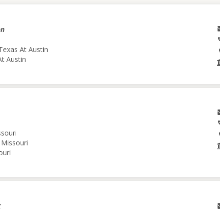
on
Texas At Austin
At Austin
ssouri
 Missouri
ouri
C