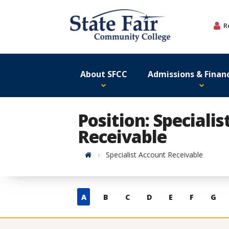
Skip
to
R
content
About SFCC
Admissions & Financ
Position: Speciali
Receivable
Home
Specialist Account Receivable
Skip
A
B
C
D
E
F
G
to
contacts