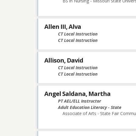
BS in Nursing - Missouri State Univers
Allen III, Alva
CT Local Instruction
CT Local Instruction
Allison, David
CT Local Instruction
CT Local Instruction
Angel Saldana, Martha
PT AEL/ELL Instructor
Adult Education Literacy - State
Associate of Arts - State Fair Commu