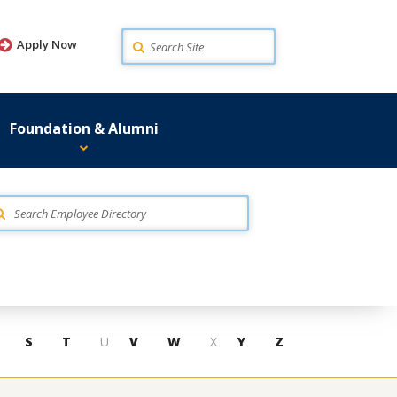
Search
Apply Now
Foundation & Alumni
S
T
U
V
W
X
Y
Z