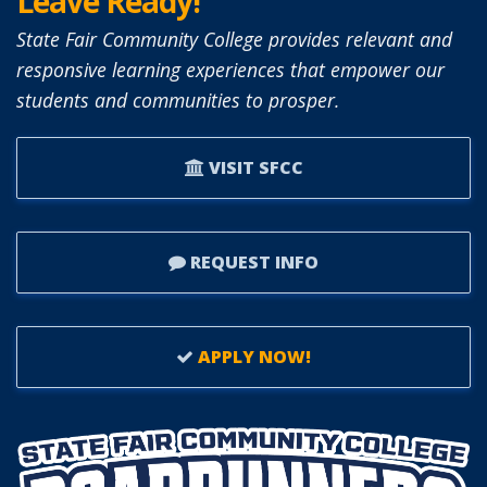
Leave Ready!
State Fair Community College provides relevant and
responsive learning experiences that empower our
students and communities to prosper.
VISIT SFCC
REQUEST INFO
APPLY NOW!