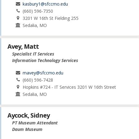
kasbury1@sfccmo.edu
(660) 596-7350
3201 W 16th St Fielding 255
Sedalia, MO
Avey, Matt
Specialist IT Services
Information Technology Services
mavey@sfccmo.edu
(660) 596-7428
Hopkins #724 - IT Services 3201 W 16th Street
Sedalia, MO
Aycock, Sidney
PT Museum Attendant
Daum Museum