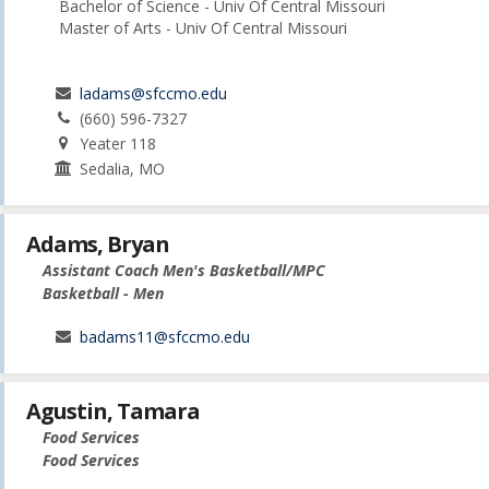
Bachelor of Science - Univ Of Central Missouri
Master of Arts - Univ Of Central Missouri
ladams@sfccmo.edu
(660) 596-7327
Yeater 118
Sedalia, MO
Adams, Bryan
Assistant Coach Men's Basketball/MPC
Basketball - Men
badams11@sfccmo.edu
Agustin, Tamara
Food Services
Food Services