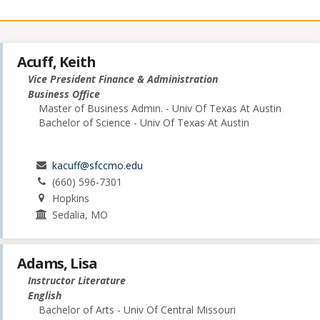
Acuff, Keith
Vice President Finance & Administration
Business Office
Master of Business Admin. - Univ Of Texas At Austin
Bachelor of Science - Univ Of Texas At Austin
kacuff@sfccmo.edu
(660) 596-7301
Hopkins
Sedalia, MO
Adams, Lisa
Instructor Literature
English
Bachelor of Arts - Univ Of Central Missouri