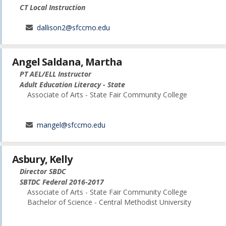
CT Local Instruction
dallison2@sfccmo.edu
Angel Saldana, Martha
PT AEL/ELL Instructor
Adult Education Literacy - State
Associate of Arts - State Fair Community College
mangel@sfccmo.edu
Asbury, Kelly
Director SBDC
SBTDC Federal 2016-2017
Associate of Arts - State Fair Community College
Bachelor of Science - Central Methodist University