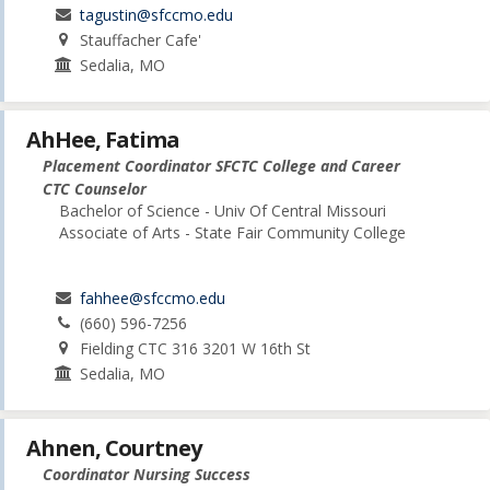
tagustin@sfccmo.edu
Stauffacher Cafe'
Sedalia, MO
AhHee, Fatima
Placement Coordinator SFCTC College and Career
CTC Counselor
Bachelor of Science - Univ Of Central Missouri
Associate of Arts - State Fair Community College
fahhee@sfccmo.edu
(660) 596-7256
Fielding CTC 316 3201 W 16th St
Sedalia, MO
Ahnen, Courtney
Coordinator Nursing Success