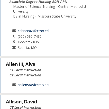
Associate Degree Nursing ADN / RN
Master of Science-Nursing - Central Methodist
University
BS in Nursing - Missouri State University
cahnen@sfccmo.edu
(660) 596-7436
Heckart - 835
Sedalia, MO
Allen III, Alva
CT Local Instruction
CT Local Instruction
aallen5@sfccmo.edu
Allison, David
CT Local Instruction