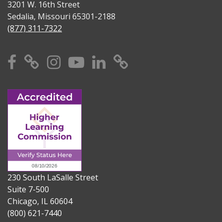
3201 W. 16th Street
Sedalia, Missouri 65301-2188
(877) 311-7322
Facebook
X
Instagram
YouTube
Linkedin
TikTok
230 South LaSalle Street
Suite 7-500
Chicago, IL 60604
(800) 621-7440