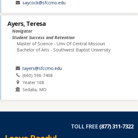
saycock@sfccmo.edu
Ayers, Teresa
Navigator
Student Success and Retention
Master of Science - Univ Of Central Missouri
Bachelor of Arts - Southwest Baptist University
tayers@sfccmo.edu
(660) 596-7408
Yeater 168
Sedalia, MO
TOLL FREE
(877) 311-7322