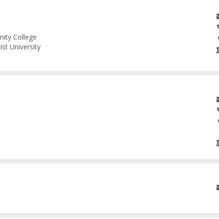
nity College
st University