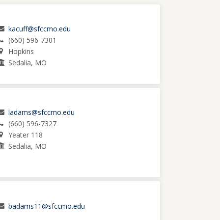
kacuff@sfccmo.edu
(660) 596-7301
Hopkins
Sedalia, MO
ladams@sfccmo.edu
(660) 596-7327
Yeater 118
Sedalia, MO
badams11@sfccmo.edu