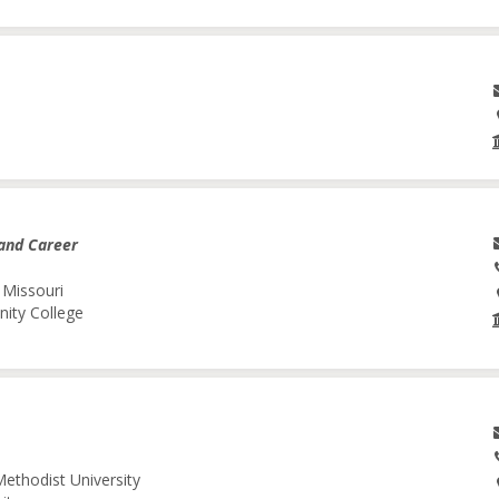
and Career
 Missouri
nity College
Methodist University