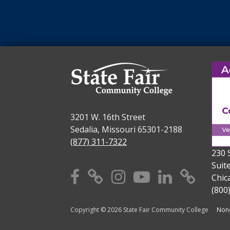
3201 W. 16th Street
Sedalia, Missouri 65301-2188
(877) 311-7322
230 
Suit
Facebook
X
Instagram
YouTube
Linkedi
TikT
Chic
(800
Copyright © 2026 State Fair Community College
Nond