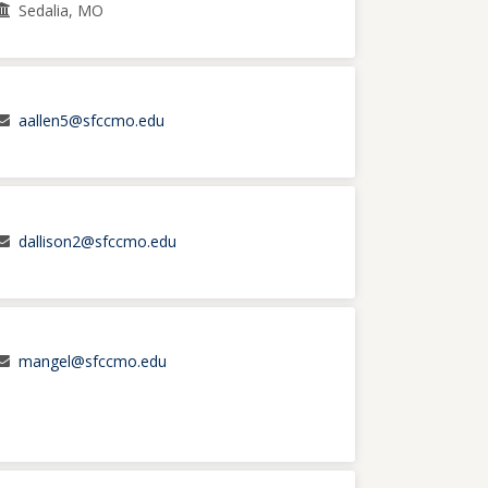
Sedalia, MO
aallen5@sfccmo.edu
dallison2@sfccmo.edu
mangel@sfccmo.edu