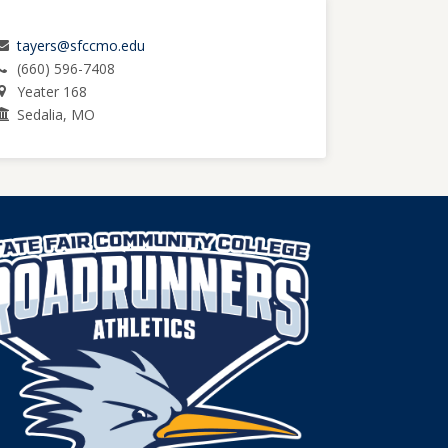
tayers@sfccmo.edu
(660) 596-7408
Yeater 168
Sedalia, MO