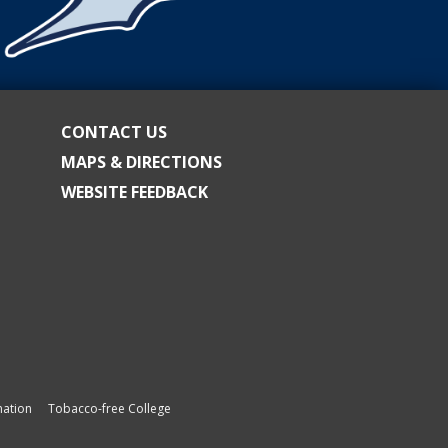
CONTACT US
MAPS & DIRECTIONS
WEBSITE FEEDBACK
ation
Tobacco-free College