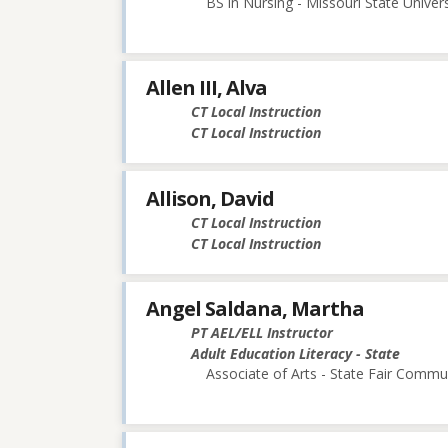
BS in Nursing - Missouri State Univers
Allen III, Alva
CT Local Instruction
CT Local Instruction
Allison, David
CT Local Instruction
CT Local Instruction
Angel Saldana, Martha
PT AEL/ELL Instructor
Adult Education Literacy - State
Associate of Arts - State Fair Commu