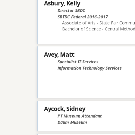
Asbury, Kelly
Director SBDC
SBTDC Federal 2016-2017
Associate of Arts - State Fair Commu
Bachelor of Science - Central Methodi
Avey, Matt
Specialist IT Services
Information Technology Services
Aycock, Sidney
PT Museum Attendant
Daum Museum