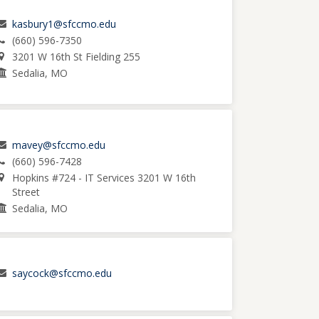
kasbury1@sfccmo.edu
(660) 596-7350
3201 W 16th St Fielding 255
Sedalia, MO
mavey@sfccmo.edu
(660) 596-7428
Hopkins #724 - IT Services 3201 W 16th
Street
Sedalia, MO
saycock@sfccmo.edu