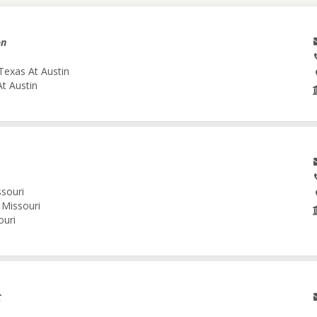
on
Texas At Austin
At Austin
ssouri
 Missouri
ouri
C