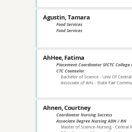
Agustin, Tamara
Food Services
Food Services
AhHee, Fatima
Placement Coordinator SFCTC College 
CTC Counselor
Bachelor of Science - Univ Of Central
Associate of Arts - State Fair Commu
Ahnen, Courtney
Coordinator Nursing Success
Associate Degree Nursing ADN / RN
Master of Science-Nursing - Central 