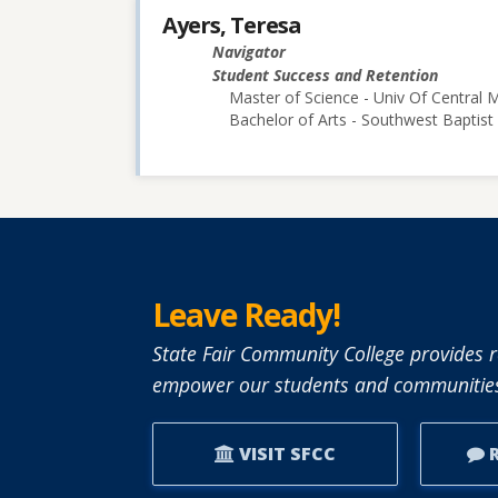
Ayers, Teresa
Navigator
Student Success and Retention
Master of Science - Univ Of Central M
Bachelor of Arts - Southwest Baptist 
Leave Ready!
State Fair Community College provides r
empower our students and communities
VISIT SFCC
R