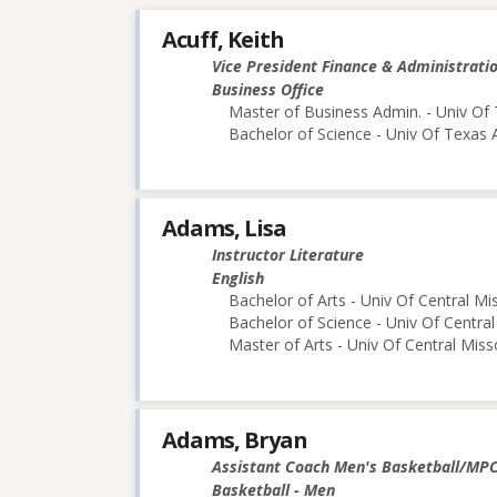
Acuff, Keith
Vice President Finance & Administrati
Business Office
Master of Business Admin. - Univ Of 
Bachelor of Science - Univ Of Texas 
Adams, Lisa
Instructor Literature
English
Bachelor of Arts - Univ Of Central Mi
Bachelor of Science - Univ Of Central
Master of Arts - Univ Of Central Miss
Adams, Bryan
Assistant Coach Men's Basketball/MP
Basketball - Men