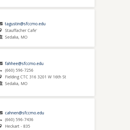
tagustin@sfccmo.edu
Stauffacher Cafe'
Sedalia, MO
fahhee@sfccmo.edu
(660) 596-7256
Fielding CTC 316 3201 W 16th St
Sedalia, MO
cahnen@sfccmo.edu
(660) 596-7436
Heckart - 835