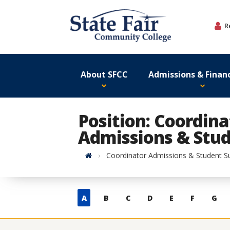
Skip
to
R
content
About SFCC
Admissions & Financ
Position: Coordina
Admissions & Stud
Home
Coordinator Admissions & Student S
Skip
A
B
C
D
E
F
G
to
contacts