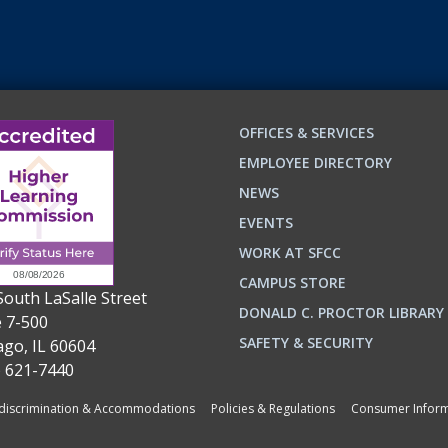
OFFICES & SERVICES
EMPLOYEE DIRECTORY
NEWS
EVENTS
WORK AT SFCC
CAMPUS STORE
South LaSalle Street
DONALD C. PROCTOR LIBRARY
e 7-500
n
ok
SAFETY & SECURITY
ago, IL 60604
) 621-7440
iscrimination & Accommodations
Policies & Regulations
Consumer Inform