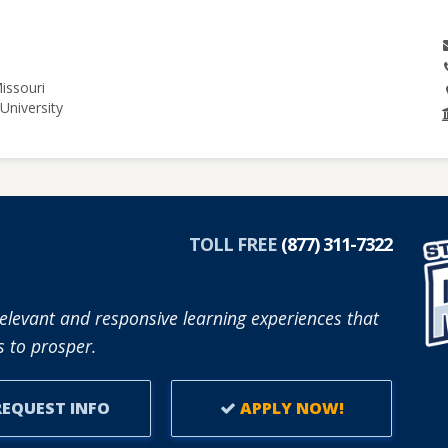
issouri
University
TOLL FREE
(877) 311-7322
elevant and responsive learning experiences that
 to prosper.
EQUEST INFO
APPLY NOW!