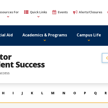
esources For
Quick Links
Events
Alerts/Closures
ial Aid
Academics & Programs
Campus Life
tor
ent Success
uccess
H
I
J
K
L
M
N
O
P
Q
R