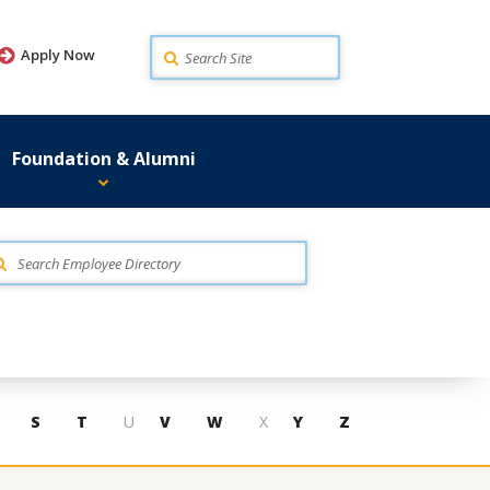
Search
Apply Now
Foundation & Alumni
S
T
U
V
W
X
Y
Z