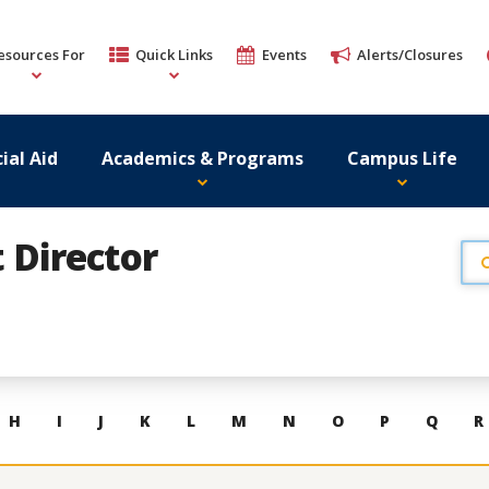
esources For
Quick Links
Events
Alerts/Closures
ial Aid
Academics & Programs
Campus Life
t Director
H
I
J
K
L
M
N
O
P
Q
R