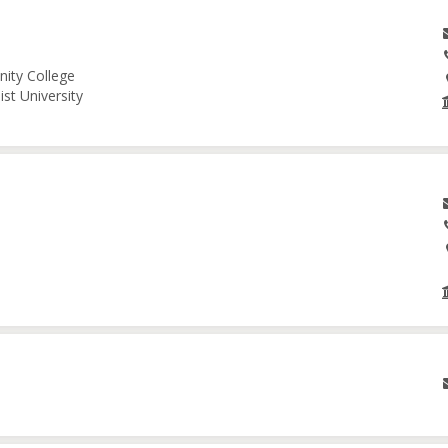
nity College
st University