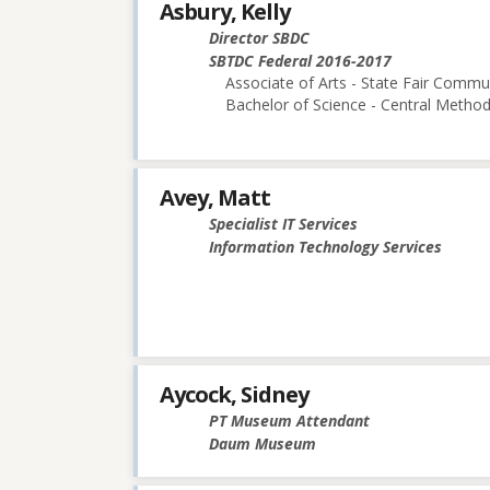
Asbury, Kelly
Director SBDC
SBTDC Federal 2016-2017
Associate of Arts - State Fair Commu
Bachelor of Science - Central Methodi
Avey, Matt
Specialist IT Services
Information Technology Services
Aycock, Sidney
PT Museum Attendant
Daum Museum