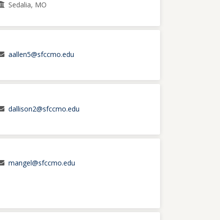
Sedalia, MO
aallen5@sfccmo.edu
dallison2@sfccmo.edu
mangel@sfccmo.edu