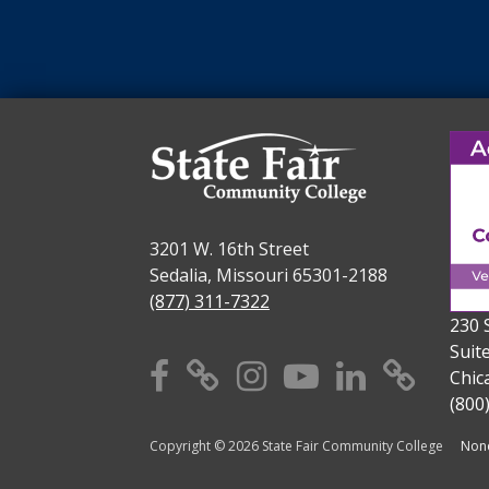
3201 W. 16th Street
Sedalia, Missouri 65301-2188
(877) 311-7322
230 
Suit
Facebook
X
Instagram
YouTube
Linkedi
TikT
Chic
(800
Copyright © 2026 State Fair Community College
Nond