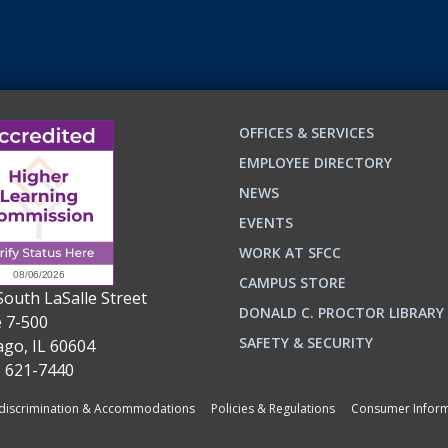
OFFICES & SERVICES
EMPLOYEE DIRECTORY
NEWS
EVENTS
WORK AT SFCC
CAMPUS STORE
South LaSalle Street
DONALD C. PROCTOR LIBRARY
e 7-500
n
ok
SAFETY & SECURITY
ago, IL 60604
) 621-7440
iscrimination & Accommodations
Policies & Regulations
Consumer Inform