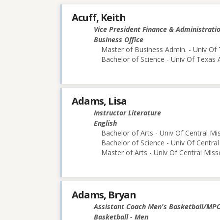
Acuff, Keith
Vice President Finance & Administrati
Business Office
Master of Business Admin. - Univ Of 
Bachelor of Science - Univ Of Texas 
Adams, Lisa
Instructor Literature
English
Bachelor of Arts - Univ Of Central Mi
Bachelor of Science - Univ Of Central
Master of Arts - Univ Of Central Miss
Adams, Bryan
Assistant Coach Men's Basketball/MP
Basketball - Men