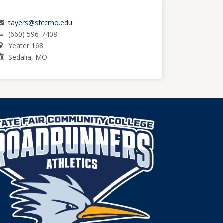
tayers@sfccmo.edu
(660) 596-7408
Yeater 168
Sedalia, MO