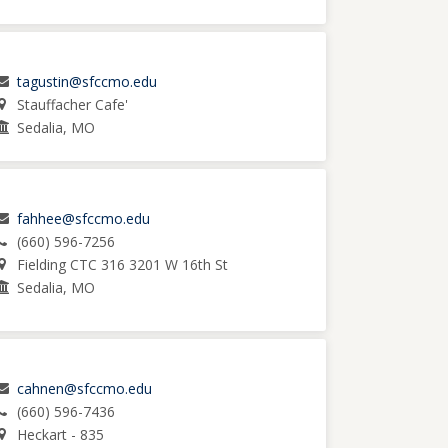
tagustin@sfccmo.edu
Stauffacher Cafe'
Sedalia, MO
fahhee@sfccmo.edu
(660) 596-7256
Fielding CTC 316 3201 W 16th St
Sedalia, MO
cahnen@sfccmo.edu
(660) 596-7436
Heckart - 835