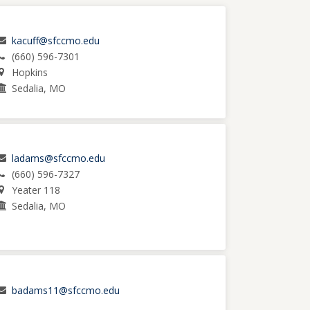
kacuff@sfccmo.edu
(660) 596-7301
Hopkins
Sedalia, MO
ladams@sfccmo.edu
(660) 596-7327
Yeater 118
Sedalia, MO
badams11@sfccmo.edu