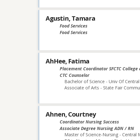
Agustin, Tamara
Food Services
Food Services
AhHee, Fatima
Placement Coordinator SFCTC College 
CTC Counselor
Bachelor of Science - Univ Of Central
Associate of Arts - State Fair Commu
Ahnen, Courtney
Coordinator Nursing Success
Associate Degree Nursing ADN / RN
Master of Science-Nursing - Central 