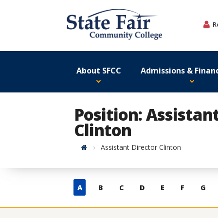
Skip
to
R
content
About SFCC
Admissions & Financ
Position: Assistan
Clinton
Home
Assistant Director Clinton
Skip
A
B
C
D
E
F
G
to
contacts