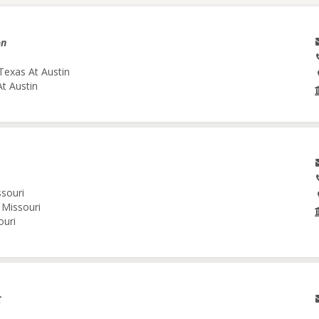
on
Texas At Austin
At Austin
ssouri
 Missouri
ouri
C