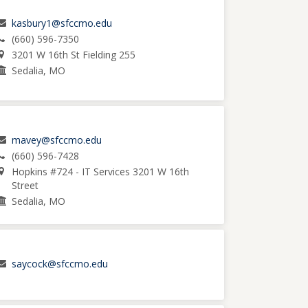
kasbury1@sfccmo.edu
(660) 596-7350
3201 W 16th St Fielding 255
Sedalia, MO
mavey@sfccmo.edu
(660) 596-7428
Hopkins #724 - IT Services 3201 W 16th
Street
Sedalia, MO
saycock@sfccmo.edu