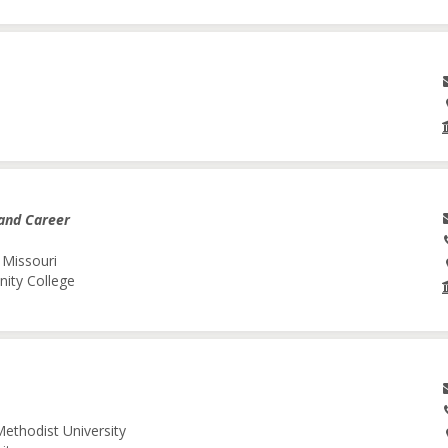
and Career
 Missouri
nity College
Methodist University