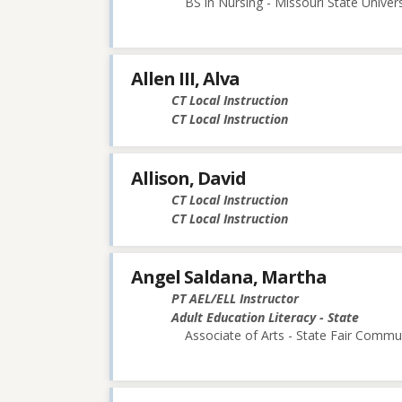
BS in Nursing - Missouri State Univers
Allen III, Alva
CT Local Instruction
CT Local Instruction
Allison, David
CT Local Instruction
CT Local Instruction
Angel Saldana, Martha
PT AEL/ELL Instructor
Adult Education Literacy - State
Associate of Arts - State Fair Commu