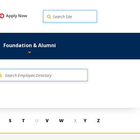
Search
Apply Now
Foundation & Alumni
S
T
U
V
W
X
Y
Z