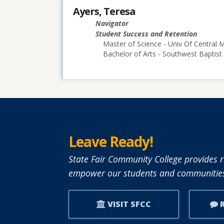
Ayers, Teresa
Navigator
Student Success and Retention
Master of Science - Univ Of Central M
Bachelor of Arts - Southwest Baptist 
Leave Ready!
State Fair Community College provides r
empower our students and communities
VISIT SFCC
R