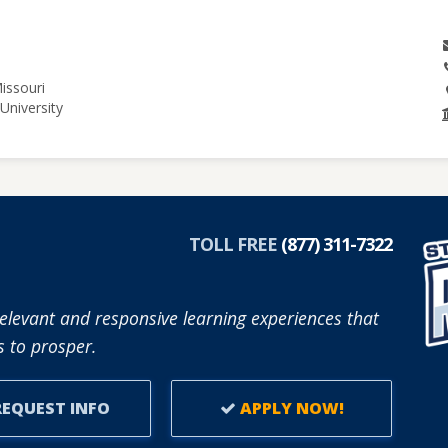
issouri
University
TOLL FREE
(877) 311-7322
elevant and responsive learning experiences that
 to prosper.
EQUEST INFO
APPLY NOW!