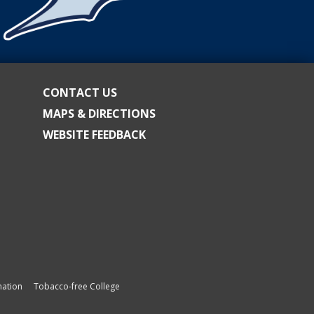
CONTACT US
MAPS & DIRECTIONS
WEBSITE FEEDBACK
ation
Tobacco-free College