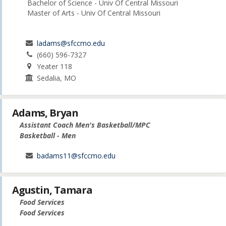
Bachelor of Science - Univ Of Central Missouri
Master of Arts - Univ Of Central Missouri
ladams@sfccmo.edu
(660) 596-7327
Yeater 118
Sedalia, MO
Adams, Bryan
Assistant Coach Men's Basketball/MPC
Basketball - Men
badams11@sfccmo.edu
Agustin, Tamara
Food Services
Food Services