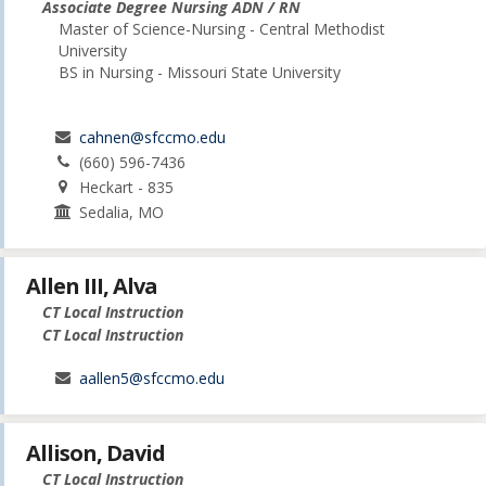
Associate Degree Nursing ADN / RN
Master of Science-Nursing - Central Methodist
University
BS in Nursing - Missouri State University
cahnen@sfccmo.edu
(660) 596-7436
Heckart - 835
Sedalia, MO
Allen III, Alva
CT Local Instruction
CT Local Instruction
aallen5@sfccmo.edu
Allison, David
CT Local Instruction