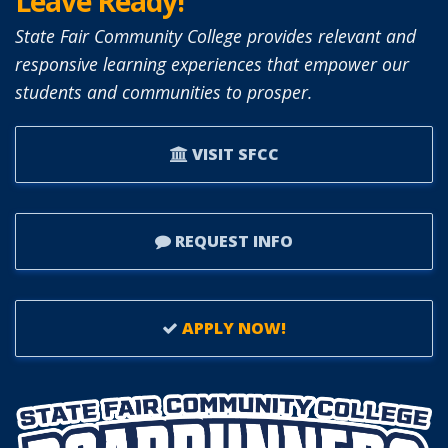
Leave Ready!
State Fair Community College provides relevant and
responsive learning experiences that empower our
students and communities to prosper.
VISIT SFCC
REQUEST INFO
APPLY NOW!