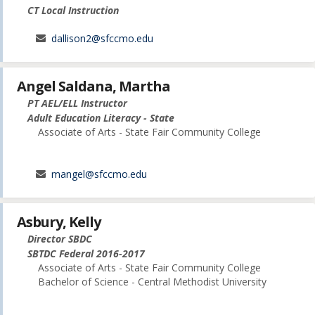
CT Local Instruction
dallison2@sfccmo.edu
Angel Saldana, Martha
PT AEL/ELL Instructor
Adult Education Literacy - State
Associate of Arts - State Fair Community College
mangel@sfccmo.edu
Asbury, Kelly
Director SBDC
SBTDC Federal 2016-2017
Associate of Arts - State Fair Community College
Bachelor of Science - Central Methodist University