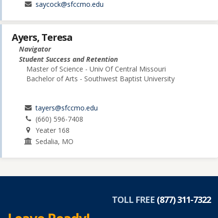
saycock@sfccmo.edu
Ayers, Teresa
Navigator
Student Success and Retention
Master of Science - Univ Of Central Missouri
Bachelor of Arts - Southwest Baptist University
tayers@sfccmo.edu
(660) 596-7408
Yeater 168
Sedalia, MO
TOLL FREE
(877) 311-7322