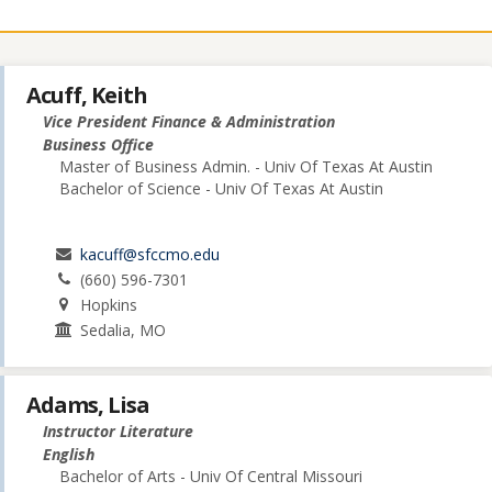
Acuff, Keith
Vice President Finance & Administration
Business Office
Master of Business Admin. - Univ Of Texas At Austin
Bachelor of Science - Univ Of Texas At Austin
kacuff@sfccmo.edu
(660) 596-7301
Hopkins
Sedalia, MO
Adams, Lisa
Instructor Literature
English
Bachelor of Arts - Univ Of Central Missouri