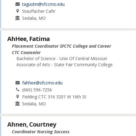
tagustin@sfccmo.edu
Stauffacher Cafe'
Sedalia, MO
AhHee, Fatima
Placement Coordinator SFCTC College and Career
CTC Counselor
Bachelor of Science - Univ Of Central Missouri
Associate of Arts - State Fair Community College
fahhee@sfccmo.edu
(660) 596-7256
Fielding CTC 316 3201 W 16th St
Sedalia, MO
Ahnen, Courtney
Coordinator Nursing Success