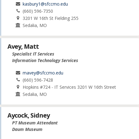
kasbury1@sfccmo.edu
(660) 596-7350
3201 W 16th St Fielding 255
Sedalia, MO
Avey, Matt
Specialist IT Services
Information Technology Services
mavey@sfccmo.edu
(660) 596-7428
Hopkins #724 - IT Services 3201 W 16th Street
Sedalia, MO
Aycock, Sidney
PT Museum Attendant
Daum Museum