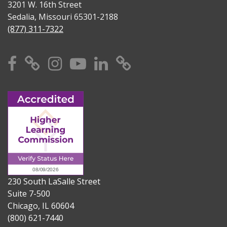
3201 W. 16th Street
Sedalia, Missouri 65301-2188
(877) 311-7322
Facebook
X
Instagram
YouTube
Linkedin
TikTok
230 South LaSalle Street
Suite 7-500
Chicago, IL 60604
(800) 621-7440