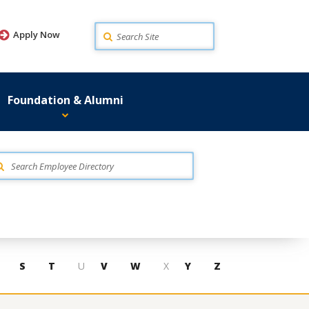
Search
Apply Now
Foundation & Alumni
S
T
U
V
W
X
Y
Z