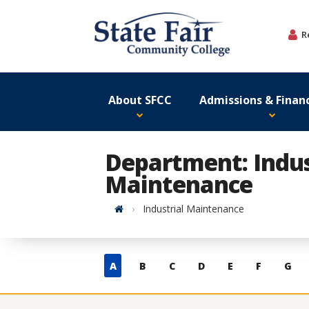
Skip
to
R
content
About SFCC
Admissions & Financ
Department: Indus
Maintenance
Home
Industrial Maintenance
Skip
A
B
C
D
E
F
G
to
contacts