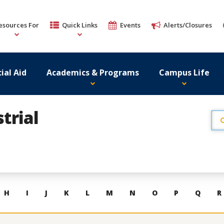
esources For
Quick Links
Events
Alerts/Closures
ial Aid
Academics & Programs
Campus Life
trial
H
I
J
K
L
M
N
O
P
Q
R