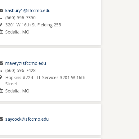
kasbury1@sfccmo.edu
(660) 596-7350
3201 W 16th St Fielding 255
Sedalia, MO
mavey@sfccmo.edu
(660) 596-7428
Hopkins #724 - IT Services 3201 W 16th
Street
Sedalia, MO
saycock@sfccmo.edu