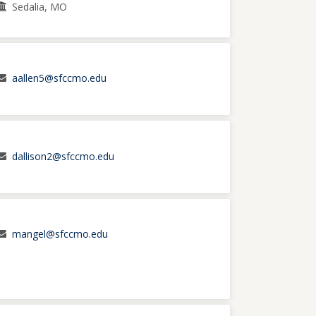
Sedalia, MO
aallen5@sfccmo.edu
dallison2@sfccmo.edu
mangel@sfccmo.edu