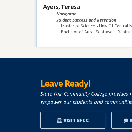
Ayers, Teresa
Navigator
Student Success and Retention
Master of Science - Univ Of Central M
Bachelor of Arts - Southwest Baptist 
Leave Ready!
State Fair Community College provides r
empower our students and communities
VISIT SFCC
R