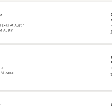
on
Texas At Austin
At Austin
ssouri
 Missouri
ouri
C