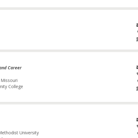
and Career
 Missouri
nity College
Methodist University