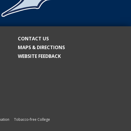
CONTACT US
MAPS & DIRECTIONS
WEBSITE FEEDBACK
ation
Tobacco-free College