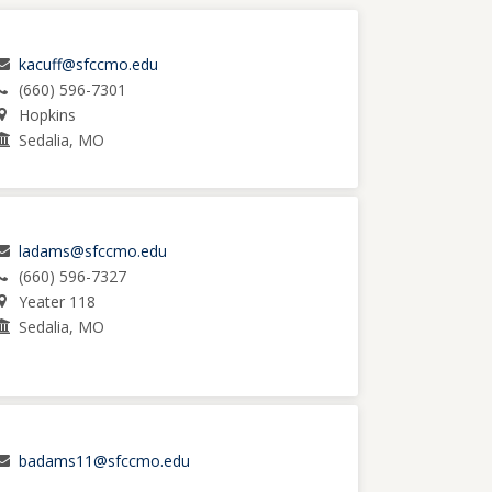
kacuff@sfccmo.edu
(660) 596-7301
Hopkins
Sedalia, MO
ladams@sfccmo.edu
(660) 596-7327
Yeater 118
Sedalia, MO
badams11@sfccmo.edu