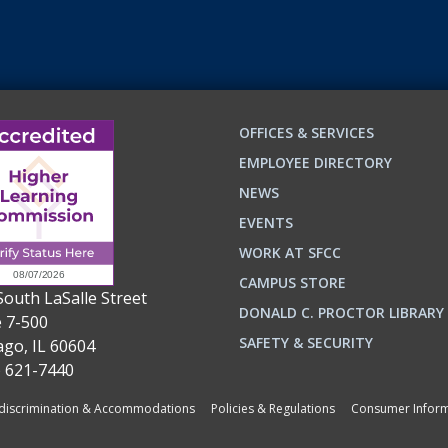
OFFICES & SERVICES
EMPLOYEE DIRECTORY
NEWS
EVENTS
WORK AT SFCC
CAMPUS STORE
South LaSalle Street
DONALD C. PROCTOR LIBRARY
e 7-500
n
ok
SAFETY & SECURITY
ago, IL 60604
) 621-7440
iscrimination & Accommodations
Policies & Regulations
Consumer Inform