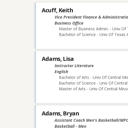
Acuff, Keith
Vice President Finance & Administrati
Business Office
Master of Business Admin. - Univ Of 
Bachelor of Science - Univ Of Texas 
Adams, Lisa
Instructor Literature
English
Bachelor of Arts - Univ Of Central Mi
Bachelor of Science - Univ Of Central
Master of Arts - Univ Of Central Miss
Adams, Bryan
Assistant Coach Men's Basketball/MP
Basketball - Men