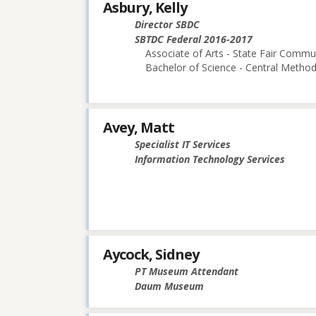
Asbury, Kelly
Director SBDC
SBTDC Federal 2016-2017
Associate of Arts - State Fair Commu
Bachelor of Science - Central Methodi
Avey, Matt
Specialist IT Services
Information Technology Services
Aycock, Sidney
PT Museum Attendant
Daum Museum