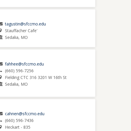
tagustin@sfccmo.edu
Stauffacher Cafe'
Sedalia, MO
fahhee@sfccmo.edu
(660) 596-7256
Fielding CTC 316 3201 W 16th St
Sedalia, MO
cahnen@sfccmo.edu
(660) 596-7436
Heckart - 835