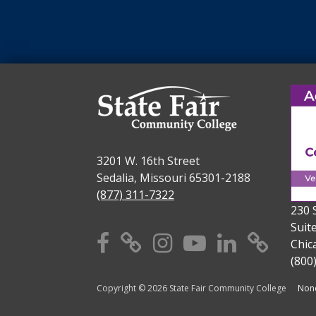
3201 W. 16th Street
Sedalia, Missouri 65301-2188
(877) 311-7322
230 
Suit
Facebook
X
Instagram
YouTube
Linkedi
TikT
Chic
(800
Copyright © 2026 State Fair Community College
Nond