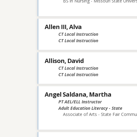
BS in Nursing - Missouri State Univers
Allen III, Alva
CT Local Instruction
CT Local Instruction
Allison, David
CT Local Instruction
CT Local Instruction
Angel Saldana, Martha
PT AEL/ELL Instructor
Adult Education Literacy - State
Associate of Arts - State Fair Commu