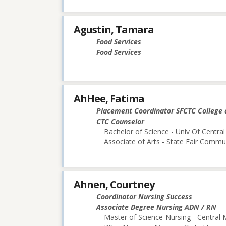
Agustin, Tamara
Food Services
Food Services
AhHee, Fatima
Placement Coordinator SFCTC College 
CTC Counselor
Bachelor of Science - Univ Of Central
Associate of Arts - State Fair Commu
Ahnen, Courtney
Coordinator Nursing Success
Associate Degree Nursing ADN / RN
Master of Science-Nursing - Central 