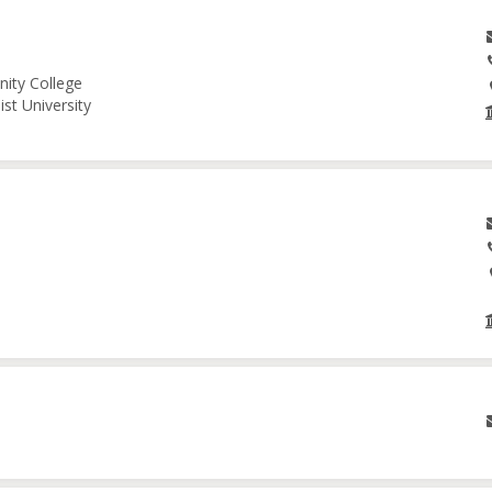
nity College
st University