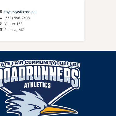
tayers@sfccmo.edu
(660) 596-7408
Yeater 168
Sedalia, MO