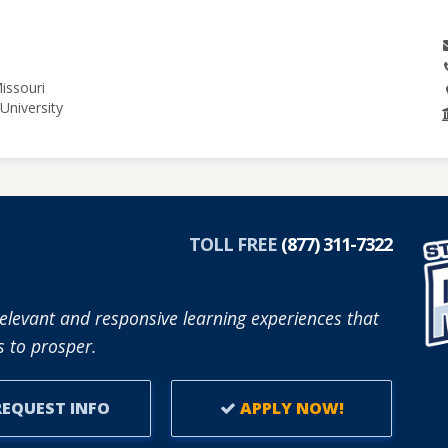
issouri
University
TOLL FREE
(877) 311-7322
elevant and responsive learning experiences that
 to prosper.
EQUEST INFO
APPLY NOW!