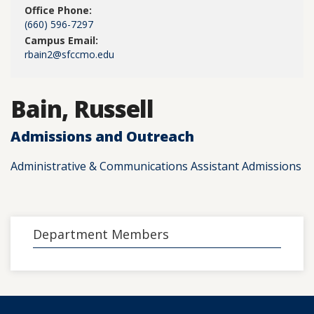
Office Phone:
(660) 596-7297
Campus Email:
rbain2@sfccmo.edu
Bain, Russell
Admissions and Outreach
Administrative & Communications Assistant Admissions
Department Members