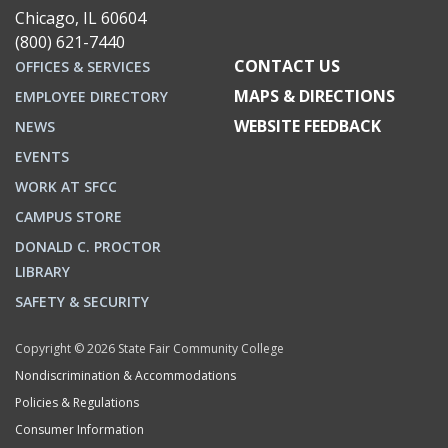
Chicago, IL 60604
(800) 621-7440
CONTACT US
OFFICES & SERVICES
MAPS & DIRECTIONS
EMPLOYEE DIRECTORY
WEBSITE FEEDBACK
NEWS
EVENTS
WORK AT SFCC
CAMPUS STORE
DONALD C. PROCTOR
LIBRARY
SAFETY & SECURITY
Copyright © 2026 State Fair Community College
Nondiscrimination & Accommodations
Policies & Regulations
Consumer Information