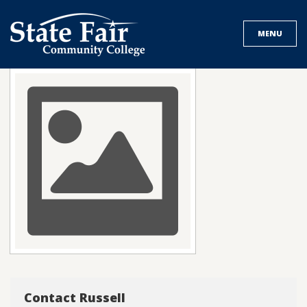
Skip
to
MENU
content
Contact Russell