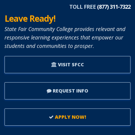
TOLL FREE
(877) 311-7322
Leave Ready!
State Fair Community College provides relevant and
responsive learning experiences that empower our
students and communities to prosper.
VISIT SFCC
REQUEST INFO
APPLY NOW!