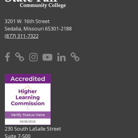
3201 W. 16th Street
Sedalia, Missouri 65301-2188
(877) 311-7322
Facebook
X
Instagram
YouTube
Linkedin
TikTok
230 South LaSalle Street
Suite 7-500